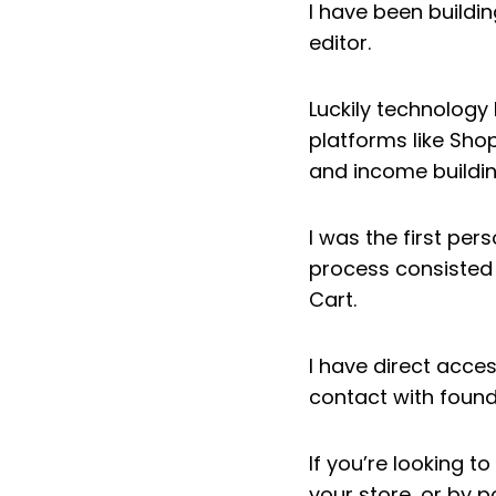
I have been buildin
editor.
Luckily technolog
platforms like Sho
and income buildin
I was the first per
process consisted 
Cart.
I have direct acce
contact with found
If you’re looking 
your store, or by p