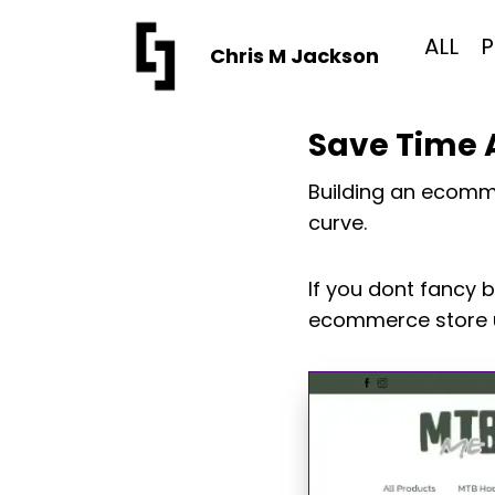
Skip
to
ALL
P
Chris M Jackson
content
Save Time A
Building an ecomme
curve.
If you dont fancy 
ecommerce store u