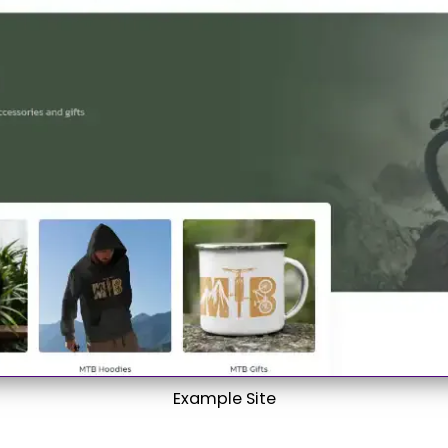
Example Site