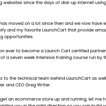
g websites since the days of dial-up internet using
y has moved on a lot since then and we now hav
pify and my favorite LaunchCart that provide amaz
g opportunities.
son ever to become a Launch Cart certified partner.
of a seven week intensive training course run by 
ss to the technical team behind LaunchCart as well
er and CEO Greg Writer.
to get an ecommerce store up and running, let me h
ointing you in the right direction so you can build y