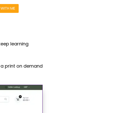
WITH ME
teep learning
u a print on demand