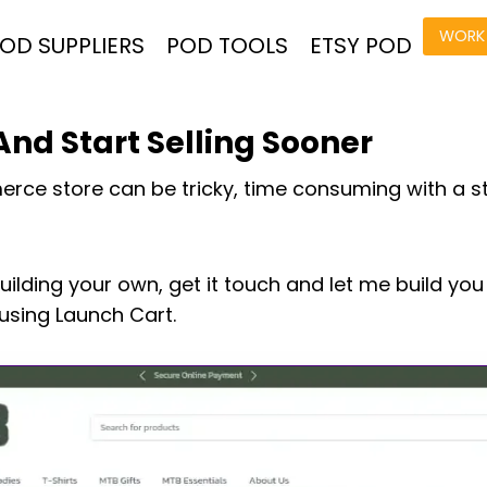
WORK 
OD SUPPLIERS
POD TOOLS
ETSY POD
nd Start Selling Sooner
rce store can be tricky, time consuming with a s
building your own, get it touch and let me build yo
sing Launch Cart.