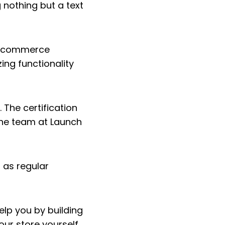
 nothing but a text
e ecommerce
ing functionality
 The certification
the team at Launch
 as regular
elp you by building
our store yourself.