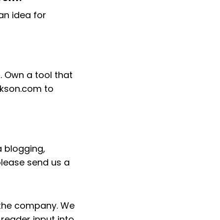
an idea for
. Own a tool that
ackson.com to
 blogging,
please send us a
h the company. We
reader input into