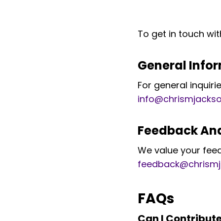
To get in touch wit
General Info
For general inquir
info@chrismjacks
Feedback And
We value your fee
feedback@chrism
FAQs
Can I Contribut