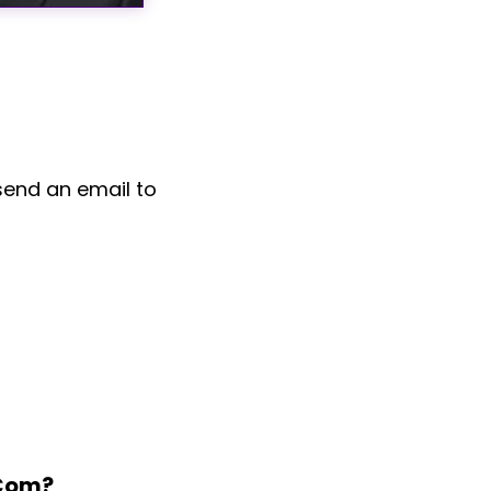
send an email to
.com?