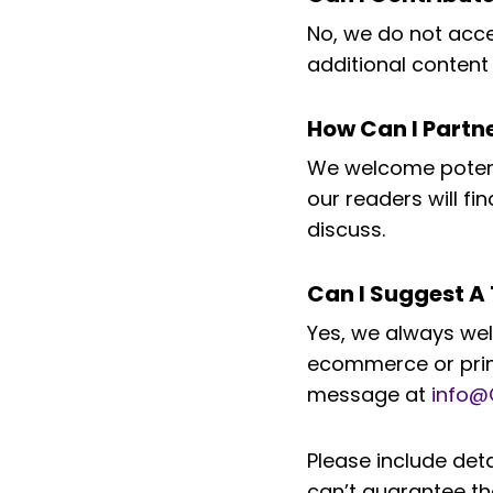
No, we do not accep
additional content 
How Can I Part
We welcome potenti
our readers will f
discuss.
Can I Suggest A 
Yes, we always wel
ecommerce or print
message at
info@
Please include det
can’t guarantee th