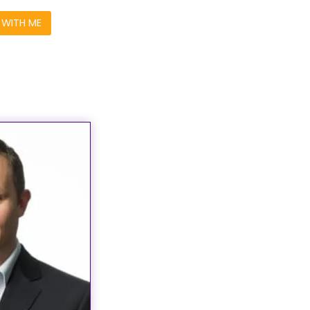
WITH ME