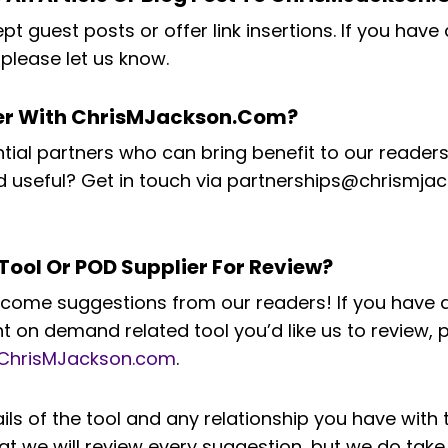
t guest posts or offer link insertions. If you have 
please let us know.
ner With ChrisMJackson.com?
al partners who can bring benefit to our readers
ind useful? Get in touch via partnerships@chrismj
Tool Or POD Supplier For Review?
come suggestions from our readers! If you have a
 on demand related tool you’d like us to review, 
ChrisMJackson.com
.
ails of the tool and any relationship you have wit
at we will review every suggestion, but we do take 