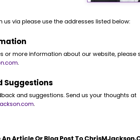
h us via please use the addresses listed below:
rmation
ies or more information about our website, please 
on.com
.
 Suggestions
dback and suggestions. Send us your thoughts at
jackson.com
.
e An Article Or Blog Post To ChrisMJackson