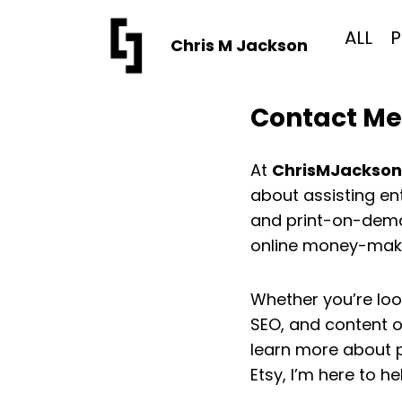
Skip
to
ALL
P
Chris M Jackson
content
Contact Me
At
ChrisMJackso
about assisting en
and print-on-deman
online money-maki
Whether you’re loo
SEO, and content o
learn more about 
Etsy, I’m here to he