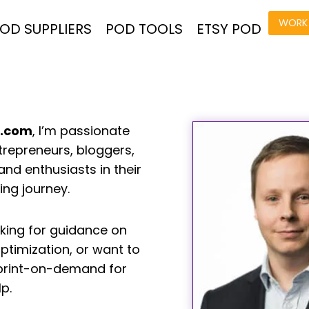
WORK 
OD SUPPLIERS
POD TOOLS
ETSY POD
n.com
, I’m passionate
trepreneurs, bloggers,
d enthusiasts in their
ng journey.
king for guidance on
ptimization, or want to
print-on-demand for
lp.