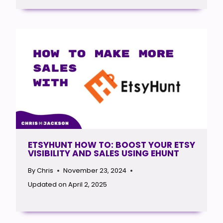
ETSYHUNT HOW TO: BOOST YOUR ETSY
VISIBILITY AND SALES USING EHUNT
By
Chris
November 23, 2024
Updated on
April 2, 2025