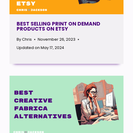
BEST SELLING PRINT ON DEMAND
PRODUCTS ON ETSY
By
Chris
November 26, 2023
Updated on
May 17, 2024