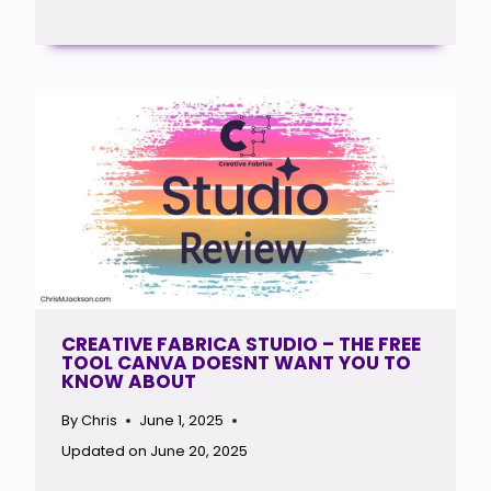
CREATIVE FABRICA STUDIO – THE FREE
TOOL CANVA DOESNT WANT YOU TO
KNOW ABOUT
By
Chris
June 1, 2025
Updated on
June 20, 2025