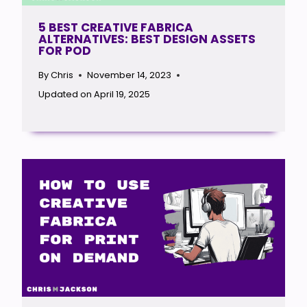
5 BEST CREATIVE FABRICA
ALTERNATIVES: BEST DESIGN ASSETS
FOR POD
By
Chris
November 14, 2023
Updated on
April 19, 2025