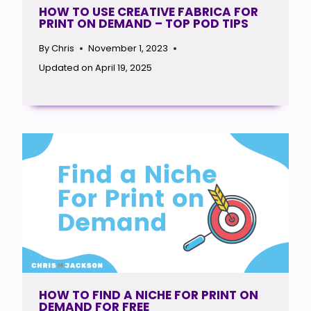
HOW TO USE CREATIVE FABRICA FOR
PRINT ON DEMAND – TOP POD TIPS
By
Chris
November 1, 2023
Updated on
April 19, 2025
HOW TO FIND A NICHE FOR PRINT ON
DEMAND FOR FREE