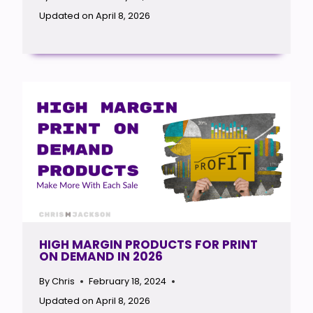
Updated on
April 8, 2026
HIGH MARGIN PRODUCTS FOR PRINT
ON DEMAND IN 2026
By
Chris
February 18, 2024
Updated on
April 8, 2026