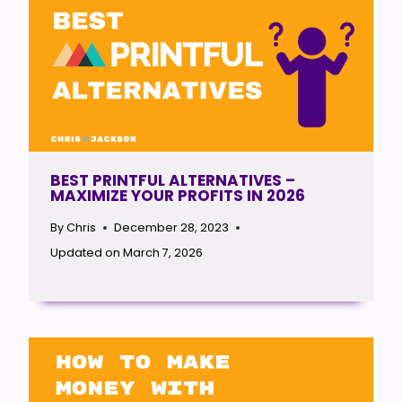
BEST PRINTFUL ALTERNATIVES –
MAXIMIZE YOUR PROFITS IN 2026
By
Chris
December 28, 2023
Updated on
March 7, 2026