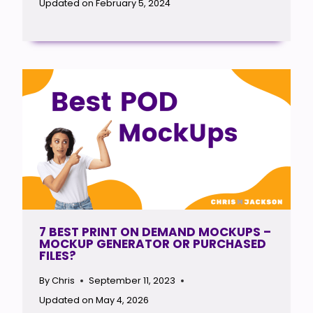
Updated on
February 5, 2024
7 BEST PRINT ON DEMAND MOCKUPS –
MOCKUP GENERATOR OR PURCHASED
FILES?
By
Chris
September 11, 2023
Updated on
May 4, 2026