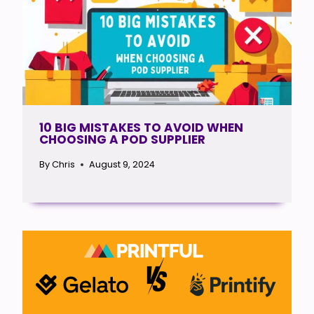
10 BIG MISTAKES TO AVOID WHEN
CHOOSING A POD SUPPLIER
By
Chris
August 9, 2024