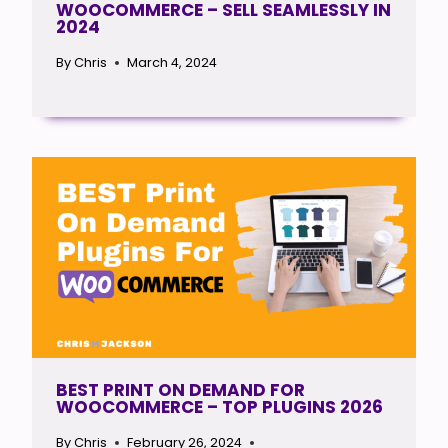
WOOCOMMERCE – SELL SEAMLESSLY IN
2024
By
Chris
March 4, 2024
BEST PRINT ON DEMAND FOR
WOOCOMMERCE – TOP PLUGINS 2026
By
Chris
February 26, 2024