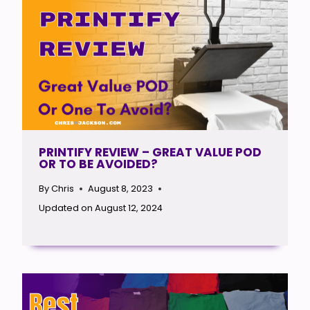
PRINTIFY REVIEW – GREAT VALUE POD
OR TO BE AVOIDED?
By
Chris
August 8, 2023
Updated on
August 12, 2024