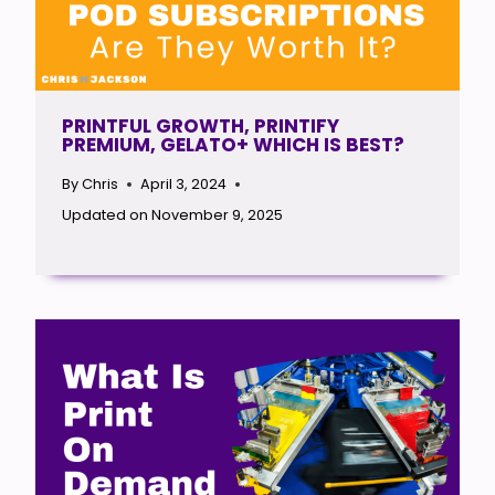
PRINTFUL GROWTH, PRINTIFY
PREMIUM, GELATO+ WHICH IS BEST?
By
Chris
April 3, 2024
Updated on
November 9, 2025