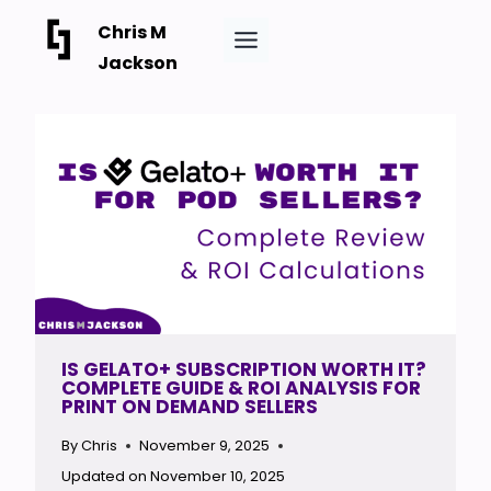
Skip
Chris M
to
Jackson
content
IS GELATO+ SUBSCRIPTION WORTH IT?
COMPLETE GUIDE & ROI ANALYSIS FOR
PRINT ON DEMAND SELLERS
By
Chris
November 9, 2025
Updated on
November 10, 2025