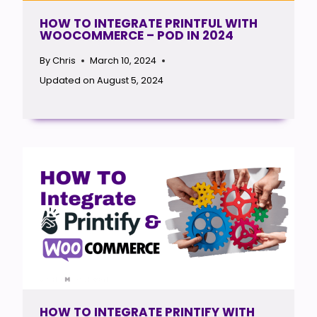
HOW TO INTEGRATE PRINTFUL WITH
WOOCOMMERCE – POD IN 2024
By
Chris
March 10, 2024
Updated on
August 5, 2024
HOW TO INTEGRATE PRINTIFY WITH