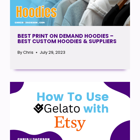
BEST PRINT ON DEMAND HOODIES –
BEST CUSTOM HOODIES & SUPPLIERS
By
Chris
July 29, 2023