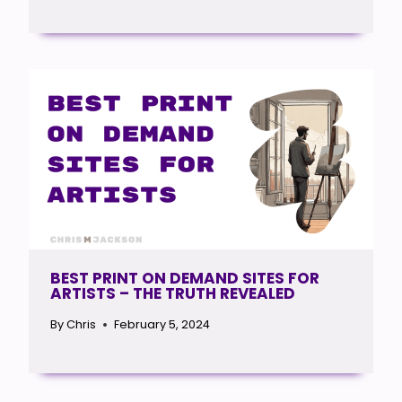
BEST PRINT ON DEMAND SITES FOR
ARTISTS – THE TRUTH REVEALED
By
Chris
February 5, 2024