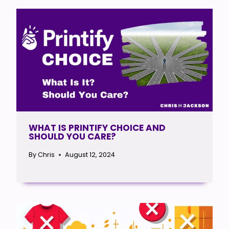
WHAT IS PRINTIFY CHOICE AND
SHOULD YOU CARE?
By
Chris
August 12, 2024