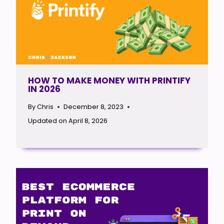
HOW TO MAKE MONEY WITH PRINTIFY
IN 2026
By
Chris
December 8, 2023
Updated on
April 8, 2026