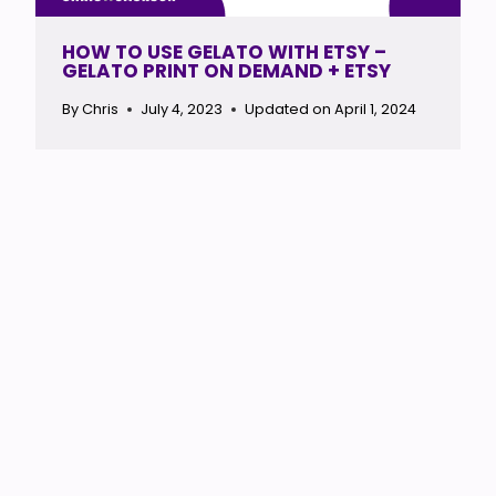
HOW TO USE GELATO WITH ETSY –
GELATO PRINT ON DEMAND + ETSY
By
Chris
July 4, 2023
Updated on
April 1, 2024
HOW TO USE PRINTIFY WITH ETSY –
START A POD ETSY STORE
By
Chris
July 3, 2023
Updated on
September 20, 2024