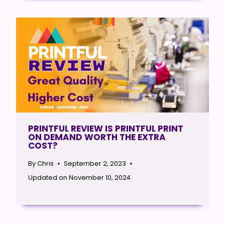
PRINTFUL REVIEW IS PRINTFUL PRINT
ON DEMAND WORTH THE EXTRA
COST?
By
Chris
September 2, 2023
Updated on
November 10, 2024