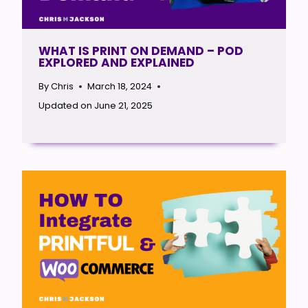
WHAT IS PRINT ON DEMAND – POD
EXPLORED AND EXPLAINED
By
Chris
March 18, 2024
Updated on
June 21, 2025