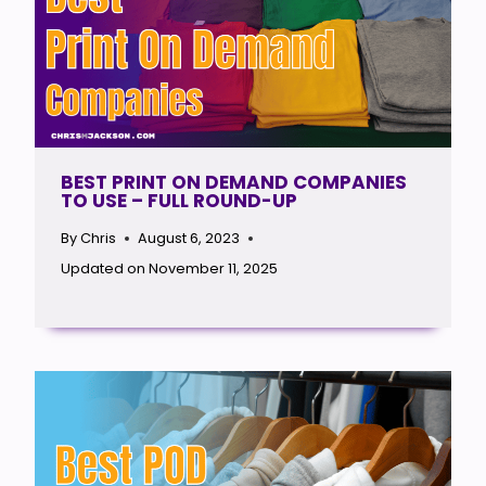
BEST PRINT ON DEMAND COMPANIES
TO USE – FULL ROUND-UP
By
Chris
August 6, 2023
Updated on
November 11, 2025