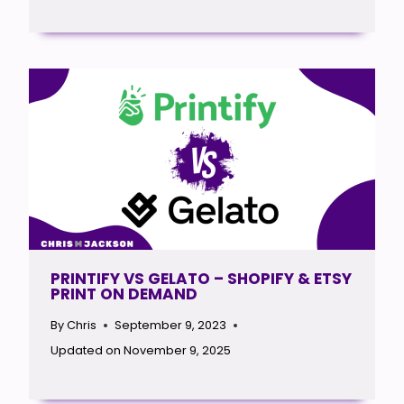
PRINTIFY VS GELATO – SHOPIFY & ETSY
PRINT ON DEMAND
By
Chris
September 9, 2023
Updated on
November 9, 2025