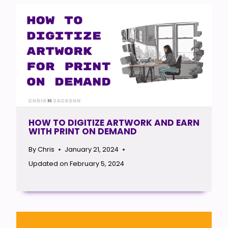
HOW TO DIGITIZE ARTWORK AND EARN
WITH PRINT ON DEMAND
By
Chris
January 21, 2024
Updated on
February 5, 2024