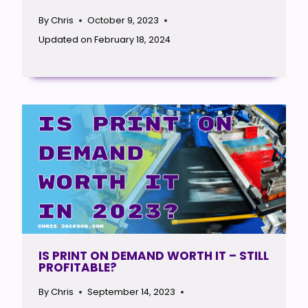
By
Chris
October 9, 2023
Updated on
February 18, 2024
IS PRINT ON DEMAND WORTH IT – STILL
PROFITABLE?
By
Chris
September 14, 2023