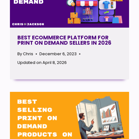
BEST ECOMMERCE PLATFORM FOR
PRINT ON DEMAND SELLERS IN 2026
By
Chris
December 6, 2023
Updated on
April 8, 2026