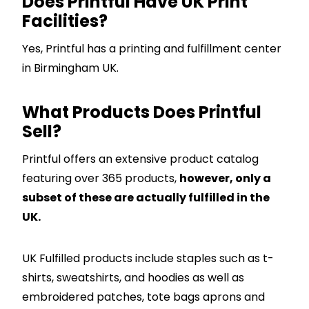
Does Printful Have UK Print
Facilities?
Yes, Printful has a printing and fulfillment center
in Birmingham UK.
What Products Does Printful
Sell?
Printful offers an extensive product catalog
featuring over 365 products,
however, only a
subset of these are actually fulfilled in the
UK.
UK Fulfilled products include staples such as t-
shirts, sweatshirts, and hoodies as well as
embroidered patches, tote bags aprons and