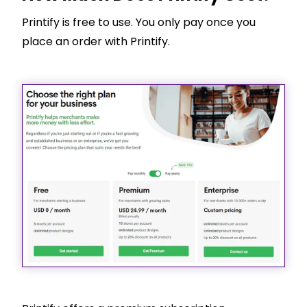
Printify is free to use. You only pay once you
place an order with Printify.