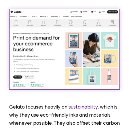
Gelato focuses heavily on
sustainability
, which is
why they use eco-friendly inks and materials
whenever possible. They also offset their carbon