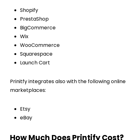
Shopify
PrestaShop
BigCommerce
Wix
WooCommerce
Squarespace
Launch Cart
Prinitfy integrates also with the following online
marketplaces:
Etsy
eBay
How Much Does Printify Cost?