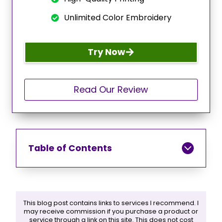
Unlimited Color Embroidery
Try Now
Read Our Review
Table of Contents
This blog post contains links to services I recommend. I
may receive commission if you purchase a product or
service through a link on this site. This does not cost