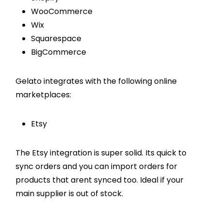
WooCommerce
Wix
Squarespace
BigCommerce
Gelato integrates with the following online
marketplaces:
Etsy
The Etsy integration is super solid. Its quick to
sync orders and you can import orders for
products that arent synced too. Ideal if your
main supplier is out of stock.