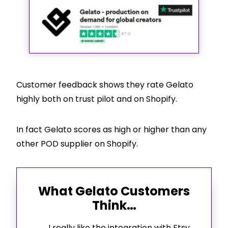
Customer feedback shows they rate Gelato
highly both on trust pilot and on
Shopify
.
In fact Gelato scores as high or higher than any
other POD supplier on
Shopify
.
What Gelato Customers
Think…
I really like the integration with Etsy.