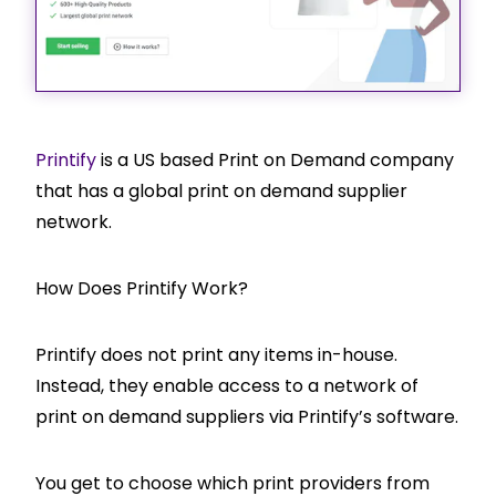
Printify
is a US based Print on Demand company
that has a global print on demand supplier
network.
How Does Printify Work?
Printify does not print any items in-house.
Instead, they enable access to a network of
print on demand suppliers via Printify’s software.
You get to choose which print providers from