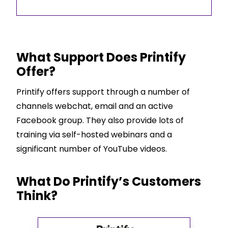
What Support Does Printify
Offer?
Printify offers support through a number of
channels webchat, email and an active
Facebook group. They also provide lots of
training via self-hosted webinars and a
significant number of YouTube videos.
What Do Printify’s Customers
Think?