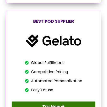
BEST POD SUPPLIER
Global Fulfillment
Competitive Pricing
Automated Personalization
Easy To Use
Try Now