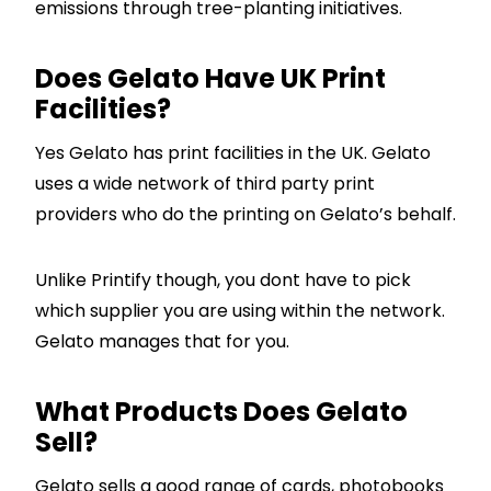
emissions through tree-planting initiatives.
Does Gelato Have UK Print
Facilities?
Yes Gelato has print facilities in the UK. Gelato
uses a wide network of third party print
providers who do the printing on Gelato’s behalf.
Unlike Printify though, you dont have to pick
which supplier you are using within the network.
Gelato manages that for you.
What Products Does Gelato
Sell?
Gelato sells a good range of cards, photobooks