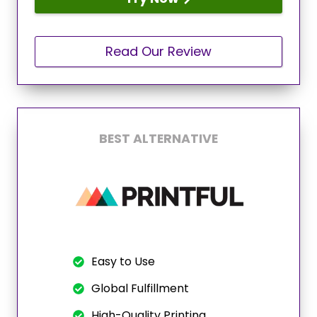
Read Our Review
BEST ALTERNATIVE
Easy to Use
Global Fulfillment
High-Quality Printing