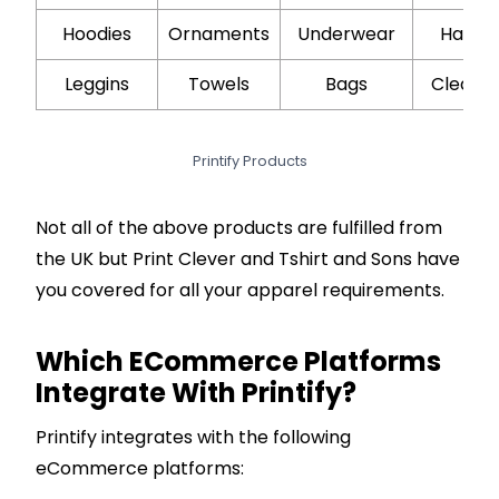
Hoodies
Ornaments
Underwear
Hair Oi
Leggins
Towels
Bags
Cleans
Printify Products
Not all of the above products are fulfilled from
the UK but Print Clever and Tshirt and Sons have
you covered for all your apparel requirements.
Which ECommerce Platforms
Integrate With Printify?
Printify integrates with the following
eCommerce platforms: