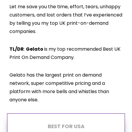
Let me save you the time, effort, tears, unhappy
customers, and lost orders that I’ve experienced
by telling you my top UK print-on-demand
companies.
TL/DR
:
Gelato
is my top recommended Best UK
Print On Demand Company.
Gelato has the largest print on demand
network, super competitive pricing and a
platform with more bells and whistles than
anyone else.
BEST FOR USA