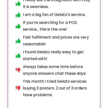
It is seamless.
I am a big fan of Gelato’s service.
If you’re searching for a POD
service… this is the one!
Fast fulfillment and prices are very
reasonable!
I found Gelato really easy to get
started with!
Always takes some time before
anyone answers chat these days.
This month I tried Gelato services
buying 3 posters. 2 out of 3 orders
have problems.