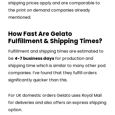
shipping prices apply and are comparable to
the print on demand companies already
mentioned.
How Fast Are Gelato
Fulfillment & Shipping Times?
Fulfillment and shipping times are estimated to
be
4-7 business days
for production and
shipping time which is similar to many other pod
companies. I’ve found that they fulfill orders
significantly quicker than this.
For UK domestic orders Gelato uses Royal Mail
for deliveries and also offers an express shipping
option.