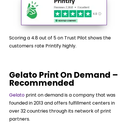
Scoring a 4.8 out of 5 on Trust Pilot shows the
customers rate Printify highly.
Gelato Print On Demand –
Recommended
Gelato
print on demand is a company that was
founded in 2013 and offers fulfillment centers in
over 32 countries through its network of print
partners.