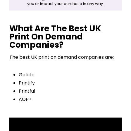
you or impact your purchase in any way.
What Are The Best UK
Print On Demand
Companies?
The best UK print on demand companies are:
Gelato
Printify
Printful
AOP+