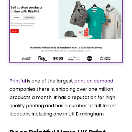
Printful
is one of the largest
print on demand
companies there is, shipping over one million
products a month. It has a reputation for high-
quality printing and has a number of fulfilment
locations including one in UK Birmingham.