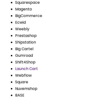
Squarespace
Magento
BigCommerce
Ecwid
Weebly
Prestashop
Shipstation
Big Cartel
Gumroad
Shift4Shop
Launch Cart
Webflow
Square
Nuvemshop
BASE