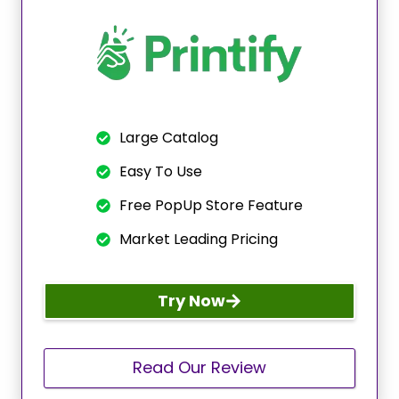
Large Catalog
Easy To Use
Free PopUp Store Feature
Market Leading Pricing
Try Now
Read Our Review