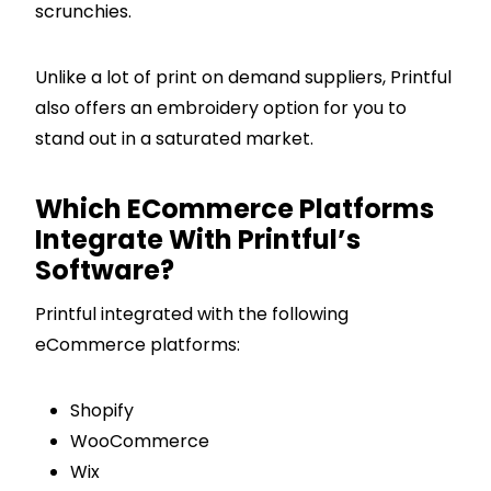
scrunchies.
Unlike a lot of print on demand suppliers, Printful
also offers an embroidery option for you to
stand out in a saturated market.
Which ECommerce Platforms
Integrate With Printful’s
Software?
Printful integrated with the following
eCommerce platforms:
Shopify
WooCommerce
Wix