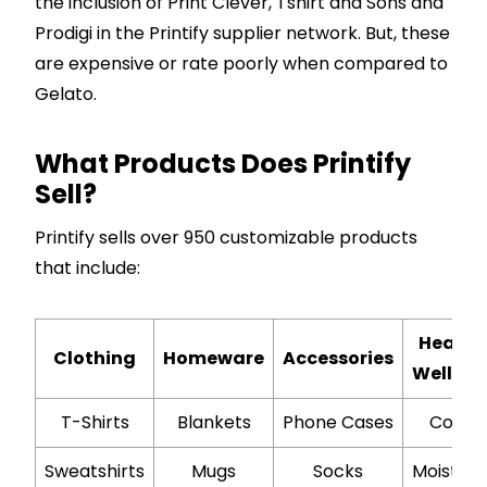
the inclusion of Print Clever, Tshirt and Sons and
Prodigi in the Printify supplier network. But, these
are expensive or rate poorly when compared to
Gelato.
What Products Does Printify
Sell?
Printify sells over 950 customizable products
that include:
Health
Clothing
Homeware
Accessories
Wellbei
T-Shirts
Blankets
Phone Cases
Coffe
Sweatshirts
Mugs
Socks
Moisturi