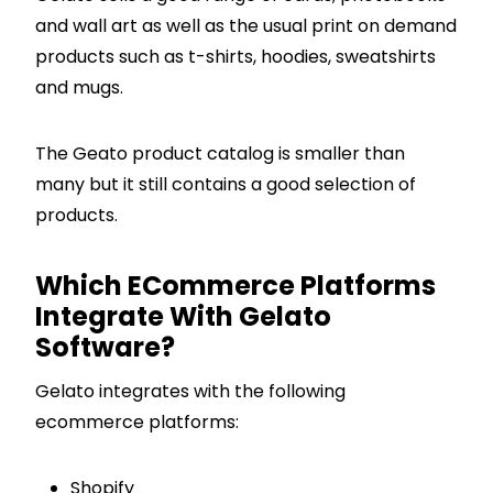
and wall art as well as the usual print on demand
products such as t-shirts, hoodies, sweatshirts
and mugs.
The Geato product catalog is smaller than
many but it still contains a good selection of
products.
Which ECommerce Platforms
Integrate With Gelato
Software?
Gelato integrates with the following
ecommerce platforms:
Shopify