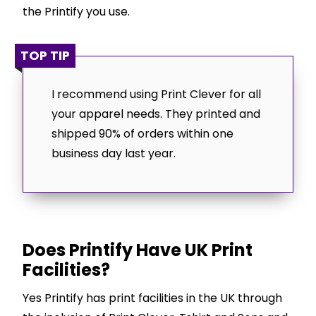
the Printify you use.
TOP TIP
I recommend using Print Clever for all
your apparel needs. They printed and
shipped 90% of orders within one
business day last year.
Does Printify Have UK Print
Facilities?
Yes Printify has print facilities in the UK through