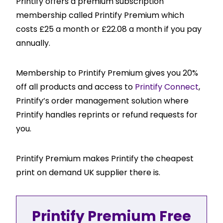
Printify offers a premium subscription
membership called Printify Premium which
costs £25 a month or £22.08 a month if you pay
annually.
Membership to Printify Premium gives you 20%
off all products and access to
Printify Connect
,
Printify’s order management solution where
Printify handles reprints or refund requests for
you.
Printify Premium makes Printify the cheapest
print on demand UK supplier there is.
Printify Premium Free