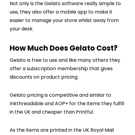
Not only is the Gelato software really simple to
use, they also offer a mobile app to make it
easier to manage your store whilst away from
your desk.
How Much Does Gelato Cost?
Gelato is free to use and like many others they
offer a subscription membership that gives
discounts on product pricing.
Gelato pricing is competitive and similar to
Inkthreadable and AOP+ for the items they fulfill
in the UK and cheaper than Printful.
As the items are printed in the UK Royal Mail