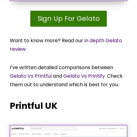
Sign Up For Gelato
Want to know more? Read our
in depth Gelato
review
I’ve written detailed comparisons between
Gelato Vs Printful
and
Gelato Vs Printify
. Check
them out to understand which is best for you.
Printful UK