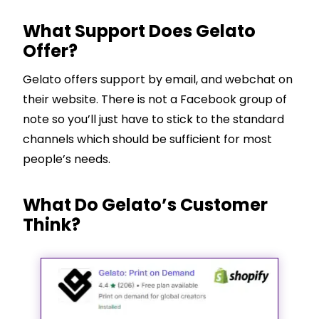
What Support Does Gelato
Offer?
Gelato offers support by email, and webchat on
their website. There is not a Facebook group of
note so you’ll just have to stick to the standard
channels which should be sufficient for most
people’s needs.
What Do Gelato’s Customer
Think?