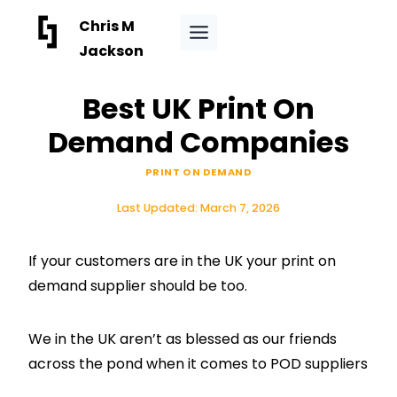
Skip
Chris M
to
Jackson
content
Best UK Print On
Demand Companies
PRINT ON DEMAND
Last Updated:
March 7, 2026
If your customers are in the UK your print on
demand supplier should be too.
We in the UK aren’t as blessed as our friends
across the pond when it comes to POD suppliers