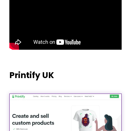
Printify UK