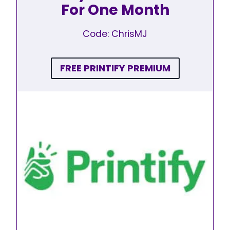
For One Month
Code: ChrisMJ
FREE PRINTIFY PREMIUM