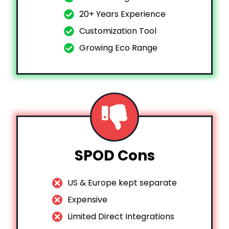
20+ Years Experience
Customization Tool
Growing Eco Range
SPOD Cons
US & Europe kept separate
Expensive
Limited Direct Integrations