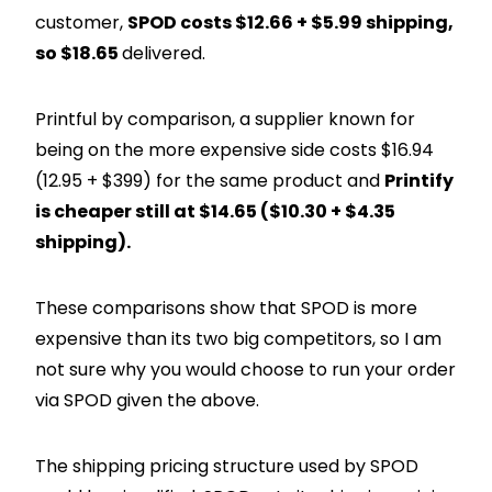
customer,
SPOD costs $12.66 + $5.99 shipping,
so $18.65
delivered.
Printful by comparison, a supplier known for
being on the more expensive side costs $16.94
(12.95 + $399) for the same product and
Printify
is cheaper still at $14.65 ($10.30 + $4.35
shipping).
These comparisons show that SPOD is more
expensive than its two big competitors, so I am
not sure why you would choose to run your order
via SPOD given the above.
The shipping pricing structure used by SPOD