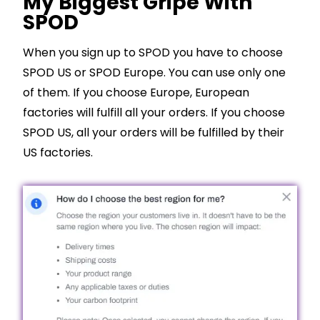
My Biggest Gripe With
SPOD
When you sign up to SPOD you have to choose
SPOD US or SPOD Europe. You can use only one
of them. If you choose Europe, European
factories will fulfill all your orders. If you choose
SPOD US, all your orders will be fulfilled by their
US factories.