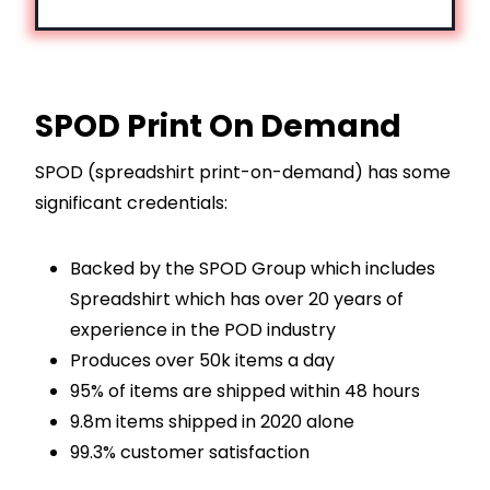
SPOD Print On Demand
SPOD (spreadshirt print-on-demand) has some
significant credentials:
Backed by the SPOD Group which includes
Spreadshirt which has over 20 years of
experience in the POD industry
Produces over 50k items a day
95% of items are shipped within 48 hours
9.8m items shipped in 2020 alone
99.3% customer satisfaction