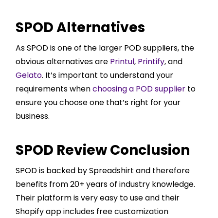
SPOD Alternatives
As SPOD is one of the larger POD suppliers, the
obvious alternatives are
Printul
,
Printify
, and
Gelato
. It’s important to understand your
requirements when
choosing a POD supplier
to
ensure you choose one that’s right for your
business.
SPOD Review Conclusion
SPOD is backed by Spreadshirt and therefore
benefits from 20+ years of industry knowledge.
Their platform is very easy to use and their
Shopify
app includes free customization