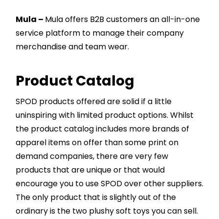
Mula –
Mula offers B2B customers an all-in-one
service platform to manage their company
merchandise and team wear.
Product Catalog
SPOD products offered are solid if a little
uninspiring with limited product options. Whilst
the product catalog includes more brands of
apparel items on offer than some print on
demand companies, there are very few
products that are unique or that would
encourage you to use SPOD over other suppliers.
The only product that is slightly out of the
ordinary is the two plushy soft toys you can sell.