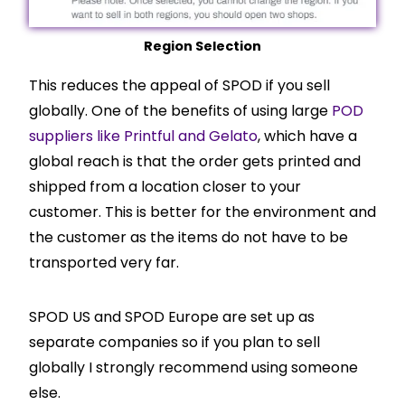
Region Selection
This reduces the appeal of SPOD if you sell
globally. One of the benefits of using large
POD
suppliers like Printful and Gelato
, which have a
global reach is that the order gets printed and
shipped from a location closer to your
customer. This is better for the environment and
the customer as the items do not have to be
transported very far.
SPOD US and SPOD Europe are set up as
separate companies so if you plan to sell
globally I strongly recommend using someone
else.