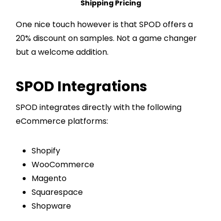
Shipping Pricing
One nice touch however is that SPOD offers a
20% discount on samples. Not a game changer
but a welcome addition.
SPOD Integrations
SPOD integrates directly with the following
eCommerce platforms:
Shopify
WooCommerce
Magento
Squarespace
Shopware