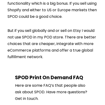
functionality which is a big bonus. If you sell using
Shopify
and either to US or Europe markets then
SPOD could be a good choice.
But if you sell globally and or sell on Etsy I would
not use SPOD in my POD store. There are better
choices that are cheaper, integrate with more
eCommerce platforms and offer a true global
fulfillment network.
SPOD Print On Demand FAQ
Here are some FAQ’s that people also
ask about SPOD. Have more questions?
Get in touch.