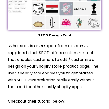
SPOD Design Tool
What stands SPOD apart from other POD
suppliers is that SPOD offers customizer tool
that enables customers to edit / customize a
design on your
Shopify
store product page. The
user-friendly tool enables you to get started
with SPOD customization really easily without
the need for other costly
shopify
apps.
Checkout their tutorial below: