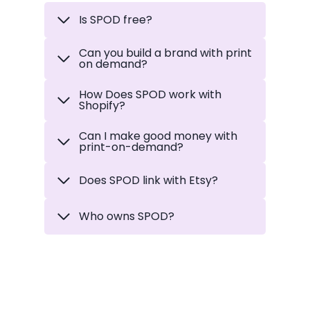
Is SPOD free?
Can you build a brand with print
on demand?
How Does SPOD work with
Shopify
?
Can I make good money with
print-on-demand?
Does SPOD link with Etsy?
Who owns SPOD?