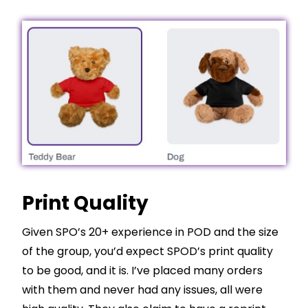
Print Quality
Given SPO’s 20+ experience in POD and the size
of the group, you’d expect SPOD’s print quality
to be good, and it is. I’ve placed many orders
with them and never had any issues, all were