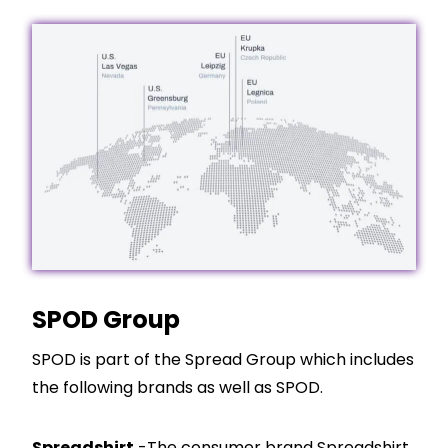
SPOD Group
SPOD is part of the Spread Group which includes
the following brands as well as SPOD.
Spreadshirt
-The consumer brand Spreadshirt