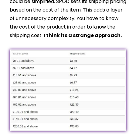
could be simplified. SPOD sets its shipping pricing
based on the cost of the item. This adds a layer
of unnecessary complexity. You have to know
the cost of the product in order to know the
shipping cost.
I think its a strange approach.