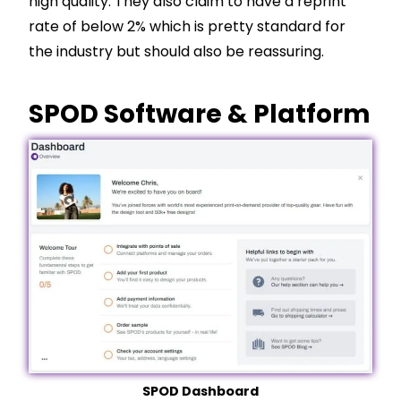
high quality. They also claim to have a reprint
rate of below 2% which is pretty standard for
the industry but should also be reassuring.
SPOD Software & Platform
SPOD Dashboard