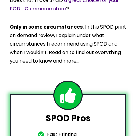
Does that make SPOD
a great choice for your
POD eCommerce store
?
Only in some circumstances.
In this SPOD print
on demand review, I explain under what
circumstances I recommend using SPOD and
when I wouldn’t. Read on to find out everything
you need to know and more…
SPOD Pros
Fast Printing