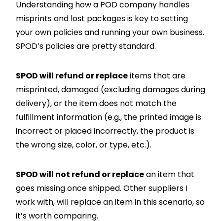
Understanding how a POD company handles
misprints and lost packages is key to setting
your own policies and running your own business.
SPOD’s policies are pretty standard.
SPOD will refund or replace
items that are
misprinted, damaged (excluding damages during
delivery), or the item does not match the
fulfillment information (e.g., the printed image is
incorrect or placed incorrectly, the product is
the wrong size, color, or type, etc.).
SPOD will not refund or replace
an item that
goes missing once shipped. Other suppliers I
work with, will replace an item in this scenario, so
it’s worth comparing.