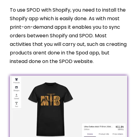
To use SPOD with
Shopify
, you need to install the
Shopify
app which is easily done. As with most
print-on-demand apps it enables you to sync
orders between
Shopify
and SPOD. Most
activities that you will carry out, such as creating
products arent done in the Spod app, but
instead done on the SPOD website.