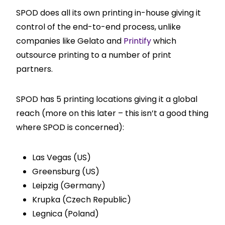
SPOD does all its own printing in-house giving it
control of the end-to-end process, unlike
companies like Gelato and
Printify
which
outsource printing to a number of print
partners.
SPOD has 5 printing locations giving it a global
reach (more on this later – this isn’t a good thing
where SPOD is concerned):
Las Vegas (US)
Greensburg (US)
Leipzig (Germany)
Krupka (Czech Republic)
Legnica (Poland)