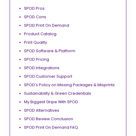
SPOD Pros
SPOD Cons
SPOD Print On Demand
Product Catalog
Print Quality
SPOD Software & Platform
SPOD Pricing
SPOD Integrations
SPOD Customer Support
SPOD's Policy on Missing Packages & Misprints
Sustainability & Green Credentials
My Biggest Gripe With SPOD
SPOD Alternatives
SPOD Review Conclusion
SPOD Print On Demand FAQ