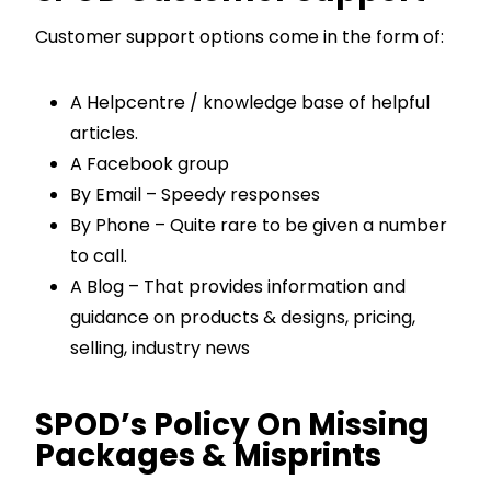
Customer support options come in the form of:
A Helpcentre / knowledge base of helpful
articles.
A Facebook group
By Email – Speedy responses
By Phone – Quite rare to be given a number
to call.
A Blog – That provides information and
guidance on products & designs, pricing,
selling, industry news
SPOD’s Policy On Missing
Packages & Misprints