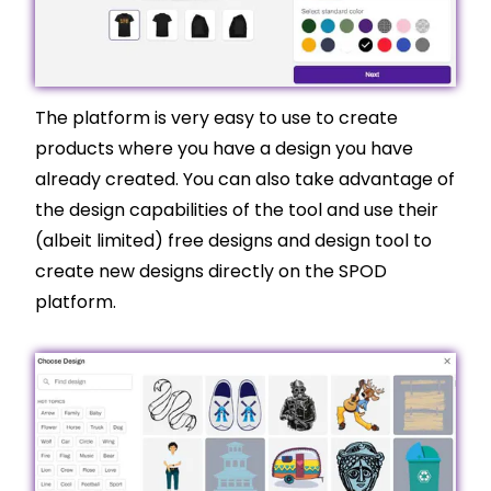
The platform is very easy to use to create
products where you have a design you have
already created. You can also take advantage of
the design capabilities of the tool and use their
(albeit limited) free designs and design tool to
create new designs directly on the SPOD
platform.