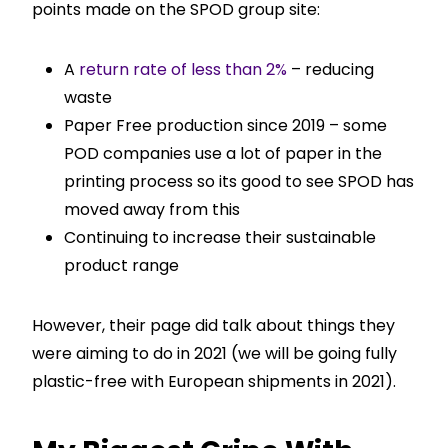
points made on the SPOD group site:
A
return rate of less than 2%
– reducing
waste
Paper Free production since 2019 – some
POD companies use a lot of paper in the
printing process so its good to see SPOD has
moved away from this
Continuing to increase their sustainable
product range
However, their page did talk about things they
were aiming to do in 2021 (we will be going fully
plastic-free with European shipments in 2021).