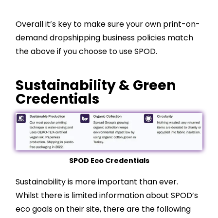
Overall it’s key to make sure your own print-on-
demand dropshipping business policies match
the above if you choose to use SPOD.
Sustainability & Green
Credentials
SPOD Eco Credentials
Sustainability is more important than ever.
Whilst there is limited information about SPOD’s
eco goals on their site, there are the following