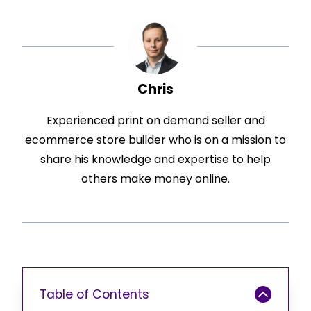
Chris
Experienced print on demand seller and
ecommerce store builder who is on a mission to
share his knowledge and expertise to help
others make money online.
Table of Contents