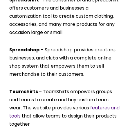
offers customers and businesses a
customization tool to create custom clothing,
accessories, and many more products for any
occasion large or small
Spreadshop
– Spreadshop provides creators,
businesses, and clubs with a complete online
shop system that empowers them to sell
merchandise to their customers.
Teamshirts
– TeamShirts empowers groups
and teams to create and buy custom team
wear. The website provides various
features and
tools
that allow teams to design their products
together