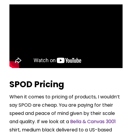
SPOD Pricing
When it comes to pricing of products, I wouldn’t
say SPOD are cheap. You are paying for their
speed and peace of mind given by their scale
and quality. If we look at a
Bella & Canvas 3001
shirt, medium black delivered to a US-based