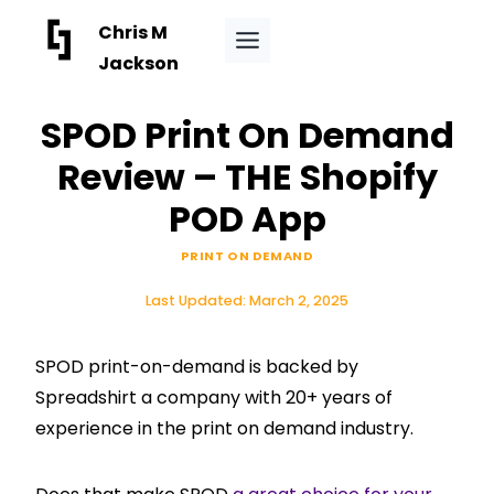
Skip
Chris M
to
Jackson
content
SPOD Print On Demand
Review – THE Shopify
POD App
PRINT ON DEMAND
Last Updated:
March 2, 2025
SPOD print-on-demand is backed by
Spreadshirt a company with 20+ years of
experience in the print on demand industry.