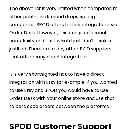
The above list is very limited when compared to
other print-on-demand dropshipping
companies. SPOD offers further integrations via
Order Desk. However, this brings additional
complexity and cost which I just don’t think is
justified. There are many other POD suppliers
that offer many direct integrations.
It is very shortsighted not to have a direct
integration with Etsy for example. If you wanted
to use Etsy and SPOD you would have to use
Order Desk with your online store and use that
to pass spod orders between the platforms.
SPOD Customer Support