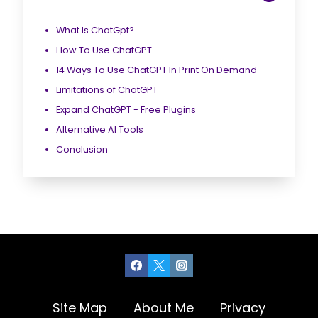
What Is ChatGpt?
How To Use ChatGPT
14 Ways To Use ChatGPT In Print On Demand
Limitations of ChatGPT
Expand ChatGPT - Free Plugins
Alternative AI Tools
Conclusion
Site Map
About Me
Privacy