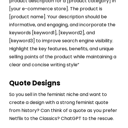
product description for a [product category] in
[your e-commerce store]. The product is
[product name]. Your description should be
informative, and engaging, and incorporate the
keywords [keyword1], [keyword2], and
[keyword3] to improve search engine visibility.
Highlight the key features, benefits, and unique
selling points of the product while maintaining a
clear and concise writing style”
Quote Designs
So you sell in the feminist niche and want to
create a design with a strong feminist quote
from history? Can think of a quote as you prefer
Netflix to the Classics? ChatGPT to the rescue.