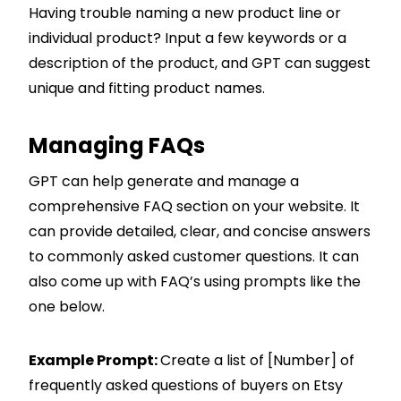
Having trouble naming a new product line or
individual product? Input a few keywords or a
description of the product, and GPT can suggest
unique and fitting product names.
Managing FAQs
GPT can help generate and manage a
comprehensive FAQ section on your website. It
can provide detailed, clear, and concise answers
to commonly asked customer questions. It can
also come up with FAQ’s using prompts like the
one below.
Example Prompt:
Create a list of [Number] of
frequently asked questions of buyers on Etsy