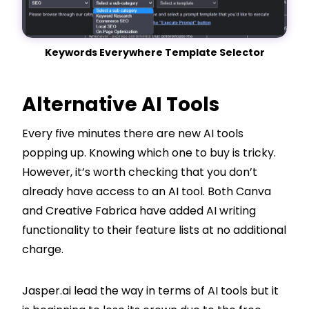
Keywords Everywhere Template Selector
Alternative AI Tools
Every five minutes there are new AI tools
popping up. Knowing which one to buy is tricky.
However, it’s worth checking that you don’t
already have access to an AI tool. Both Canva
and Creative Fabrica have added AI writing
functionality to their feature lists at no additional
charge.
Jasper.ai lead the way in terms of AI tools but it