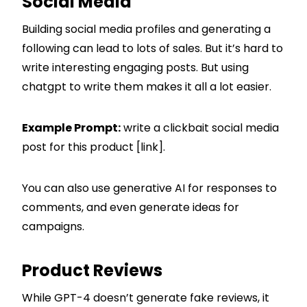
Social Media
Building social media profiles and generating a
following can lead to lots of sales. But it’s hard to
write interesting engaging posts. But using
chatgpt to write them makes it all a lot easier.
Example Prompt:
write a clickbait social media
post for this product [link].
You can also use generative AI for responses to
comments, and even generate ideas for
campaigns.
Product Reviews
While GPT-4 doesn’t generate fake reviews, it