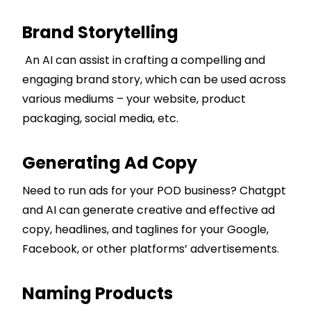
Brand Storytelling
An AI can assist in crafting a compelling and
engaging brand story, which can be used across
various mediums – your website, product
packaging, social media, etc.
Generating Ad Copy
Need to run ads for your POD business? Chatgpt
and AI can generate creative and effective ad
copy, headlines, and taglines for your Google,
Facebook, or other platforms’ advertisements.
Naming Products