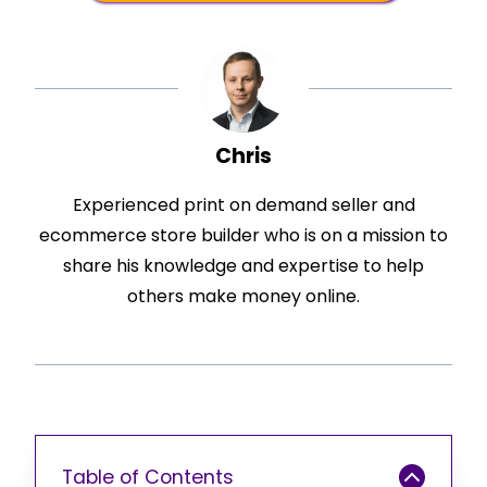
Chris
Experienced print on demand seller and
ecommerce store builder who is on a mission to
share his knowledge and expertise to help
others make money online.
Table of Contents