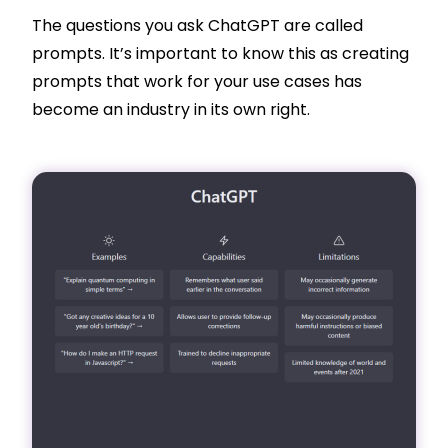
The questions you ask ChatGPT are called
prompts. It’s important to know this as creating
prompts that work for your use cases has
become an industry in its own right.