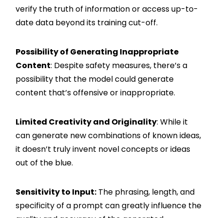
verify the truth of information or access up-to-
date data beyond its training cut-off.
Possibility of Generating Inappropriate
Content
: Despite safety measures, there’s a
possibility that the model could generate
content that’s offensive or inappropriate.
Limited Creativity and Originality
: While it
can generate new combinations of known ideas,
it doesn’t truly invent novel concepts or ideas
out of the blue.
Sensitivity to Input:
The phrasing, length, and
specificity of a prompt can greatly influence the