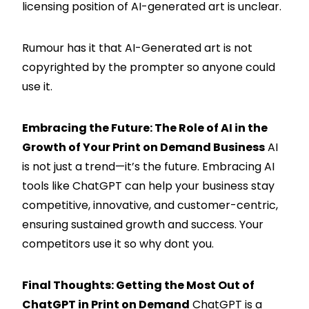
licensing position of AI-generated art is unclear.
Rumour has it that AI-Generated art is not
copyrighted by the prompter so anyone could
use it.
Embracing the Future: The Role of AI in the
Growth of Your Print on Demand Business
AI
is not just a trend—it’s the future. Embracing AI
tools like ChatGPT can help your business stay
competitive, innovative, and customer-centric,
ensuring sustained growth and success. Your
competitors use it so why dont you.
Final Thoughts: Getting the Most Out of
ChatGPT in Print on Demand
ChatGPT is a