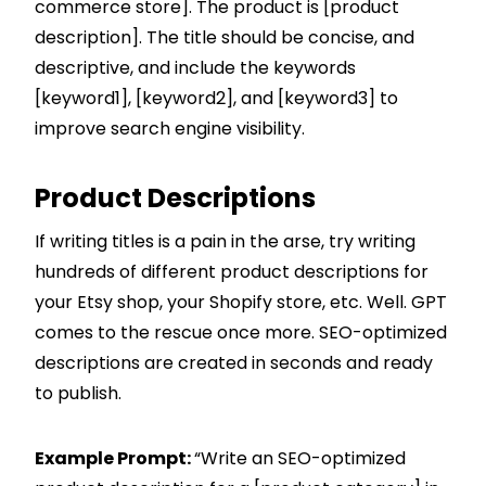
commerce store]. The product is [product
description]. The title should be concise, and
descriptive, and include the keywords
[keyword1], [keyword2], and [keyword3] to
improve search engine visibility.
Product Descriptions
If writing titles is a pain in the arse, try writing
hundreds of different product descriptions for
your Etsy shop, your
Shopify
store, etc. Well. GPT
comes to the rescue once more. SEO-optimized
descriptions are created in seconds and ready
to publish.
Example Prompt:
“Write an SEO-optimized