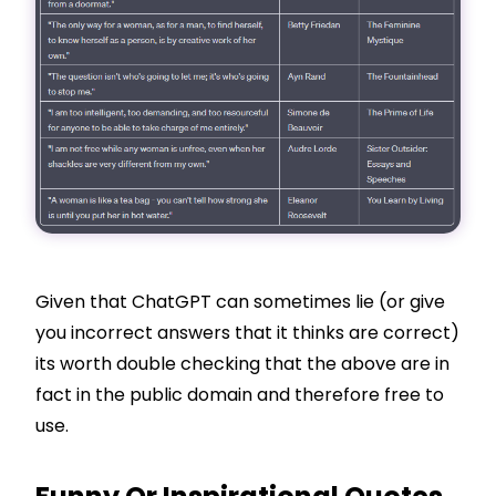
Given that ChatGPT can sometimes lie (or give
you incorrect answers that it thinks are correct)
its worth double checking that the above are in
fact in the public domain and therefore free to
use.