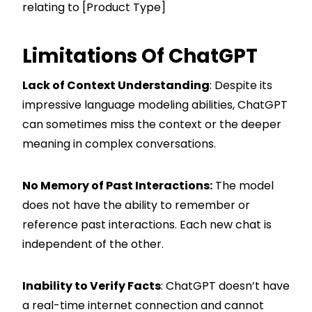
relating to [Product Type]
Limitations Of ChatGPT
Lack of Context Understanding
: Despite its
impressive language modeling abilities, ChatGPT
can sometimes miss the context or the deeper
meaning in complex conversations.
No Memory of Past Interactions:
The model
does not have the ability to remember or
reference past interactions. Each new chat is
independent of the other.
Inability to Verify Facts
: ChatGPT doesn’t have
a real-time internet connection and cannot