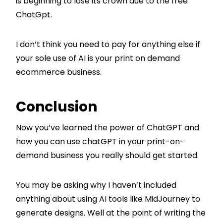
is beginning to lose its crown due to the free
ChatGpt.
I don’t think you need to pay for anything else if
your sole use of AI is your print on demand
ecommerce business.
Conclusion
Now you’ve learned the power of ChatGPT and
how you can use chatGPT in your print-on-
demand business you really should get started.
You may be asking why I haven’t included
anything about using AI tools like MidJourney to
generate designs. Well at the point of writing the