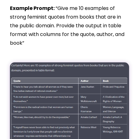
Example Prompt:
“Give me 10 examples of
strong feminist quotes from books that are in
the public domain. Provide the output in table
format with columns for the quote, author, and
book”