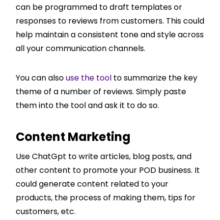
can be programmed to draft templates or
responses to reviews from customers. This could
help maintain a consistent tone and style across
all your communication channels.
You can also
use the tool
to summarize the key
theme of a number of reviews. Simply paste
them into the tool and ask it to do so.
Content Marketing
Use ChatGpt to write articles, blog posts, and
other content to promote your POD business. It
could generate content related to your
products, the process of making them, tips for
customers, etc.