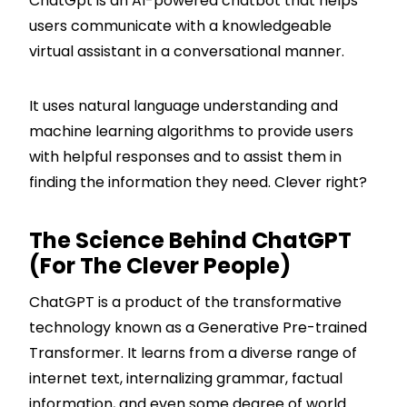
ChatGpt is an AI-powered chatbot that helps
users communicate with a knowledgeable
virtual assistant in a conversational manner.
It uses natural language understanding and
machine learning algorithms to provide users
with helpful responses and to assist them in
finding the information they need. Clever right?
The Science Behind ChatGPT
(for The Clever People)
ChatGPT is a product of the transformative
technology known as a Generative Pre-trained
Transformer. It learns from a diverse range of
internet text, internalizing grammar, factual
information, and even some degree of world