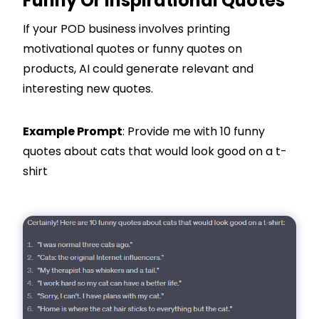
Funny Or Inspirational Quotes
If your POD business involves printing
motivational quotes or funny quotes on
products, AI could generate relevant and
interesting new quotes.
Example Prompt
: Provide me with 10 funny
quotes about cats that would look good on a t-
shirt