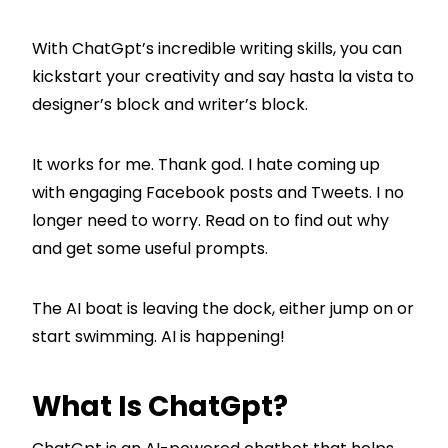
With ChatGpt’s incredible writing skills, you can
kickstart your creativity and say hasta la vista to
designer’s block and writer’s block.
It works for me. Thank god. I hate coming up
with engaging Facebook posts and Tweets. I no
longer need to worry. Read on to find out why
and get some useful prompts.
The AI boat is leaving the dock, either jump on or
start swimming. AI is happening!
What Is ChatGpt?