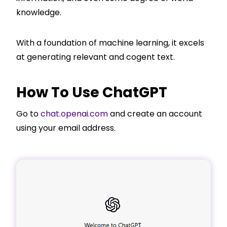
knowledge.
With a foundation of machine learning, it excels
at generating relevant and cogent text.
How To Use ChatGPT
Go to
chat.openai.com
and create an account
using your email address.