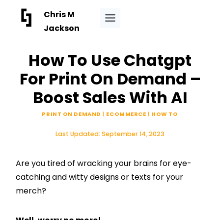
Skip
Chris M
to
Jackson
content
How To Use Chatgpt
For Print On Demand –
Boost Sales With AI
PRINT ON DEMAND
|
ECOMMERCE
|
HOW TO
Last Updated:
September 14, 2023
Are you tired of wracking your brains for eye-
catching and witty designs or texts for your
merch?