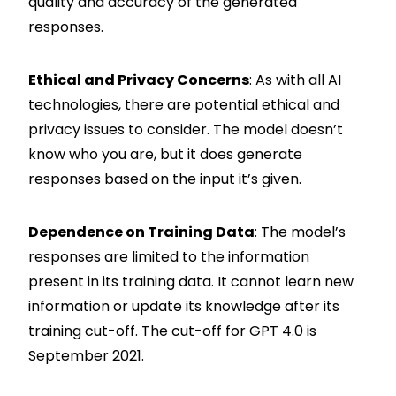
quality and accuracy of the generated
responses.
Ethical and Privacy Concerns
: As with all AI
technologies, there are potential ethical and
privacy issues to consider. The model doesn’t
know who you are, but it does generate
responses based on the input it’s given.
Dependence on Training Data
: The model’s
responses are limited to the information
present in its training data. It cannot learn new
information or update its knowledge after its
training cut-off. The cut-off for GPT 4.0 is
September 2021.