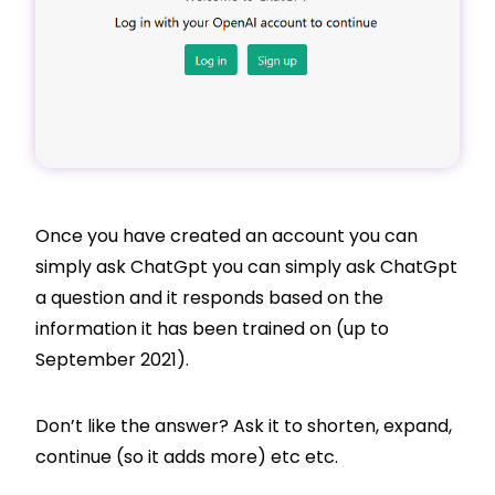
Once you have created an account you can
simply ask ChatGpt you can simply ask ChatGpt
a question and it responds based on the
information it has been trained on (up to
September 2021).
Don’t like the answer? Ask it to shorten, expand,
continue (so it adds more) etc etc.