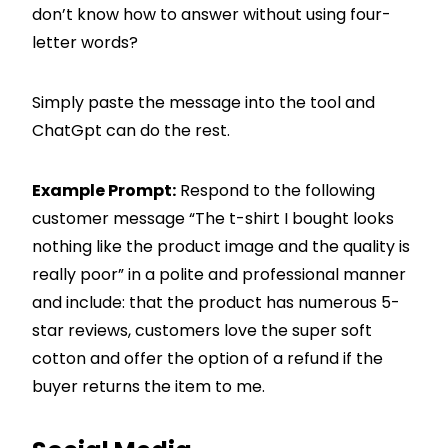
don’t know how to answer without using four-
letter words?
Simply paste the message into the tool and
ChatGpt can do the rest.
Example Prompt:
Respond to the following
customer message “The t-shirt I bought looks
nothing like the product image and the quality is
really poor” in a polite and professional manner
and include: that the product has numerous 5-
star reviews, customers love the super soft
cotton and offer the option of a refund if the
buyer returns the item to me.