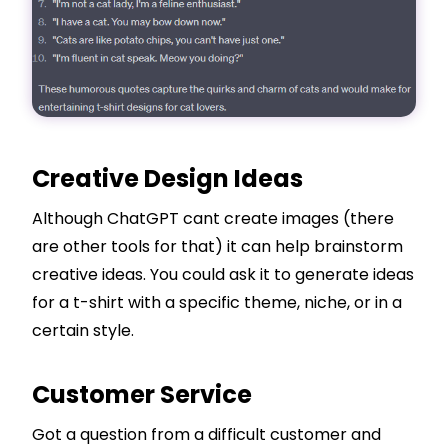
Creative Design Ideas
Although ChatGPT cant create images (there
are other tools for that) it can help brainstorm
creative ideas. You could ask it to generate ideas
for a t-shirt with a specific theme, niche, or in a
certain style.
Customer Service
Got a question from a difficult customer and