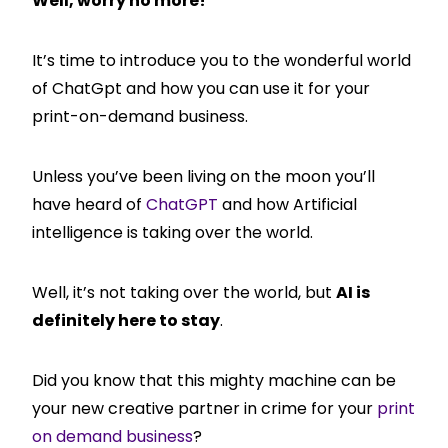
Well, worry no more!
It’s time to introduce you to the wonderful world
of ChatGpt and how you can use it for your
print-on-demand business.
Unless you’ve been living on the moon you’ll
have heard of
ChatGPT
and how Artificial
intelligence is taking over the world.
Well, it’s not taking over the world, but
AI is
definitely here to stay
.
Did you know that this mighty machine can be
your new creative partner in crime for your
print
on demand business
?