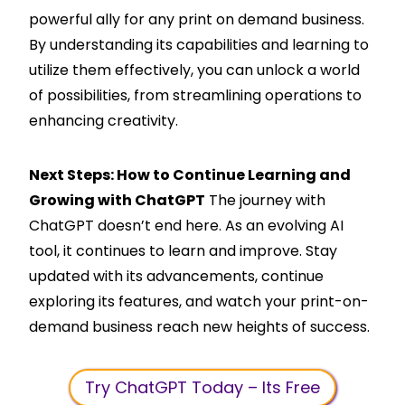
powerful ally for any print on demand business.
By understanding its capabilities and learning to
utilize them effectively, you can unlock a world
of possibilities, from streamlining operations to
enhancing creativity.
Next Steps: How to Continue Learning and
Growing with ChatGPT
The journey with
ChatGPT doesn’t end here. As an evolving AI
tool, it continues to learn and improve. Stay
updated with its advancements, continue
exploring its features, and watch your print-on-
demand business reach new heights of success.
Try ChatGPT Today – Its Free