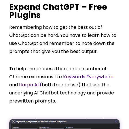
Expand ChatGPT – Free
Plugins
Remembering how to get the best out of
ChatGpt can be hard. You have to learn how to
use ChatGpt and remember to note down the
prompts that give you the best output.
To help the process there are a number of
Chrome extensions like
Keywords Everywhere
and
Harpa AI (
both free to use) that use the
underlying AI Chatbot technology and provide
prewritten prompts.