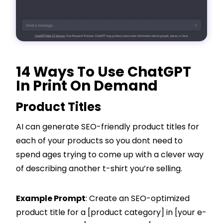
14 Ways To Use ChatGPT
In Print On Demand
Product Titles
AI can generate SEO-friendly product titles for
each of your products so you dont need to
spend ages trying to come up with a clever way
of describing another t-shirt you’re selling.
Example Prompt
: Create an SEO-optimized
product title for a [product category] in [your e-