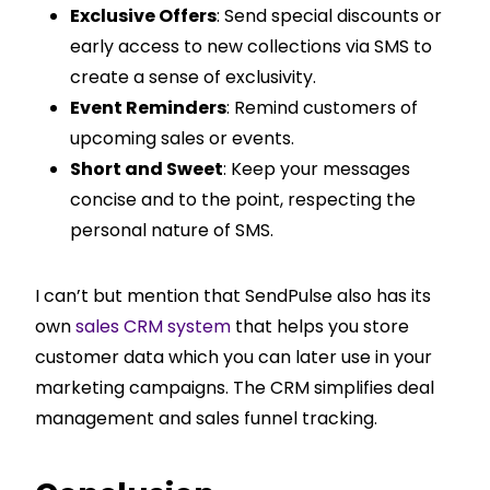
Exclusive Offers
: Send special discounts or
early access to new collections via SMS to
create a sense of exclusivity.
Event Reminders
: Remind customers of
upcoming sales or events.
Short and Sweet
: Keep your messages
concise and to the point, respecting the
personal nature of SMS.
I can’t but mention that SendPulse also has its
own
sales CRM system
that helps you store
customer data which you can later use in your
marketing campaigns. The CRM simplifies deal
management and sales funnel tracking.