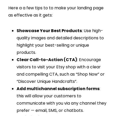
Here a a few tips to to make your landing page
as effective as it gets:
Showcase Your Best Products
: Use high-
quality images and detailed descriptions to
highlight your best-selling or unique
products.
Clear Call-to-Action (CTA)
: Encourage
visitors to visit your Etsy shop with a clear
and compelling CTA, such as “Shop Now” or
“Discover Unique Handcrafts”.
Add multichannel subscription forms
:
this will allow your customers to
communicate with you via any channel they
prefer — email, SMS, or chatbots.