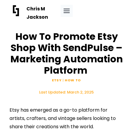
Skip
Chris M
to
Jackson
content
How To Promote Etsy
Shop With SendPulse –
Marketing Automation
Platform
ETSY
|
HOW TO
Last Updated:
March 2, 2025
Etsy has emerged as a go-to platform for
artists, crafters, and vintage sellers looking to
share their creations with the world.