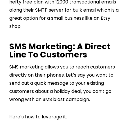
hefty free plan with 12000 transactional emails
along their SMTP server for bulk email which is a
great option for a small business like an Etsy
shop.
SMS Marketing: A Direct
Line To Customers
SMS marketing allows you to reach customers
directly on their phones. Let’s say you want to
send out a quick message to your existing
customers about a holiday deal, you can’t go
wrong with an SMS blast campaign.
Here’s how to leverage it: