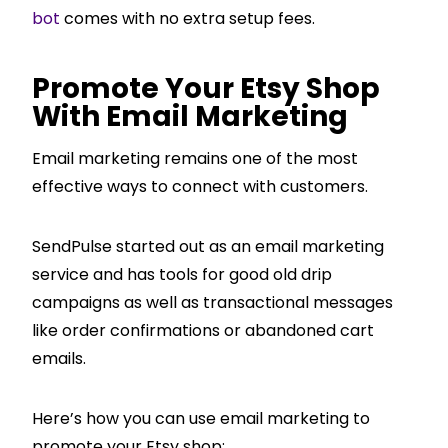
bot
comes with no extra setup fees.
Promote Your Etsy Shop
With Email Marketing
Email marketing remains one of the most
effective ways to connect with customers.
SendPulse started out as an email marketing
service and has tools for good old drip
campaigns as well as transactional messages
like order confirmations or abandoned cart
emails.
Here’s how you can use email marketing to
promote your Etsy shop: