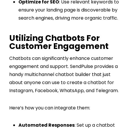
Optimize for SEO
: Use relevant keywords to
ensure your landing page is discoverable by
search engines, driving more organic traffic.
Utilizing Chatbots For
Customer Engagement
Chatbots can significantly enhance customer
engagement and support. SendPulse provides a
handy multichannel chatbot builder that just
about anyone can use to create a chatbot for
Instagram, Facebook, WhatsApp, and Telegram.
Here’s how you can integrate them:
Automated Responses
: Set up a chatbot