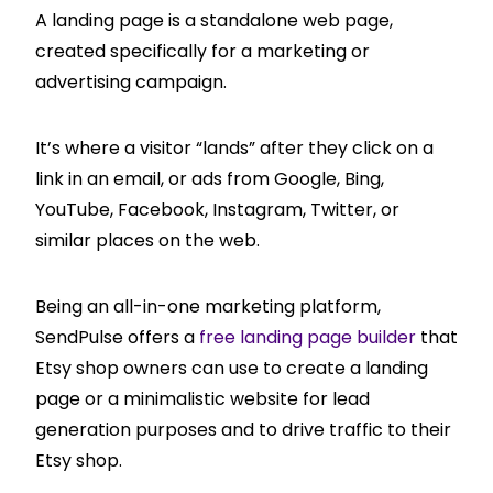
A landing page is a standalone web page,
created specifically for a marketing or
advertising campaign.
It’s where a visitor “lands” after they click on a
link in an email, or ads from Google, Bing,
YouTube, Facebook, Instagram, Twitter, or
similar places on the web.
Being an all-in-one marketing platform,
SendPulse offers a
free landing page builder
that
Etsy shop owners can use to create a landing
page or a minimalistic website for lead
generation purposes and to drive traffic to their
Etsy shop.