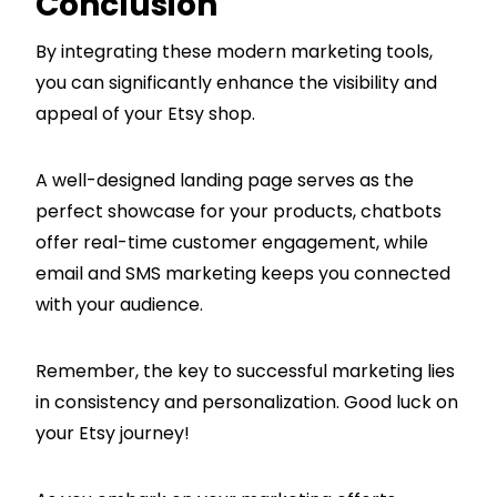
Conclusion
By integrating these modern marketing tools,
you can significantly enhance the visibility and
appeal of your Etsy shop.
A well-designed landing page serves as the
perfect showcase for your products, chatbots
offer real-time customer engagement, while
email and SMS marketing keeps you connected
with your audience.
Remember, the key to successful marketing lies
in consistency and personalization. Good luck on
your Etsy journey!