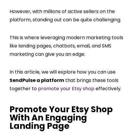
However, with millions of active sellers on the
platform, standing out can be quite challenging.
This is where leveraging modern marketing tools
like landing pages, chatbots, email, and SMS
marketing can give you an edge.
In this article, we will explore how you can use
SendPulse a platform
that brings these tools
together to
promote your Etsy shop
effectively.
Promote Your Etsy Shop
With An Engaging
Landing Page