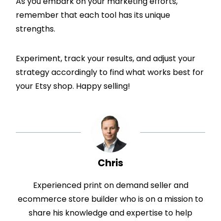
As you embark on your marketing efforts,
remember that each tool has its unique
strengths.
Experiment, track your results, and adjust your
strategy accordingly to find what works best for
your Etsy shop. Happy selling!
Chris
Experienced print on demand seller and
ecommerce store builder who is on a mission to
share his knowledge and expertise to help