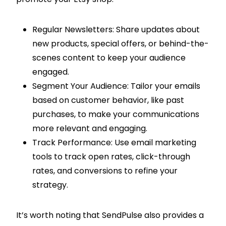
Regular Newsletters: Share updates about
new products, special offers, or behind-the-
scenes content to keep your audience
engaged.
Segment Your Audience: Tailor your emails
based on customer behavior, like past
purchases, to make your communications
more relevant and engaging.
Track Performance: Use email marketing
tools to track open rates, click-through
rates, and conversions to refine your
strategy.
It’s worth noting that SendPulse also provides a