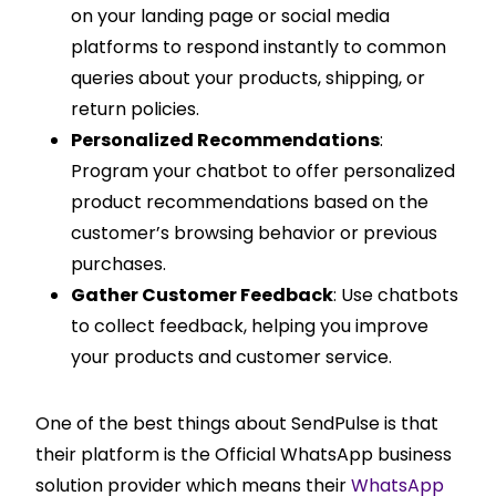
on your landing page or social media
platforms to respond instantly to common
queries about your products, shipping, or
return policies.
Personalized Recommendations
:
Program your chatbot to offer personalized
product recommendations based on the
customer’s browsing behavior or previous
purchases.
Gather Customer Feedback
: Use chatbots
to collect feedback, helping you improve
your products and customer service.
One of the best things about SendPulse is that
their platform is the Official WhatsApp business
solution provider which means their
WhatsApp