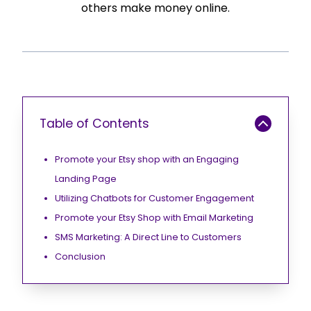
others make money online.
Table of Contents
Promote your Etsy shop with an Engaging
Landing Page
Utilizing Chatbots for Customer Engagement
Promote your Etsy Shop with Email Marketing
SMS Marketing: A Direct Line to Customers
Conclusion