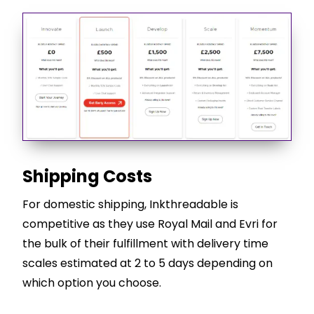
Shipping Costs
For domestic shipping, Inkthreadable is
competitive as they use Royal Mail and Evri for
the bulk of their fulfillment with delivery time
scales estimated at 2 to 5 days depending on
which option you choose.