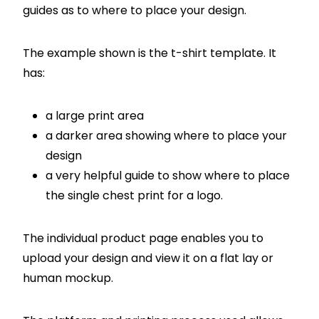
guides as to where to place your design.
The example shown is the t-shirt template. It
has:
a large print area
a darker area showing where to place your
design
a very helpful guide to show where to place
the single chest print for a logo.
The individual product page enables you to
upload your design and view it on a flat lay or
human mockup.