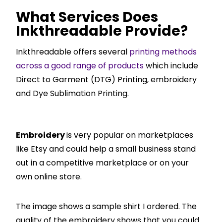
What Services Does
Inkthreadable Provide?
Inkthreadable offers several
printing methods
across a good range of products
which include
Direct to Garment (DTG) Printing, embroidery
and Dye Sublimation Printing.
Embroidery
is very popular on marketplaces
like Etsy and could help a small business stand
out in a competitive marketplace or on your
own online store.
The image shows a sample shirt I ordered. The
quality of the embroidery shows that you could