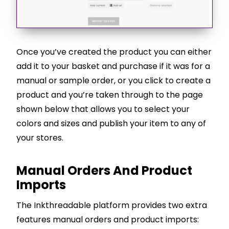
Once you’ve created the product you can either
add it to your basket and purchase if it was for a
manual or sample order, or you click to create a
product and you’re taken through to the page
shown below that allows you to select your
colors and sizes and publish your item to any of
your stores.
Manual Orders And Product
Imports
The Inkthreadable platform provides two extra
features manual orders and product imports: