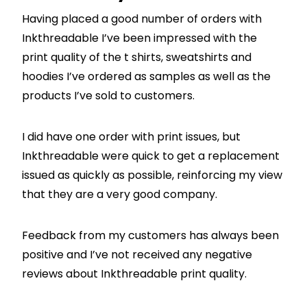
Having placed a good number of orders with
Inkthreadable I’ve been impressed with the
print quality of the t shirts, sweatshirts and
hoodies I’ve ordered as samples as well as the
products I’ve sold to customers.
I did have one order with print issues, but
Inkthreadable were quick to get a replacement
issued as quickly as possible, reinforcing my view
that they are a very good company.
Feedback from my customers has always been
positive and I’ve not received any negative
reviews about Inkthreadable print quality.