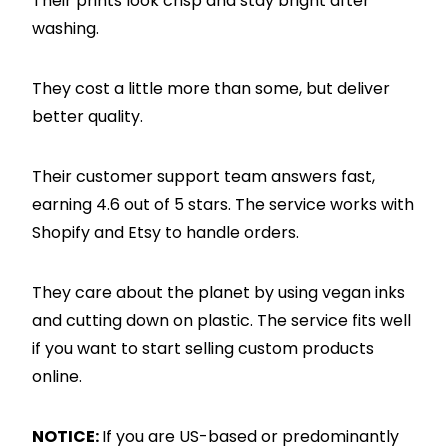
Their prints look crisp and stay bright after
washing.
They cost a little more than some, but deliver
better quality.
Their customer support team answers fast,
earning 4.6 out of 5 stars. The service works with
Shopify and Etsy to handle orders.
They care about the planet by using vegan inks
and cutting down on plastic. The service fits well
if you want to start selling custom products
online.
NOTICE:
If you are US-based or predominantly