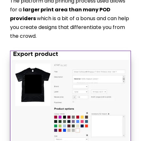
The platform and printing process used allows
for a
larger print area than many POD
providers
which is a bit of a bonus and can help
you create designs that differentiate you from
the crowd.