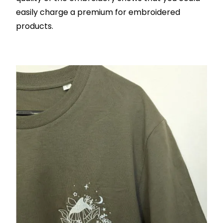
easily charge a premium for embroidered
products.