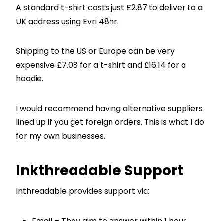
A standard t-shirt costs just £2.87 to deliver to a
UK address using Evri 48hr.
Shipping to the US or Europe can be very
expensive £7.08 for a t-shirt and £16.14 for a
hoodie.
I would recommend having alternative suppliers
lined up if you get foreign orders. This is what I do
for my own businesses.
Inkthreadable Support
Inthreadable provides support via:
Email – They aim to answer within 1 hour