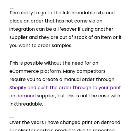
Manual Orders
The ability to go to the Inkthreadable site and
place an order that has not come via an
integration can be a lifesaver if using another
supplier and they are out of stock of an item or if
you want to order samples.
This is possible without the need for an
eCommerce platform. Many competitors
require you to create a manual order through
Shopify and push the order through to your print
on demand
supplier, but this is not the case with
Inkthreadable.
Product Imports
Over the years I have changed print on demand
supplier for certain products due to repeated