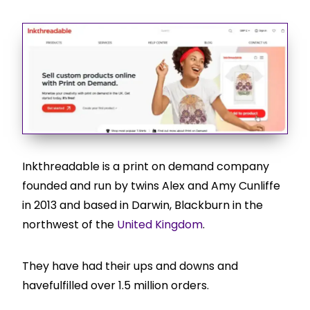
Inkthreadable is a print on demand company
founded and run by twins Alex and Amy Cunliffe
in 2013 and based in Darwin, Blackburn in the
northwest of the
United Kingdom
.
They have had their ups and downs and
havefulfilled over 1.5 million orders.