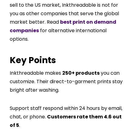
sell to the US market, Inkthreadable is not for
you as other companies that serve the global
market better. Read
best print on demand
companies
for alternative international
options.
Key Points
Inkthreadable makes
250+ products
you can
customize. Their direct-to-garment prints stay
bright after washing.
Support staff respond within 24 hours by email,
chat, or phone.
Customers rate them 4.6 out
of 5
.