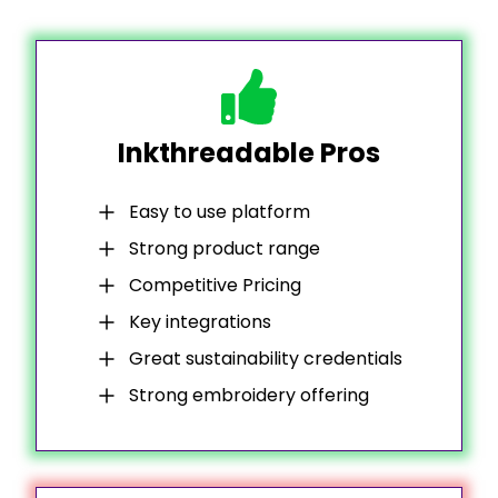
Inkthreadable Pros
Easy to use platform
Strong product range
Competitive Pricing
Key integrations
Great sustainability credentials
Strong embroidery offering