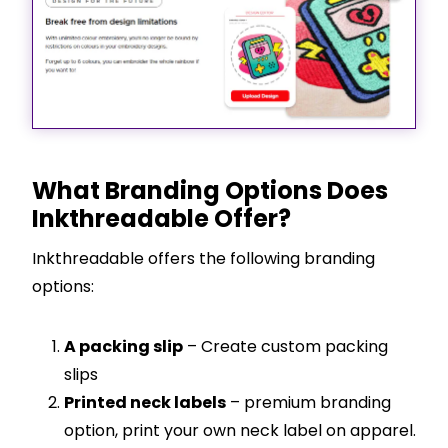
What Branding Options Does
Inkthreadable Offer?
Inkthreadable offers the following branding
options:
A packing slip
– Create custom packing
slips
Printed neck labels
– premium branding
option, print your own neck label on apparel.