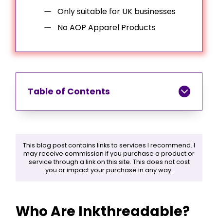
Only suitable for UK businesses
No AOP Apparel Products
Table of Contents
This blog post contains links to services I recommend. I
may receive commission if you purchase a product or
service through a link on this site. This does not cost
you or impact your purchase in any way.
Who Are Inkthreadable?