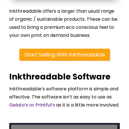
Inkthreadable offers a larger than usual range
of organic / sustainable products. These can be
used to bring a premium eco conscious feel to
your own print on demand business.
Start Selling With Inkthreadable
Inkthreadable Software
Inkthreadable’s software platform is simple and
effective. The software isn’t as easy to use as
Gelato’s or Printful’s
as it is a little more involved.