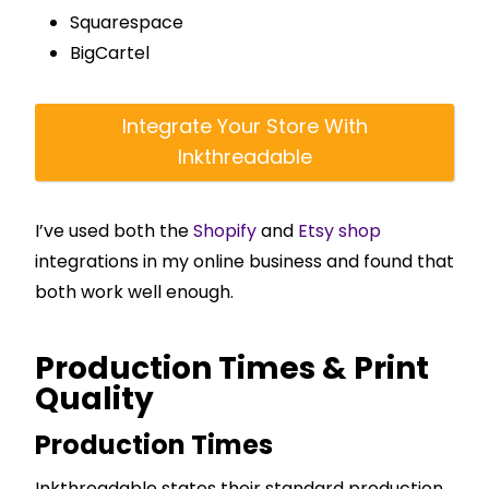
Squarespace
BigCartel
Integrate Your Store With
Inkthreadable
I’ve used both the
Shopify
and
Etsy shop
integrations in my online business and found that
both work well enough.
Production Times & Print
Quality
Production Times
Inkthreadable states their standard production