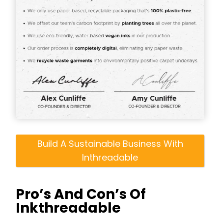
Build A Sustainable Business With
Inthreadable
Pro’s And Con’s Of
Inkthreadable