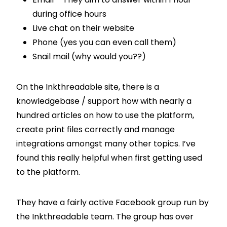
during office hours
Live chat on their website
Phone (yes you can even call them)
Snail mail (why would you??)
On the Inkthreadable site, there is a
knowledgebase / support how with nearly a
hundred articles on how to use the platform,
create print files correctly and manage
integrations amongst many other topics. I’ve
found this really helpful when first getting used
to the platform.
They have a fairly active Facebook group run by
the Inkthreadable team. The group has over