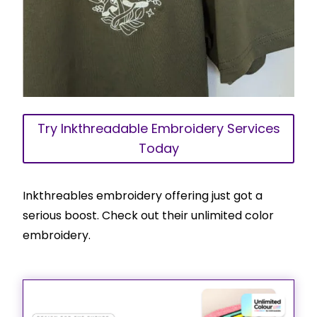
Try Inkthreadable Embroidery Services
Today
Inkthreables embroidery offering just got a
serious boost. Check out their unlimited color
embroidery.