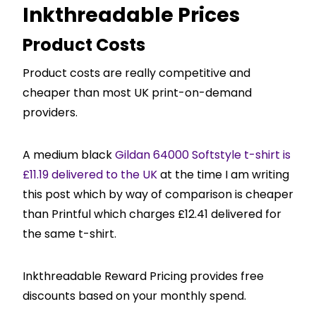
Inkthreadable Prices
Product Costs
Product costs are really competitive and
cheaper than most UK print-on-demand
providers.
A medium black
Gildan 64000 Softstyle t-shirt is
£11.19 delivered to the UK
at the time I am writing
this post which by way of comparison is cheaper
than Printful which charges £12.41 delivered for
the same t-shirt.
Inkthreadable Reward Pricing provides free
discounts based on your monthly spend.