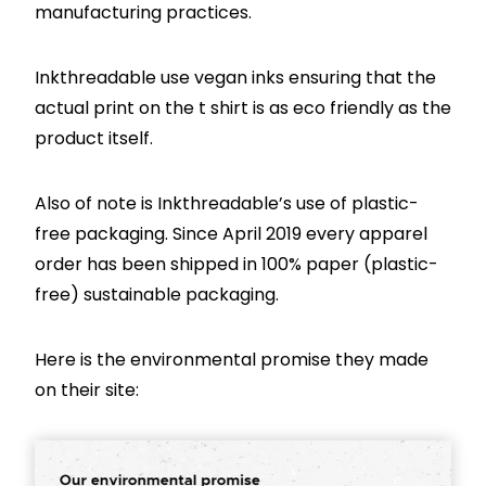
manufacturing practices.
Inkthreadable use vegan inks ensuring that the
actual print on the t shirt is as eco friendly as the
product itself.
Also of note is Inkthreadable’s use of plastic-
free packaging. Since April 2019 every apparel
order has been shipped in 100% paper (plastic-
free) sustainable packaging.
Here is the environmental promise they made
on their site: