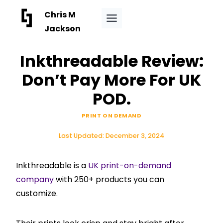
Skip
Chris M
to
Jackson
content
Inkthreadable Review:
Don’t Pay More For UK
POD.
PRINT ON DEMAND
Last Updated:
December 3, 2024
Inkthreadable is a
UK print-on-demand
company
with 250+ products you can
customize.