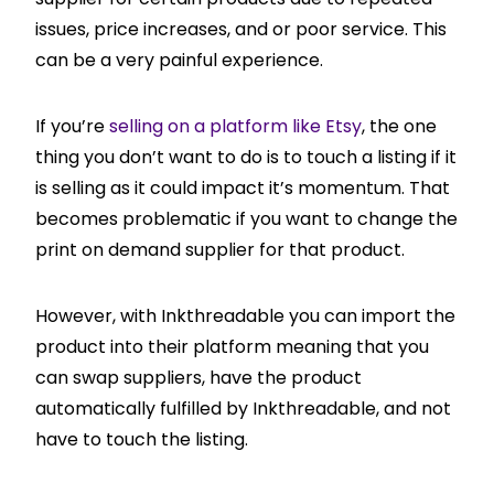
issues, price increases, and or poor service. This
can be a very painful experience.
If you’re
selling on a platform like Etsy
, the one
thing you don’t want to do is to touch a listing if it
is selling as it could impact it’s momentum. That
becomes problematic if you want to change the
print on demand supplier for that product.
However, with Inkthreadable you can import the
product into their platform meaning that you
can swap suppliers, have the product
automatically fulfilled by Inkthreadable, and not
have to touch the listing.