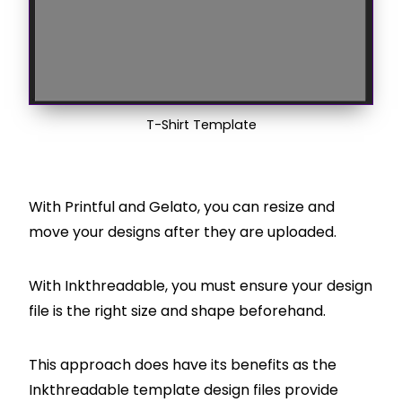
T-Shirt Template
With Printful and Gelato, you can resize and
move your designs after they are uploaded.
With Inkthreadable, you must ensure your design
file is the right size and shape beforehand.
This approach does have its benefits as the
Inkthreadable template design files provide