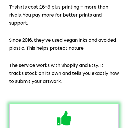
T-shirts cost £6-8 plus printing – more than
rivals. You pay more for better prints and
support.
Since 2016, they’ve used vegan inks and avoided
plastic. This helps protect nature.
The service works with Shopify and Etsy. It
tracks stock on its own and tells you exactly how
to submit your artwork.