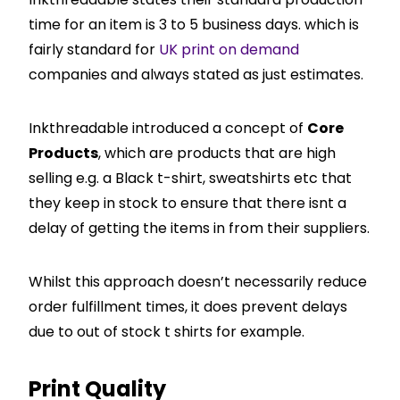
time for an item is 3 to 5 business days. which is
fairly standard for
UK print on demand
companies and always stated as just estimates.
Inkthreadable introduced a concept of
Core
Products
, which are products that are high
selling e.g. a Black t-shirt, sweatshirts etc that
they keep in stock to ensure that there isnt a
delay of getting the items in from their suppliers.
Whilst this approach doesn’t necessarily reduce
order fulfillment times, it does prevent delays
due to out of stock t shirts for example.
Print Quality