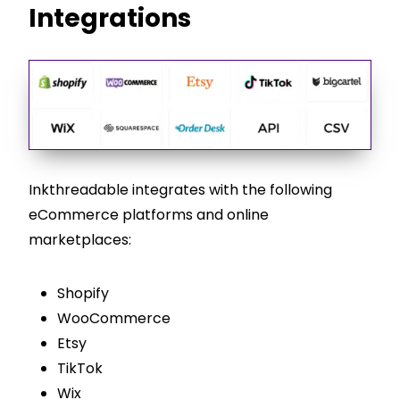
Integrations
Inkthreadable integrates with the following
eCommerce platforms and online
marketplaces:
Shopify
WooCommerce
Etsy
TikTok
Wix