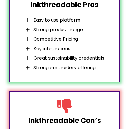
Inkthreadable Pros
Easy to use platform
Strong product range
Competitive Pricing
Key integrations
Great sustainability credentials
Strong embroidery offering
Inkthreadable Con’s