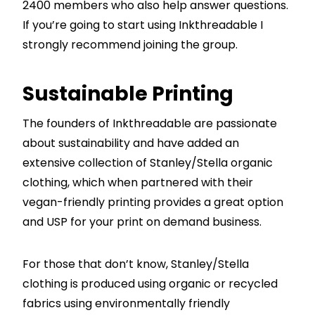
2400 members who also help answer questions.
If you’re going to start using Inkthreadable I
strongly recommend joining the group.
Sustainable Printing
The founders of Inkthreadable are passionate
about sustainability and have added an
extensive collection of Stanley/Stella organic
clothing, which when partnered with their
vegan-friendly printing provides a great option
and USP for your print on demand business.
For those that don’t know, Stanley/Stella
clothing is produced using organic or recycled
fabrics using environmentally friendly