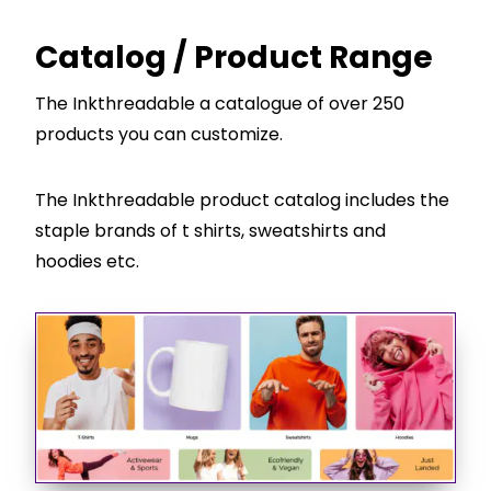
Catalog / Product Range
The Inkthreadable a catalogue of over 250
products you can customize.
The Inkthreadable product catalog includes the
staple brands of t shirts, sweatshirts and
hoodies etc.