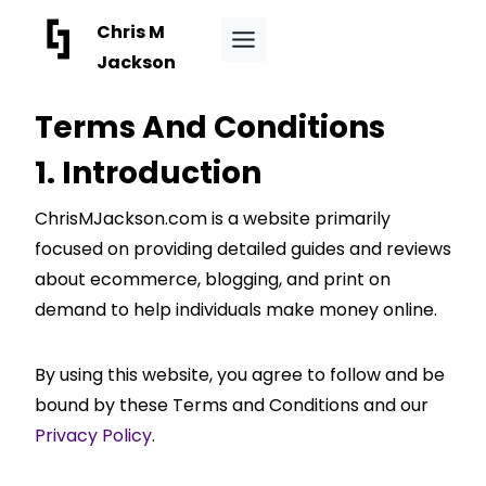
Skip
Chris M
to
Jackson
content
Terms And Conditions
1. Introduction
ChrisMJackson.com is a website primarily
focused on providing detailed guides and reviews
about ecommerce, blogging, and print on
demand to help individuals make money online.
By using this website, you agree to follow and be
bound by these Terms and Conditions and our
Privacy Policy
.