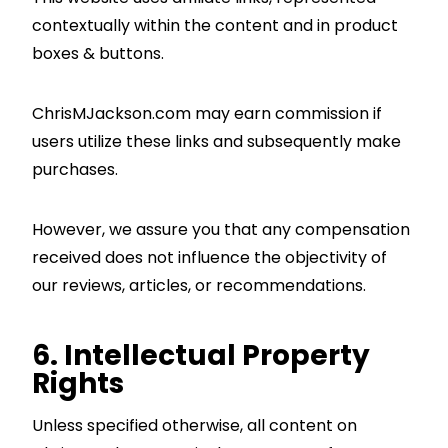
contextually within the content and in product
boxes & buttons.
ChrisMJackson.com may earn commission if
users utilize these links and subsequently make
purchases.
However, we assure you that any compensation
received does not influence the objectivity of
our reviews, articles, or recommendations.
6. Intellectual Property
Rights
Unless specified otherwise, all content on