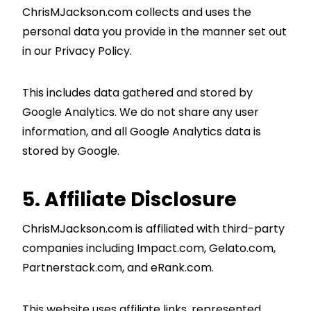
ChrisMJackson.com collects and uses the
personal data you provide in the manner set out
in our Privacy Policy.
This includes data gathered and stored by
Google Analytics. We do not share any user
information, and all Google Analytics data is
stored by Google.
5. Affiliate Disclosure
ChrisMJackson.com is affiliated with third-party
companies including Impact.com, Gelato.com,
Partnerstack.com, and eRank.com.
This website uses affiliate links, represented