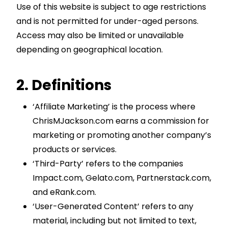
Use of this website is subject to age restrictions
and is not permitted for under-aged persons.
Access may also be limited or unavailable
depending on geographical location.
2. Definitions
‘Affiliate Marketing’ is the process where
ChrisMJackson.com earns a commission for
marketing or promoting another company’s
products or services.
‘Third-Party’ refers to the companies
Impact.com, Gelato.com, Partnerstack.com,
and eRank.com.
‘User-Generated Content’ refers to any
material, including but not limited to text,