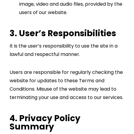
image, video and audio files, provided by the
users of our website.
3. User’s Responsibilities
It is the user’s responsibility to use the site in a
lawful and respectful manner.
Users are responsible for regularly checking the
website for updates to these Terms and
Conditions. Misuse of the website may lead to
terminating your use and access to our services.
4. Privacy Policy
Summary