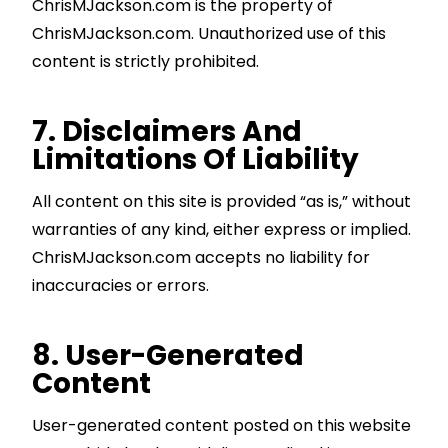
ChrisMJackson.com is the property of
ChrisMJackson.com. Unauthorized use of this
content is strictly prohibited.
7. Disclaimers And
Limitations Of Liability
All content on this site is provided “as is,” without
warranties of any kind, either express or implied.
ChrisMJackson.com accepts no liability for
inaccuracies or errors.
8. User-Generated
Content
User-generated content posted on this website