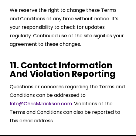
We reserve the right to change these Terms
and Conditions at any time without notice. It’s
your responsibility to check for updates
regularly. Continued use of the site signifies your
agreement to these changes.
11. Contact Information
And Violation Reporting
Questions or concerns regarding the Terms and
Conditions can be addressed to
Info@ChrisMJackson.com
. Violations of the
Terms and Conditions can also be reported to
this email address.