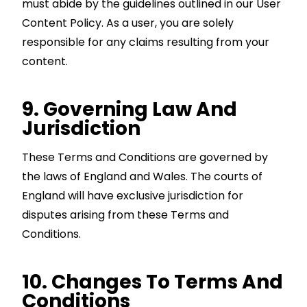
must abide by the guidelines outlined in our User
Content Policy. As a user, you are solely
responsible for any claims resulting from your
content.
9. Governing Law And
Jurisdiction
These Terms and Conditions are governed by
the laws of England and Wales. The courts of
England will have exclusive jurisdiction for
disputes arising from these Terms and
Conditions.
10. Changes To Terms And
Conditions