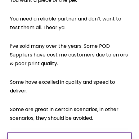
You want a piece of the pie.
You need a reliable partner and don’t want to
test them all. I hear ya.
I’ve sold many over the years. Some POD
Suppliers have cost me customers due to errors
& poor print quality.
Some have excelled in quality and speed to
deliver.
Some are great in certain scenarios, in other
scenarios, they should be avoided.