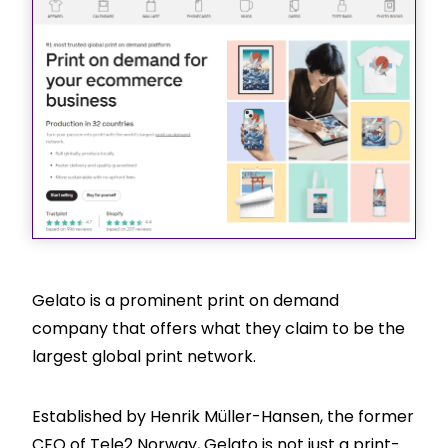
Gelato is a prominent print on demand
company that offers what they claim to be the
largest global print network.
Established by Henrik Müller-Hansen, the former
CEO of Tele2 Norway, Gelato is not just a print-