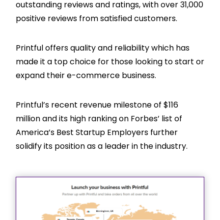
outstanding reviews and ratings, with over 31,000
positive reviews from satisfied customers.
Printful offers quality and reliability which has
made it a top choice for those looking to start or
expand their e-commerce business.
Printful’s recent revenue milestone of $116
million and its high ranking on Forbes’ list of
America’s Best Startup Employers further
solidify its position as a leader in the industry.