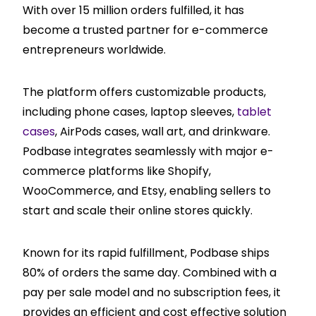
With over 15 million orders fulfilled, it has
become a trusted partner for e-commerce
entrepreneurs worldwide.
The platform offers customizable products,
including phone cases, laptop sleeves,
tablet
cases
, AirPods cases, wall art, and drinkware.
Podbase integrates seamlessly with major e-
commerce platforms like Shopify,
WooCommerce, and Etsy, enabling sellers to
start and scale their online stores quickly.
Known for its rapid fulfillment, Podbase ships
80% of orders the same day. Combined with a
pay per sale model and no subscription fees, it
provides an efficient and cost effective solution