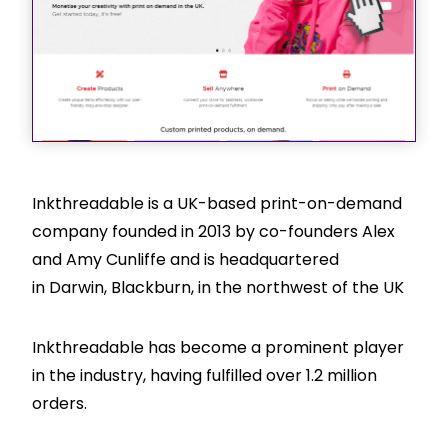
Inkthreadable is a UK-based print-on-demand
company founded in 2013 by co-founders Alex
and Amy Cunliffe and is headquartered
in Darwin, Blackburn, in the northwest of the UK
Inkthreadable has become a prominent player
in the industry, having fulfilled over 1.2 million
orders.