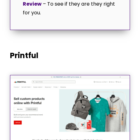
Review
– To see if they are they right
for you.
Printful