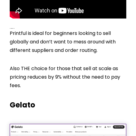
CJ’s View – Best For
Printful is ideal for beginners looking to sell
globally and don’t want to mess around with
different suppliers and order routing.
Also THE choice for those that sell at scale as
pricing reduces by 9% without the need to pay
fees.
Gelato