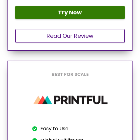
Try Now
Read Our Review
BEST FOR SCALE
Easy to Use