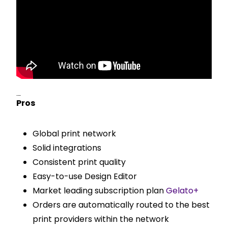
Pros & Cons
Pros
Global print network
Solid integrations
Consistent print quality
Easy-to-use Design Editor
Market leading subscription plan
Gelato+
Orders are automatically routed to the best
print providers within the network