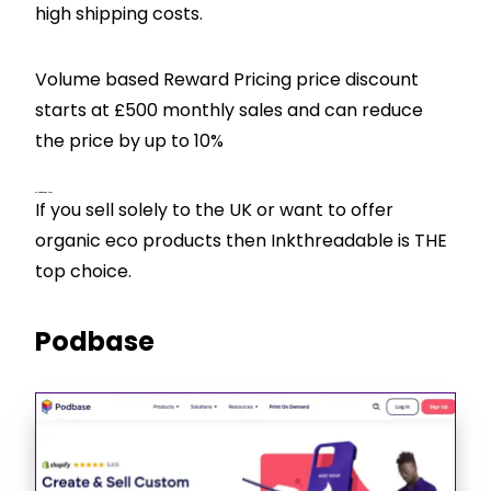
high shipping costs.
Volume based Reward Pricing price discount
starts at £500 monthly sales and can reduce
the price by up to 10%
CJ’s View – Best For
If you sell solely to the UK or want to offer
organic eco products then Inkthreadable is THE
top choice.
Podbase