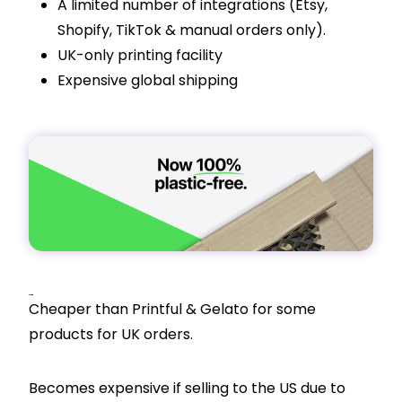
A limited number of integrations (Etsy,
Shopify
, TikTok & manual orders only).
UK-only printing facility
Expensive global shipping
Pricing
Cheaper than Printful & Gelato for some
products for UK orders.
Becomes expensive if selling to the US due to