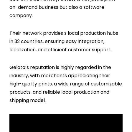
on-demand business but also a software
company.
Their network provides s local production hubs
in 32 countries, ensuring easy integration,
localization, and efficient customer support.
Gelato’s reputation is highly regarded in the
industry, with merchants appreciating their
high-quality prints, a wide range of customizable
products, and reliable local production and
shipping model.