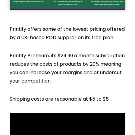
Pricing
Printify offers some of the lowest pricing offered
by a US-based POD supplier on its free plan.
Printify Premium, its $24.99 a month subscription
reduces the costs of products by 20% meaning
you can increase your margins and or undercut
your competition.
Shipping costs are reasonable at $5 to $8