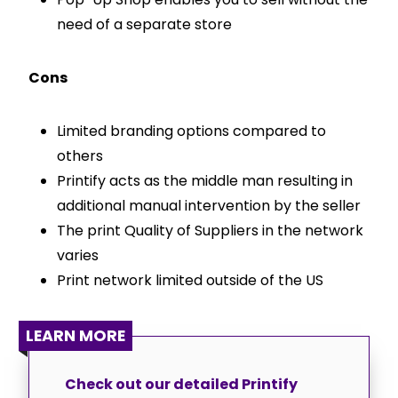
need of a separate store
Cons
Limited branding options compared to
others
Printify acts as the middle man resulting in
additional manual intervention by the seller
The print Quality of Suppliers in the network
varies
Print network limited outside of the US
LEARN MORE
Check out our detailed Printify