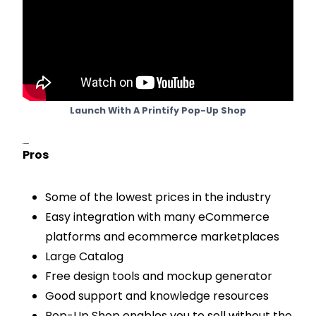
Launch With A Printify Pop-Up Shop
Pros & Cons
Pros
Some of the lowest prices in the industry
Easy integration with many eCommerce
platforms and ecommerce marketplaces
Large Catalog
Free design tools and mockup generator
Good support and knowledge resources
Pop-Up Shop enables you to sell without the