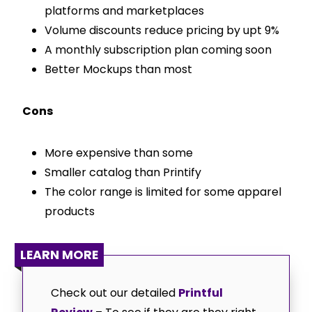
platforms and marketplaces
Volume discounts reduce pricing by upt 9%
A monthly subscription plan coming soon
Better Mockups than most
Cons
More expensive than some
Smaller catalog than Printify
The color range is limited for some apparel
products
LEARN MORE
Check out our detailed
Printful