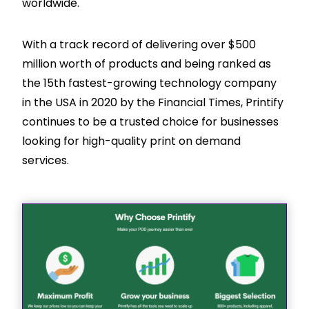
worldwide.
With a track record of delivering over $500
million worth of products and being ranked as
the 15th fastest-growing technology company
in the USA in 2020 by the Financial Times, Printify
continues to be a trusted choice for businesses
looking for high-quality print on demand
services.