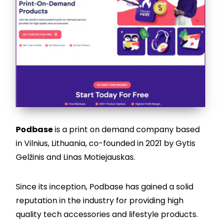
Podbase
is a print on demand company based
in Vilnius, Lithuania, co-founded in 2021 by Gytis
Gelžinis and Linas Motiejauskas.
Since its inception, Podbase has gained a solid
reputation in the industry for providing high
quality tech accessories and lifestyle products.