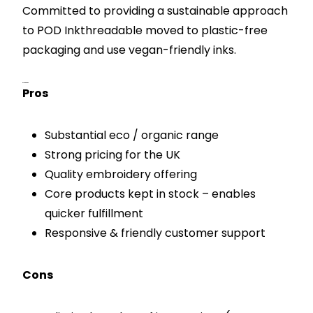
Committed to providing a sustainable approach
to POD Inkthreadable moved to plastic-free
packaging and use vegan-friendly inks.
Pros & Cons
Pros
Substantial eco / organic range
Strong pricing for the UK
Quality embroidery offering
Core products kept in stock – enables
quicker fulfillment
Responsive & friendly customer support
Cons