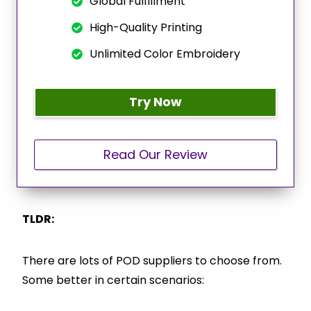
Global Fulfillment
High-Quality Printing
Unlimited Color Embroidery
Try Now
Read Our Review
TLDR:
There are lots of POD suppliers to choose from.
Some better in certain scenarios: