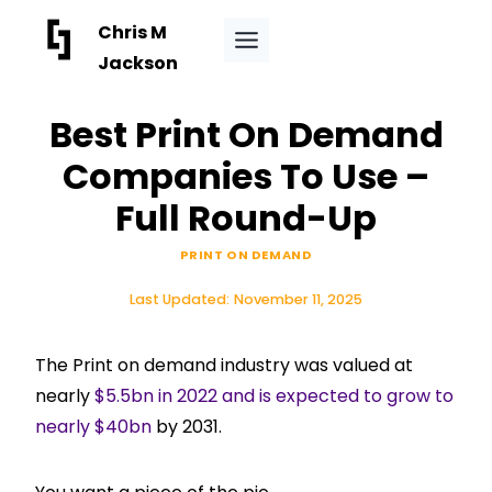
Skip
Chris M
to
Jackson
content
Best Print On Demand
Companies To Use –
Full Round-Up
PRINT ON DEMAND
Last Updated:
November 11, 2025
The Print on demand industry was valued at
nearly
$5.5bn in 2022 and is expected to grow to
nearly $40bn
by 2031.