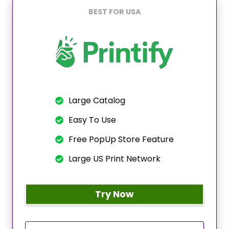
BEST FOR USA
Large Catalog
Easy To Use
Free PopUp Store Feature
Large US Print Network
Try Now