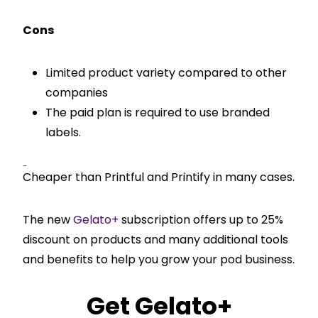
Cons
Limited product variety compared to other
companies
The paid plan is required to use branded
labels.
Pricing
Cheaper than Printful and Printify in many cases.
The new
Gelato+
subscription offers up to 25%
discount on products and many additional tools
and benefits to help you grow your pod business.
Get
Gelato+