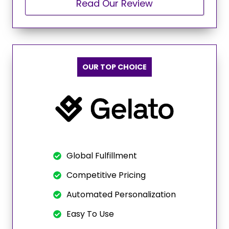
Read Our Review
OUR TOP CHOICE
Global Fulfillment
Competitive Pricing
Automated Personalization
Easy To Use