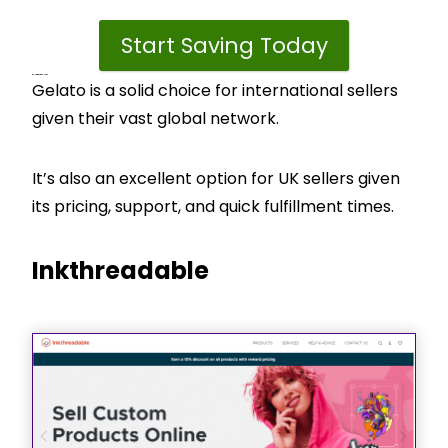
Start Saving Today
CJ’s View – Best For
Gelato is a solid choice for international sellers
given their vast global network.
It’s also an excellent option for UK sellers given
its pricing, support, and quick fulfillment times.
Inkthreadable