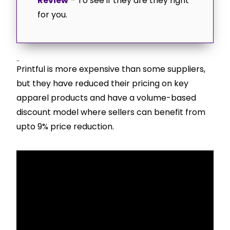
Review
– To see if they are they right
for you.
Pricing
Printful is more expensive than some suppliers,
but they have reduced their pricing on key
apparel products and have a volume-based
discount model where sellers can benefit from
upto 9% price reduction.