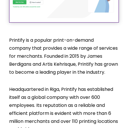
Printify is a popular print-on-demand
company that provides a wide range of services
for merchants. Founded in 2015 by James
Berdigans and Artis Kehrisque, Printify has grown
to become a leading player in the industry.
Headquartered in Riga, Printify has established
itself as a global company with over 600
employees. Its reputation as a reliable and
efficient platform is evident with more than 6
million merchants and over 110 printing locations