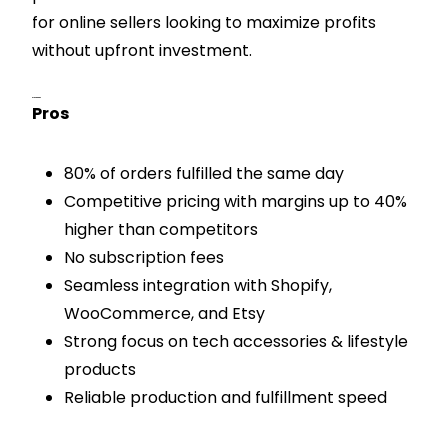
for online sellers looking to maximize profits
without upfront investment.
Pros & Cons
Pros
80% of orders fulfilled the same day
Competitive pricing with margins up to 40%
higher than competitors
No subscription fees
Seamless integration with Shopify,
WooCommerce, and Etsy
Strong focus on tech accessories & lifestyle
products
Reliable production and fulfillment speed