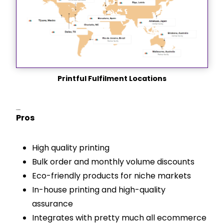
Printful Fulfilment Locations
Pros & Cons
Pros
High quality printing
Bulk order and monthly volume discounts
Eco-friendly products for niche markets
In-house printing and high-quality
assurance
Integrates with pretty much all ecommerce