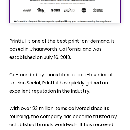
Printful, is one of the best print-on-demand, is
based in Chatsworth, California, and was
established on July 16, 2013.
Co-founded by Lauris Liberts, a co-founder of
Latvian Social, Printful has quickly gained an
excellent reputation in the industry.
With over 23 million items delivered since its
founding, the company has become trusted by
established brands worldwide. It has received