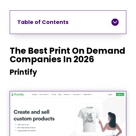
Table of Contents
The Best Print On Demand
Companies In 2026
Printify