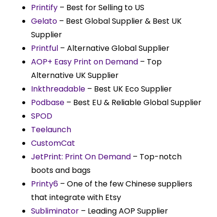
Printify
– Best for Selling to US
Gelato
– Best Global Supplier & Best UK
Supplier
Printful
– Alternative Global Supplier
AOP+ Easy Print on Demand
– Top
Alternative UK Supplier
Inkthreadable
– Best UK Eco Supplier
Podbase
– Best EU & Reliable Global Supplier
SPOD
Teelaunch
CustomCat
JetPrint: Print On Demand
– Top-notch
boots and bags
Printy6
– One of the few Chinese suppliers
that integrate with Etsy
Subliminator
– Leading AOP Supplier