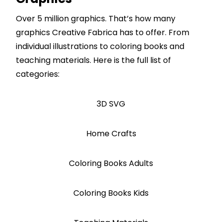
Over 5 million graphics. That’s how many
graphics Creative Fabrica has to offer. From
individual illustrations to coloring books and
teaching materials. Here is the full list of
categories:
3D SVG
Home Crafts
Coloring Books Adults
Coloring Books Kids