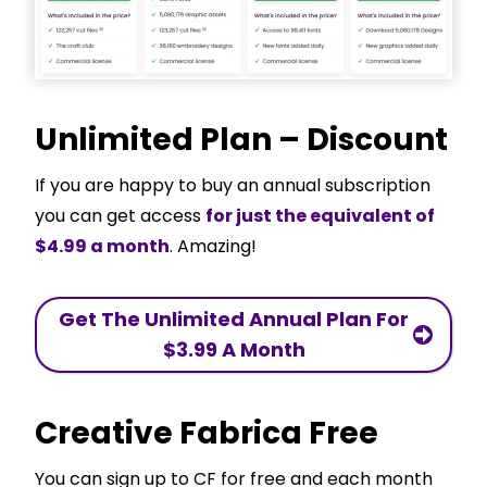
Unlimited Plan – Discount
If you are happy to buy an annual subscription
you can get access
for just the equivalent of
$4.99 a month
. Amazing!
Get The Unlimited Annual Plan For
$3.99 A Month
Creative Fabrica Free
You can sign up to CF for free and each month