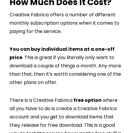
How Much Does It Cost?
Creative Fabrica offers a number of different
monthly subscription options when it comes to
paying for the service.
You can buy individual items at a one-off
price
. This is great if you literally only want to
download a couple of things a month. Any more
than that, then it’s worth considering one of the
other plans on offer.
There is a Creative Fabrica
free option
where
all you have to do is create a Creative Fabrica
account and you get to download items that
they release for free download. This is a good