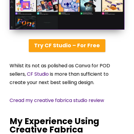
Try CF Studio – For Free
Whilst its not as polished as Canva for POD
sellers,
CF Studio
is more than sufficient to
create your next best selling design.
Cread my creative fabrica studio review
My Experience Using
Creative Fabrica