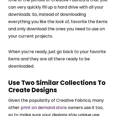
can very quickly fill up a hard drive with all your
downloads. So, instead of downloading
everything you like the look of, favorite the items
and only download the ones you need to use on
your current projects.
When you’re ready, just go back to your favorite
items and they are all there ready to be
downloaded.
Use Two Similar Collections To
Create Designs
Given the popularity of Creative Fabrica, many
other
print on demand store
owners use it too,
so to make sure your designs stay unique use