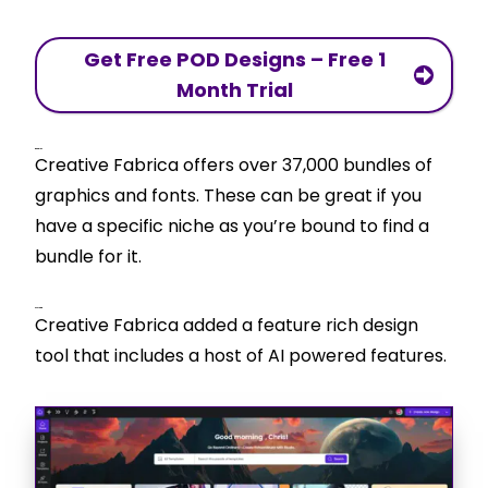
Get Free POD Designs – Free 1
Month Trial
Bundles
Creative Fabrica offers over 37,000 bundles of
graphics and fonts. These can be great if you
have a specific niche as you’re bound to find a
bundle for it.
CF Studio
Creative Fabrica added a feature rich design
tool that includes a host of AI powered features.