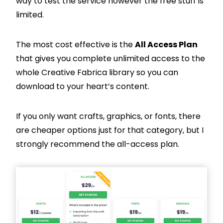
way to test the service however the free stuff is
limited.
The most cost effective is the
All Access Plan
that gives you complete unlimited access to the
whole Creative Fabrica library so you can
download to your heart’s content.
If you only want crafts, graphics, or fonts, there
are cheaper options just for that category, but I
strongly recommend the all-access plan.