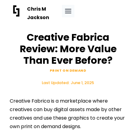
Skip
Chris M
to
Jackson
content
Creative Fabrica
Review: More Value
Than Ever Before?
PRINT ON DEMAND
Last Updated:
June 1, 2025
Creative Fabrica is a marketplace where
creatives can buy digital assets made by other
creatives and use these graphics to create your
own print on demand designs.