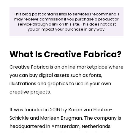
This blog post contains links to services I recommend. I
may receive commission if you purchase a product or
service through a link on this site. This does not cost
you or impact your purchase in any way.
What Is Creative Fabrica?
Creative Fabrica is an online marketplace where
you can buy digital assets such as fonts,
illustrations and graphics to use in your own
creative projects.
It was founded in 2016 by Karen van Houten-
Schickle and Marleen Brugman. The company is
headquartered in Amsterdam, Netherlands.