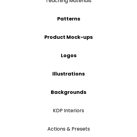
Teaching Materials
Patterns
Product Mock-ups
Logos
Illustrations
Backgrounds
KDP Interiors
Actions & Presets