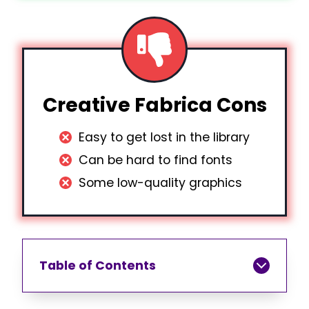
Creative Fabrica Cons
Easy to get lost in the library
Can be hard to find fonts
Some low-quality graphics
Table of Contents