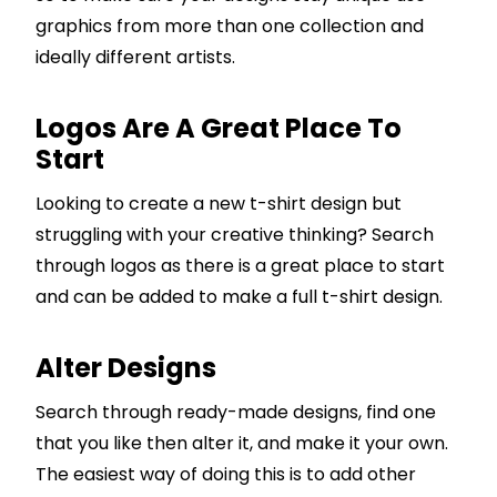
graphics from more than one collection and
ideally different artists.
Logos Are A Great Place To
Start
Looking to create a new t-shirt design but
struggling with your creative thinking? Search
through logos as there is a great place to start
and can be added to make a full t-shirt design.
Alter Designs
Search through ready-made designs, find one
that you like then alter it, and make it your own.
The easiest way of doing this is to add other