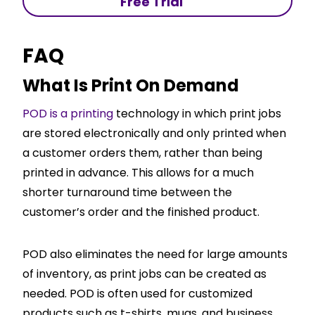
Free Trial
FAQ
What Is Print On Demand
POD is a printing
technology in which print jobs
are stored electronically and only printed when
a customer orders them, rather than being
printed in advance. This allows for a much
shorter turnaround time between the
customer’s order and the finished product.
POD also eliminates the need for large amounts
of inventory, as print jobs can be created as
needed. POD is often used for customized
products such as t-shirts, mugs, and business