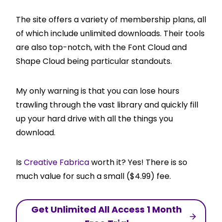
The site offers a variety of membership plans, all
of which include unlimited downloads. Their tools
are also top-notch, with the Font Cloud and
Shape Cloud being particular standouts.
My only warning is that you can lose hours
trawling through the vast library and quickly fill
up your hard drive with all the things you
download.
Is
Creative Fabrica
worth it? Yes! There is so
much value for such a small ($4.99) fee.
Get Unlimited All Access 1 Month