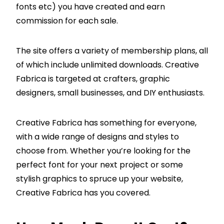
fonts etc) you have created and earn
commission for each sale.
The site offers a variety of membership plans, all
of which include unlimited downloads. Creative
Fabrica is targeted at crafters, graphic
designers, small businesses, and DIY enthusiasts.
Creative Fabrica has something for everyone,
with a wide range of designs and styles to
choose from. Whether you’re looking for the
perfect font for your next project or some
stylish graphics to spruce up your website,
Creative Fabrica has you covered.