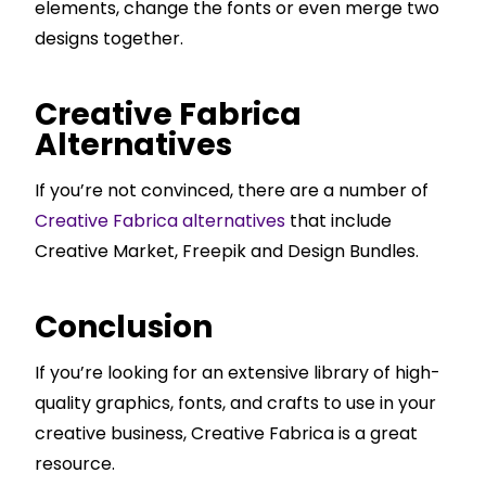
elements, change the fonts or even merge two
designs together.
Creative Fabrica
Alternatives
If you’re not convinced, there are a number of
Creative Fabrica alternatives
that include
Creative Market, Freepik and Design Bundles.
Conclusion
If you’re looking for an extensive library of high-
quality graphics, fonts, and crafts to use in your
creative business, Creative Fabrica is a great
resource.