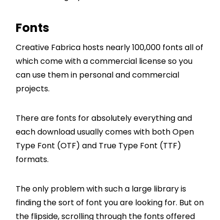
Fonts
Creative Fabrica hosts nearly 100,000 fonts all of
which come with a commercial license so you
can use them in personal and commercial
projects.
There are fonts for absolutely everything and
each download usually comes with both Open
Type Font (OTF) and True Type Font (TTF)
formats.
The only problem with such a large library is
finding the sort of font you are looking for. But on
the flipside, scrolling through the fonts offered