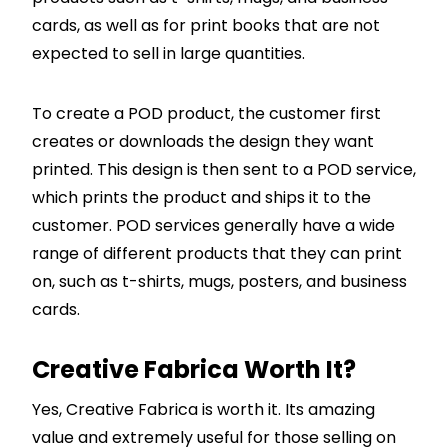
cards, as well as for print books that are not
expected to sell in large quantities.
To create a POD product, the customer first
creates or downloads the design they want
printed. This design is then sent to a POD service,
which prints the product and ships it to the
customer. POD services generally have a wide
range of different products that they can print
on, such as t-shirts, mugs, posters, and business
cards.
Creative Fabrica Worth It?
Yes, Creative Fabrica is worth it. Its amazing
value and extremely useful for those selling on