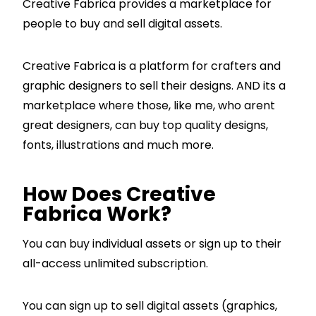
Creative Fabrica provides a marketplace for
people to buy and sell digital assets.
Creative Fabrica is a platform for crafters and
graphic designers to sell their designs. AND its a
marketplace where those, like me, who arent
great designers, can buy top quality designs,
fonts, illustrations and much more.
How Does Creative
Fabrica Work?
You can buy individual assets or sign up to their
all-access unlimited subscription.
You can sign up to sell digital assets (graphics,