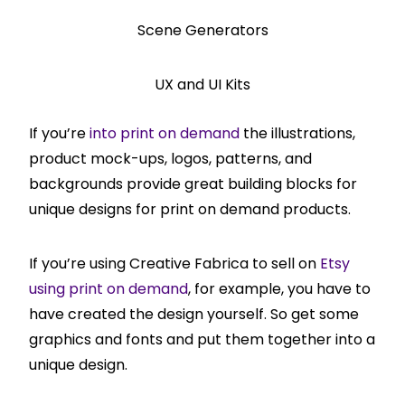
Scene Generators
UX and UI Kits
If you’re
into print on demand
the illustrations,
product mock-ups, logos, patterns, and
backgrounds provide great building blocks for
unique designs for print on demand products.
If you’re using Creative Fabrica to sell on
Etsy
using print on demand
, for example, you have to
have created the design yourself. So get some
graphics and fonts and put them together into a
unique design.