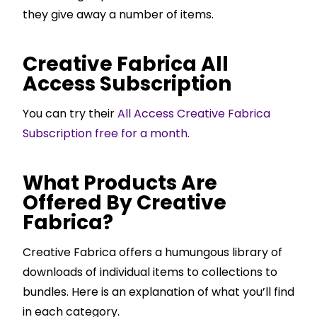
they give away a number of items.
Creative Fabrica All
Access Subscription
You can try their
All Access Creative Fabrica
Subscription free for a month.
What Products Are
Offered By Creative
Fabrica?
Creative Fabrica offers a humungous library of
downloads of individual items to collections to
bundles. Here is an explanation of what you’ll find
in each category.