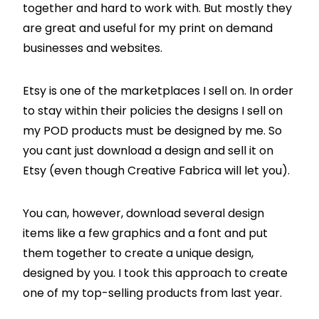
together and hard to work with. But mostly they
are great and useful for my print on demand
businesses and websites.
Etsy is one of the marketplaces I sell on. In order
to stay within their policies the designs I sell on
my POD products must be designed by me. So
you cant just download a design and sell it on
Etsy (even though Creative Fabrica will let you).
You can, however, download several design
items like a few graphics and a font and put
them together to create a unique design,
designed by you. I took this approach to create
one of my top-selling products from last year.