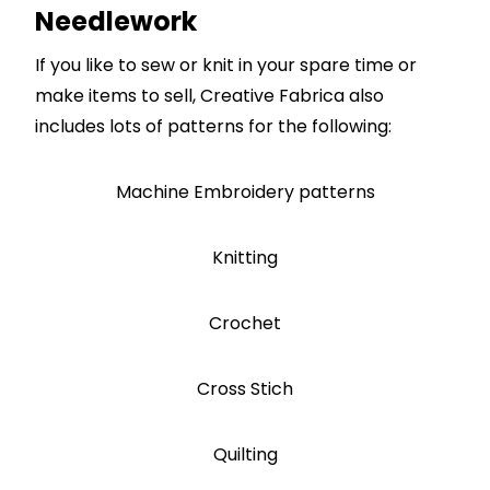
Needlework
If you like to sew or knit in your spare time or
make items to sell, Creative Fabrica also
includes lots of patterns for the following:
Machine Embroidery patterns
Knitting
Crochet
Cross Stich
Quilting