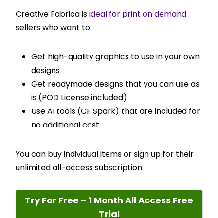
Creative Fabrica is
ideal for print on demand
sellers who want to:
Get high-quality graphics to use in your own
designs
Get readymade designs that you can use as
is (POD License included)
Use AI tools (CF Spark) that are included for
no additional cost.
You can buy individual items or sign up for their
unlimited all-access subscription.
Try For Free – 1 Month All Access Free
Trial