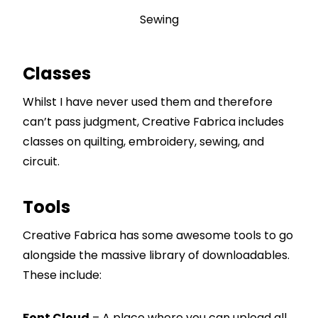
Sewing
Classes
Whilst I have never used them and therefore
can’t pass judgment, Creative Fabrica includes
classes on quilting, embroidery, sewing, and
circuit.
Tools
Creative Fabrica has some awesome tools to go
alongside the massive library of downloadables.
These include:
Font Cloud
– A place where you can upload all