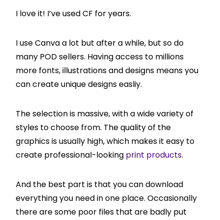
I love it! I’ve used CF for years.
I use Canva a lot but after a while, but so do
many POD sellers. Having access to millions
more fonts, illustrations and designs means you
can create unique designs easliy.
The selection is massive, with a wide variety of
styles to choose from. The quality of the
graphics is usually high, which makes it easy to
create professional-looking
print products
.
And the best part is that you can download
everything you need in one place. Occasionally
there are some poor files that are badly put