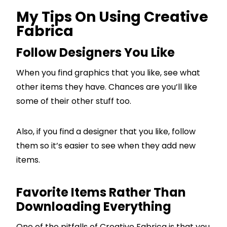
My Tips On Using Creative
Fabrica
Follow Designers You Like
When you find graphics that you like, see what
other items they have. Chances are you’ll like
some of their other stuff too.
Also, if you find a designer that you like, follow
them so it’s easier to see when they add new
items.
Favorite Items Rather Than
Downloading Everything
One of the pitfalls of Creative Fabrica is that you