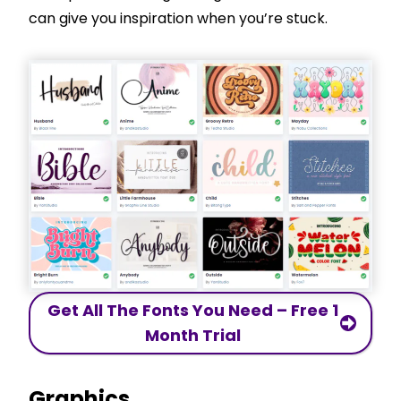
can give you inspiration when you’re stuck.
Get All The Fonts You Need – Free 1
Month Trial
Graphics