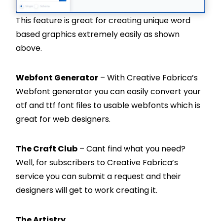
This feature is great for creating unique word
based graphics extremely easily as shown
above.
Webfont Generator
– With Creative Fabrica’s
Webfont generator you can easily convert your
otf and ttf font files to usable webfonts which is
great for web designers.
The Craft Club
– Cant find what you need?
Well, for subscribers to Creative Fabrica’s
service you can submit a request and their
designers will get to work creating it.
The Artistry