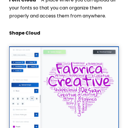
your fonts so that you can organize them
properly and access them from anywhere.
Shape Cloud