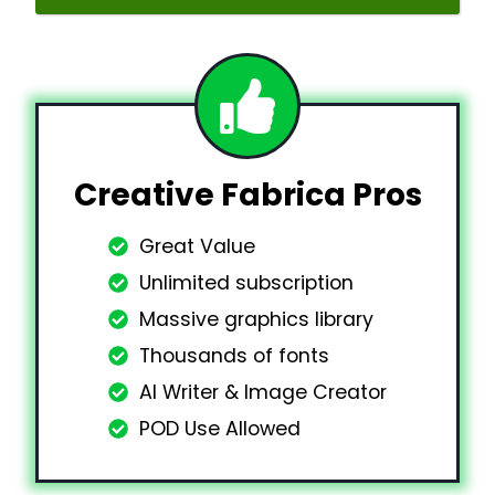
Creative Fabrica Pros
Great Value
Unlimited subscription
Massive graphics library
Thousands of fonts
AI Writer & Image Creator
POD Use Allowed