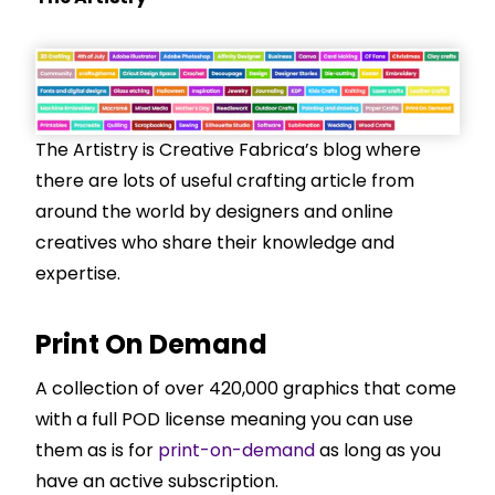
The Artistry is Creative Fabrica’s blog where
there are lots of useful crafting article from
around the world by designers and online
creatives who share their knowledge and
expertise.
Print On Demand
A collection of over 420,000 graphics that come
with a full POD license meaning you can use
them as is for
print-on-demand
as long as you
have an active subscription.