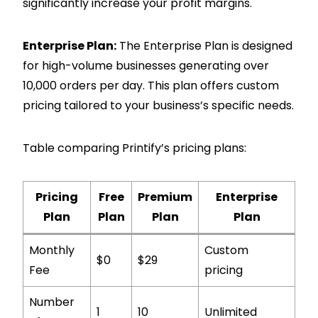
significantly increase your profit margins.
Enterprise Plan:
The Enterprise Plan is designed
for high-volume businesses generating over
10,000 orders per day. This plan offers custom
pricing tailored to your business’s specific needs.
Table comparing Printify’s pricing plans:
Pricing
Free
Premium
Enterprise
Plan
Plan
Plan
Plan
Monthly
Custom
$0
$29
Fee
pricing
Number
1
10
Unlimited