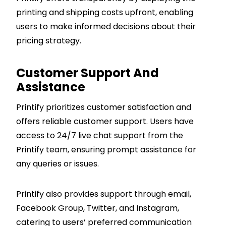
printing and shipping costs upfront, enabling
users to make informed decisions about their
pricing strategy.
Customer Support And
Assistance
Printify prioritizes customer satisfaction and
offers reliable customer support. Users have
access to 24/7 live chat support from the
Printify team, ensuring prompt assistance for
any queries or issues.
Printify also provides support through email,
Facebook Group, Twitter, and Instagram,
catering to users’ preferred communication