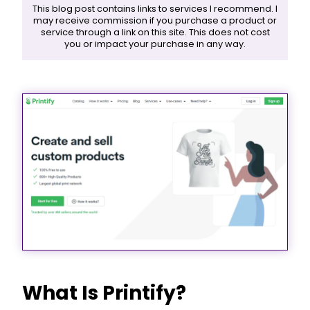
This blog post contains links to services I recommend. I
may receive commission if you purchase a product or
service through a link on this site. This does not cost
you or impact your purchase in any way.
What Is Printify?