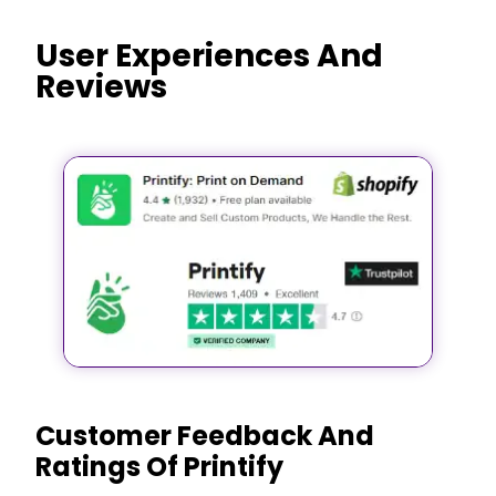
User Experiences And
Reviews
Customer Feedback And
Ratings Of Printify