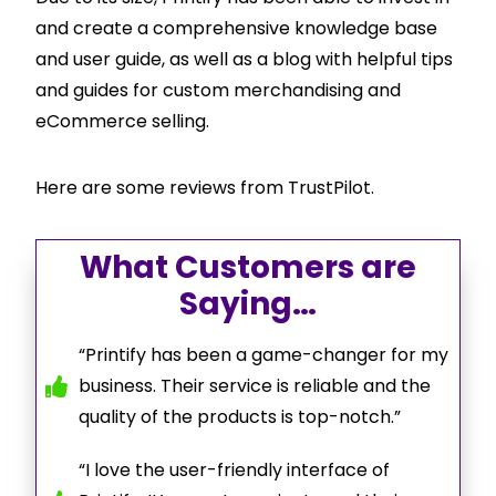
and create a comprehensive knowledge base
and user guide, as well as a blog with helpful tips
and guides for custom merchandising and
eCommerce selling.
Here are some reviews from TrustPilot.
What Customers are
Saying…
“Printify has been a game-changer for my
business. Their service is reliable and the
quality of the products is top-notch.”
“I love the user-friendly interface of