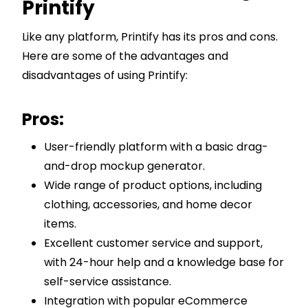
Printify
Like any platform, Printify has its pros and cons.
Here are some of the advantages and
disadvantages of using Printify:
Pros:
User-friendly platform with a basic drag-
and-drop mockup generator.
Wide range of product options, including
clothing, accessories, and home decor
items.
Excellent customer service and support,
with 24-hour help and a knowledge base for
self-service assistance.
Integration with popular eCommerce