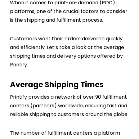
When it comes to print-on-demand (POD)
platforms, one of the crucial factors to consider
is the shipping and fulfillment process.
Customers want their orders delivered quickly
and efficiently. Let’s take a look at the average
shipping times and delivery options offered by
Printify.
Average Shipping Times
Printify provides a network of over 90 fulfillment
centers (partners) worldwide, ensuring fast and
reliable shipping to customers around the globe.
The number of fulfillment centers a platform