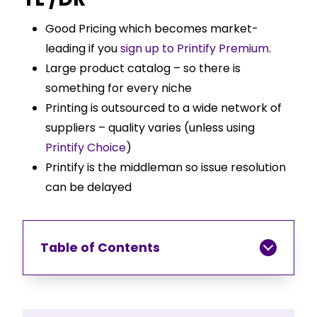
Good Pricing which becomes market-
leading if you
sign up to Printify Premium
.
Large product catalog – so there is
something for every niche
Printing is outsourced to a wide network of
suppliers – quality varies (unless using
Printify Choice
)
Printify is the middleman so issue resolution
can be delayed
Table of Contents