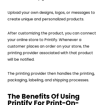
Upload your own designs, logos, or messages to
create unique and personalized products.
After customizing the product, you can connect
your online store to Printify. Whenever a
customer places an order on your store, the
printing provider associated with that product
will be notified.
The printing provider then handles the printing,
packaging, labeling, and shipping processes.
The Benefits Of Using
Printify For Print-On-