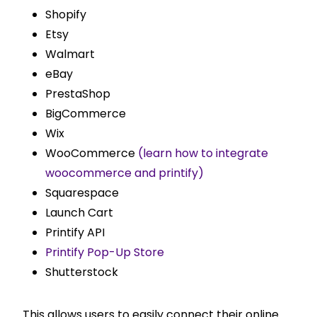
Shopify
Etsy
Walmart
eBay
PrestaShop
BigCommerce
Wix
WooCommerce
(learn how to integrate
woocommerce and printify)
Squarespace
Launch Cart
Printify API
Printify Pop-Up Store
Shutterstock
This allows users to easily connect their online