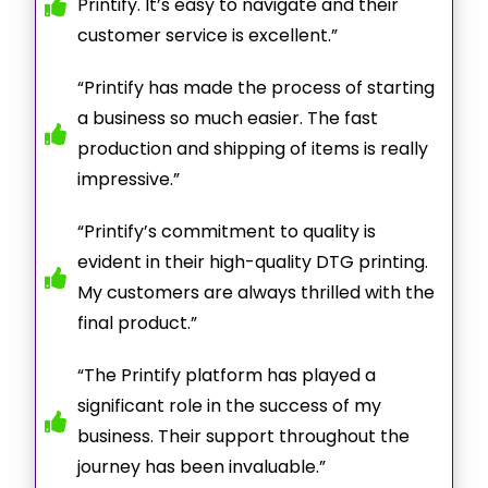
Printify. It’s easy to navigate and their
customer service is excellent.”
“Printify has made the process of starting
a business so much easier. The fast
production and shipping of items is really
impressive.”
“Printify’s commitment to quality is
evident in their high-quality DTG printing.
My customers are always thrilled with the
final product.”
“The Printify platform has played a
significant role in the success of my
business. Their support throughout the
journey has been invaluable.”