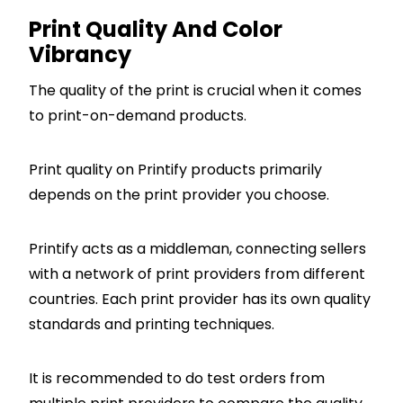
Print Quality And Color
Vibrancy
The quality of the print is crucial when it comes
to print-on-demand products.
Print quality on Printify products primarily
depends on the print provider you choose.
Printify acts as a middleman, connecting sellers
with a network of print providers from different
countries. Each print provider has its own quality
standards and printing techniques.
It is recommended to do test orders from