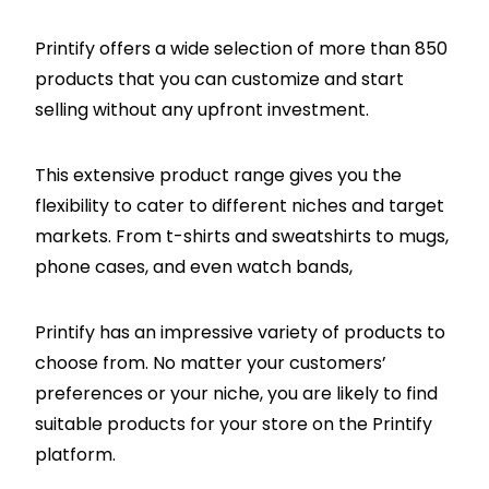
Printify offers a wide selection of more than 850
products that you can customize and start
selling without any upfront investment.
This extensive product range gives you the
flexibility to cater to different niches and target
markets. From t-shirts and sweatshirts to mugs,
phone cases, and even watch bands,
Printify has an impressive variety of products to
choose from. No matter your customers’
preferences or your niche, you are likely to find
suitable products for your store on the Printify
platform.