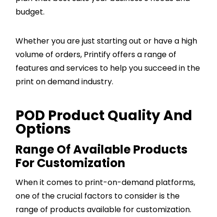
budget.
Whether you are just starting out or have a high
volume of orders, Printify offers a range of
features and services to help you succeed in the
print on demand industry.
POD Product Quality And
Options
Range Of Available Products
For Customization
When it comes to print-on-demand platforms,
one of the crucial factors to consider is the
range of products available for customization.