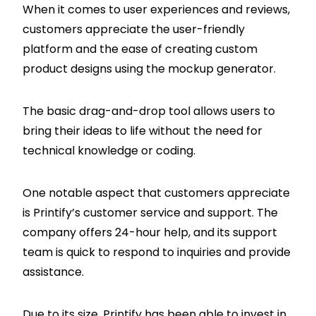
When it comes to user experiences and reviews,
customers appreciate the user-friendly
platform and the ease of creating custom
product designs using the mockup generator.
The basic drag-and-drop tool allows users to
bring their ideas to life without the need for
technical knowledge or coding.
One notable aspect that customers appreciate
is Printify’s customer service and support. The
company offers 24-hour help, and its support
team is quick to respond to inquiries and provide
assistance.
Due to its size, Printify has been able to invest in