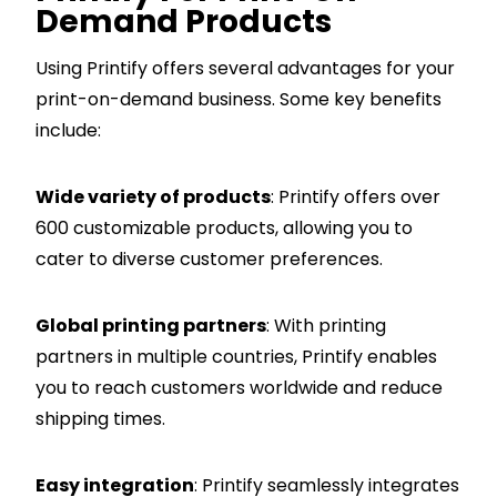
Demand Products
Using Printify offers several advantages for your
print-on-demand business. Some key benefits
include:
Wide variety of products
: Printify offers over
600 customizable products, allowing you to
cater to diverse customer preferences.
Global printing partners
: With printing
partners in multiple countries, Printify enables
you to reach customers worldwide and reduce
shipping times.
Easy integration
: Printify seamlessly integrates