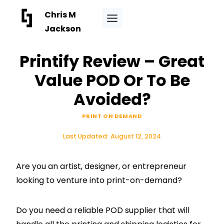
Skip
Chris M
to
Jackson
content
Printify Review – Great
Value POD Or To Be
Avoided?
PRINT ON DEMAND
Last Updated:
August 12, 2024
Are you an artist, designer, or entrepreneur
looking to venture into print-on-demand?
Do you need a reliable POD supplier that will