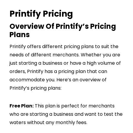
Printify Pricing
Overview Of Printify’s Pricing
Plans
Printify offers different pricing plans to suit the
needs of different merchants. Whether you are
just starting a business or have a high volume of
orders, Printify has a pricing plan that can
accommodate you. Here’s an overview of
Printify’s pricing plans:
Free Plan:
This plan is perfect for merchants
who are starting a business and want to test the
waters without any monthly fees.