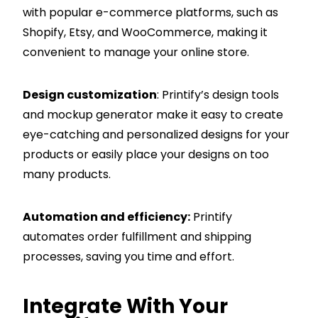
with popular e-commerce platforms, such as
Shopify
, Etsy, and WooCommerce, making it
convenient to manage your online store.
Design customization
: Printify’s design tools
and mockup generator make it easy to create
eye-catching and personalized designs for your
products or easily place your designs on too
many products.
Automation and efficiency:
Printify
automates order fulfillment and shipping
processes, saving you time and effort.
Integrate With Your