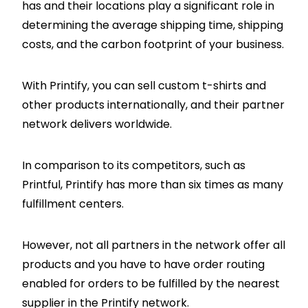
has and their locations play a significant role in
determining the average shipping time, shipping
costs, and the carbon footprint of your business.
With Printify, you can sell custom t-shirts and
other products internationally, and their partner
network delivers worldwide.
In comparison to its competitors, such as
Printful, Printify has more than six times as many
fulfillment centers.
However, not all partners in the network offer all
products and you have to have order routing
enabled for orders to be fulfilled by the nearest
supplier in the Printify network.