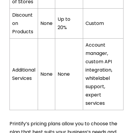
of Stores
Discount
Up to
on
None
Custom
20%
Products
Account
manager,
custom API
Additional
integration,
None
None
Services
whitelabel
support,
expert
services
Printify’s pricing plans allow you to choose the
plan that best suits your business’s needs and