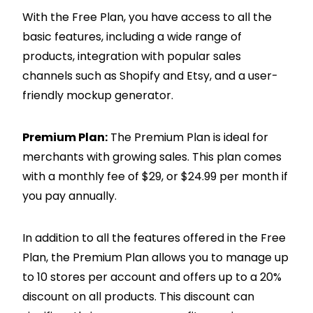
With the Free Plan, you have access to all the
basic features, including a wide range of
products, integration with popular sales
channels such as
Shopify
and Etsy, and a user-
friendly mockup generator.
Premium Plan:
The Premium Plan is ideal for
merchants with growing sales. This plan comes
with a monthly fee of $29, or $24.99 per month if
you pay annually.
In addition to all the features offered in the Free
Plan, the Premium Plan allows you to manage up
to 10 stores per account and offers up to a 20%
discount on all products. This discount can