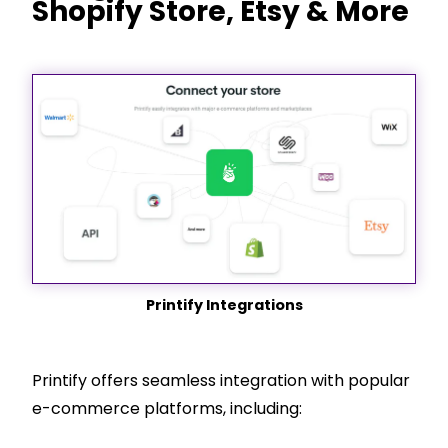
Shopify
Store, Etsy & More
Printify Integrations
Printify offers seamless integration with popular
e-commerce platforms, including: