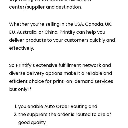
center/supplier and destination.
Whether you’re selling in the USA, Canada, UK,
EU, Australia, or China, Printify can help you
deliver products to your customers quickly and
effectively.
So Printify’s extensive fulfillment network and
diverse delivery options make it a reliable and
efficient choice for print-on-demand services
but only if
you enable Auto Order Routing and
the suppliers the order is routed to are of
good quality.