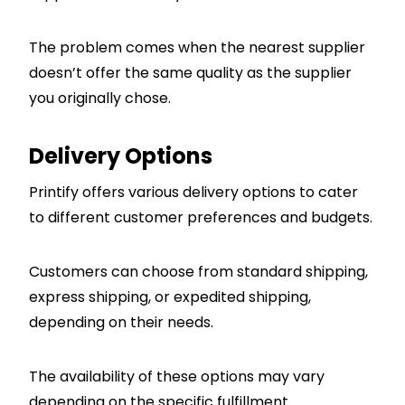
The problem comes when the nearest supplier
doesn’t offer the same quality as the supplier
you originally chose.
Delivery Options
Printify offers various delivery options to cater
to different customer preferences and budgets.
Customers can choose from standard shipping,
express shipping, or expedited shipping,
depending on their needs.
The availability of these options may vary
depending on the specific fulfillment