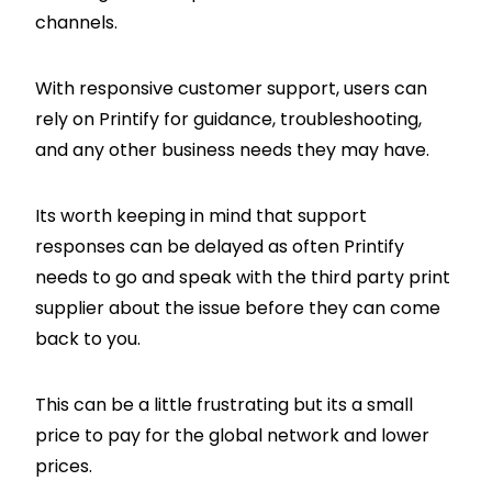
channels.
With responsive customer support, users can
rely on Printify for guidance, troubleshooting,
and any other business needs they may have.
Its worth keeping in mind that support
responses can be delayed as often Printify
needs to go and speak with the third party print
supplier about the issue before they can come
back to you.
This can be a little frustrating but its a small
price to pay for the global network and lower
prices.