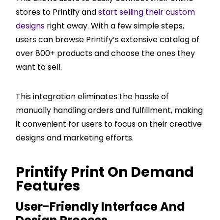
stores to Printify and
start selling their custom
designs
right away. With a few simple steps,
users can browse Printify’s extensive catalog of
over 800+ products and choose the ones they
want to sell.
This integration eliminates the hassle of
manually handling orders and fulfillment, making
it convenient for users to focus on their creative
designs and marketing efforts.
Printify Print On Demand
Features
User-Friendly Interface And