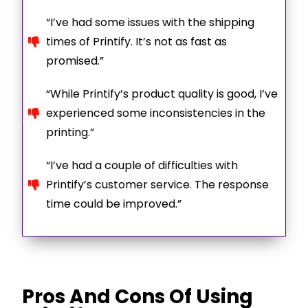
“I’ve had some issues with the shipping
times of Printify. It’s not as fast as
promised.”
“While Printify’s product quality is good, I’ve
experienced some inconsistencies in the
printing.”
“I’ve had a couple of difficulties with
Printify’s customer service. The response
time could be improved.”
Pros And Cons Of Using