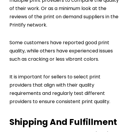
multiple print providers to compare the quality
of their work. Or as a minimum look at the
reviews of the print on demand suppliers in the
Printify network.
Some customers have reported good print
quality, while others have experienced issues
such as cracking or less vibrant colors.
It is important for sellers to select print
providers that align with their quality
requirements and regularly test different
providers to ensure consistent print quality.
Shipping And Fulfillment