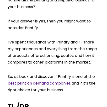
handle all the printing and shipping logistics for
your business?
If your answer is yes, then you might want to
consider Printify.
I’ve spent thousands with Printify and I’ll share
my experiences and everything from the range
of products offered, pricing, quality, and how it
compares to other platforms in the market.
So, sit back and discover if Printify is one of the
best print on demand companies
and if it’s the
right choice for your business.
TL /DR