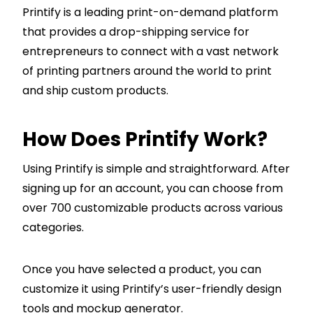
Printify is a leading print-on-demand platform
that provides a drop-shipping service for
entrepreneurs to connect with a vast network
of printing partners around the world to print
and ship custom products.
How Does Printify Work?
Using Printify is simple and straightforward. After
signing up for an account, you can choose from
over 700 customizable products across various
categories.
Once you have selected a product, you can
customize it using Printify’s user-friendly design
tools and mockup generator.