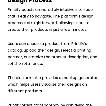
Design Process
Printify boasts an incredibly intuitive interface
that is easy to navigate. The platform’s design
process is straightforward, allowing users to
create their products in just a few minutes.
Users can choose a product from Printify’s
catalog, upload their design, select a printing
partner, customize the product description, and
set the retail price.
The platform also provides a mockup generator,
which helps users visualize their designs on
different products.
Printify offers transparency by displaying the