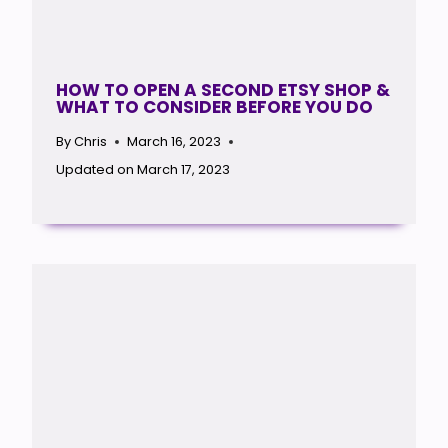
HOW TO OPEN A SECOND ETSY SHOP &
WHAT TO CONSIDER BEFORE YOU DO
By
Chris
March 16, 2023
Updated on
March 17, 2023