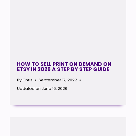
HOW TO SELL PRINT ON DEMAND ON
ETSY IN 2026 A STEP BY STEP GUIDE
By
Chris
September 17, 2022
Updated on
June 16, 2026