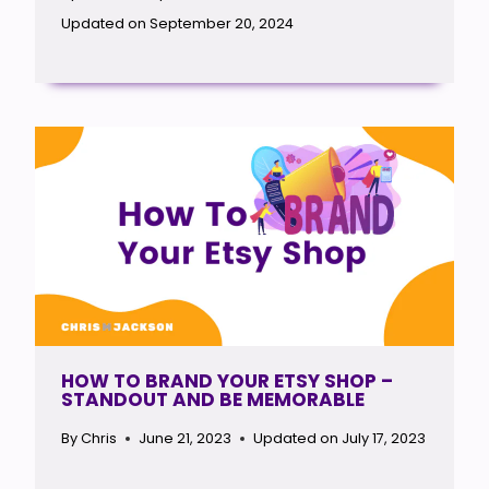
Updated on
September 20, 2024
HOW TO BRAND YOUR ETSY SHOP –
STANDOUT AND BE MEMORABLE
By
Chris
June 21, 2023
Updated on
July 17, 2023