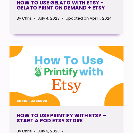
HOW TO USE GELATO WITH ETSY –
GELATO PRINT ON DEMAND + ETSY
By
Chris
July 4, 2023
Updated on
April 1, 2024
HOW TO USE PRINTIFY WITH ETSY –
START A POD ETSY STORE
By
Chris
July 3, 2023