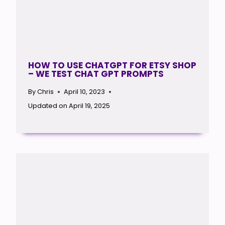
HOW TO USE CHATGPT FOR ETSY SHOP
– WE TEST CHAT GPT PROMPTS
By
Chris
April 10, 2023
Updated on
April 19, 2025