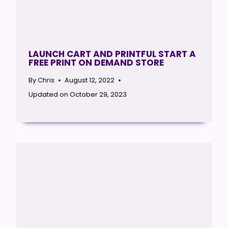
LAUNCH CART AND PRINTFUL START A
FREE PRINT ON DEMAND STORE
By
Chris
August 12, 2022
Updated on
October 29, 2023