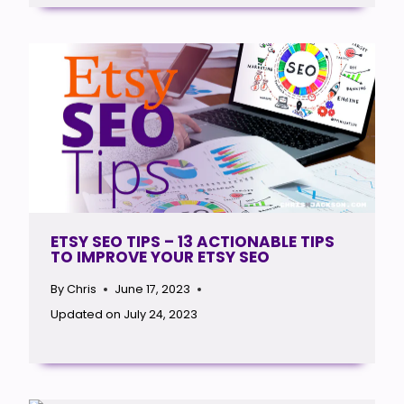
ETSY SEO TIPS – 13 ACTIONABLE TIPS
TO IMPROVE YOUR ETSY SEO
By
Chris
June 17, 2023
Updated on
July 24, 2023