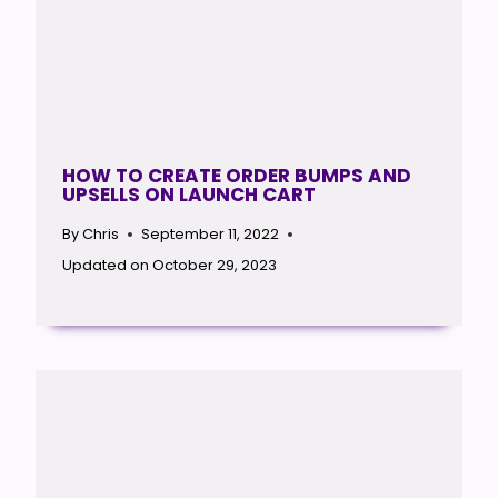
HOW TO CREATE ORDER BUMPS AND
UPSELLS ON LAUNCH CART
By
Chris
September 11, 2022
Updated on
October 29, 2023