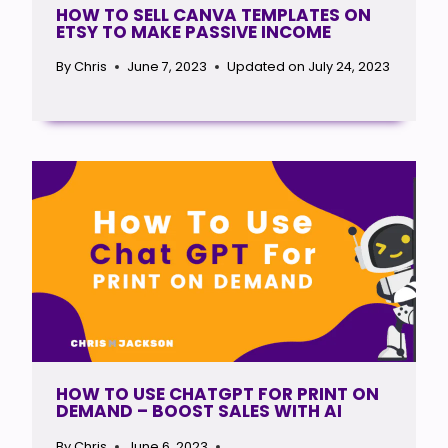
HOW TO SELL CANVA TEMPLATES ON
ETSY TO MAKE PASSIVE INCOME
By
Chris
June 7, 2023
Updated on
July 24, 2023
HOW TO USE CHATGPT FOR PRINT ON
DEMAND – BOOST SALES WITH AI
By
Chris
June 6, 2023