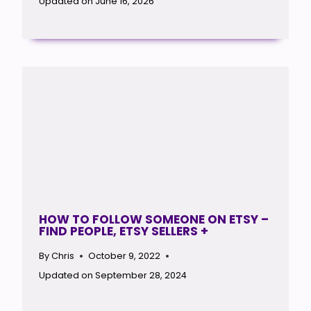
Updated on
June 16, 2026
HOW TO FOLLOW SOMEONE ON ETSY –
FIND PEOPLE, ETSY SELLERS +
By
Chris
October 9, 2022
Updated on
September 28, 2024