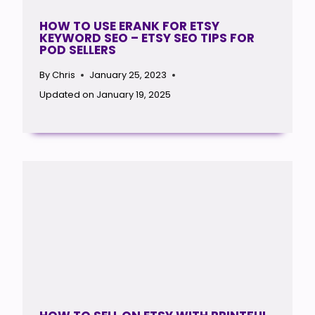
HOW TO USE ERANK FOR ETSY
KEYWORD SEO – ETSY SEO TIPS FOR
POD SELLERS
By
Chris
January 25, 2023
Updated on
January 19, 2025