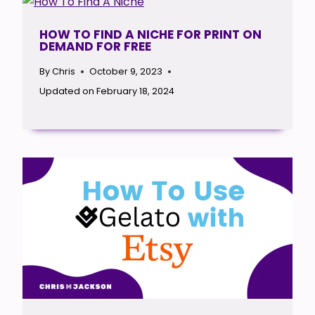
HOW TO FIND A NICHE FOR PRINT ON
DEMAND FOR FREE
By
Chris
October 9, 2023
Updated on
February 18, 2024