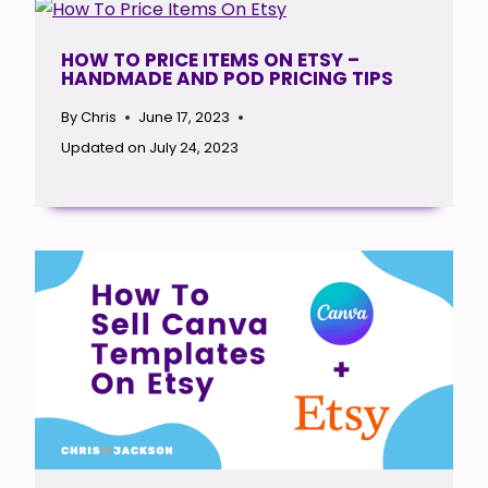
HOW TO PRICE ITEMS ON ETSY –
HANDMADE AND POD PRICING TIPS
By
Chris
June 17, 2023
Updated on
July 24, 2023