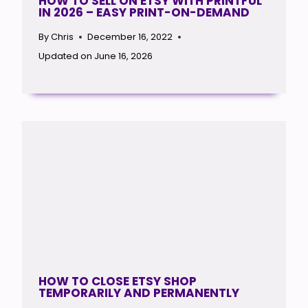
HOW TO SELL ON ETSY WITH PRINTFUL
IN 2026 – EASY PRINT-ON-DEMAND
By
Chris
December 16, 2022
Updated on
June 16, 2026
HOW TO CLOSE ETSY SHOP
TEMPORARILY AND PERMANENTLY