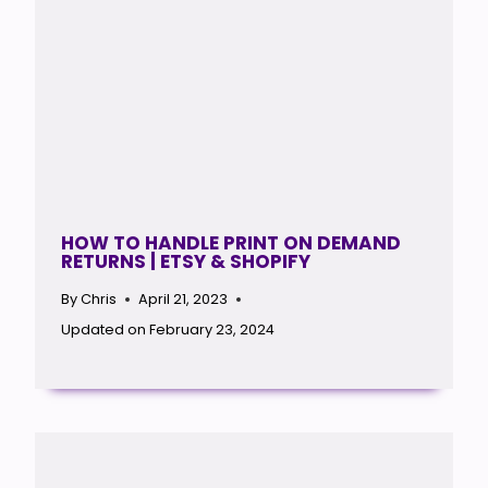
HOW TO HANDLE PRINT ON DEMAND
RETURNS | ETSY & SHOPIFY
By
Chris
April 21, 2023
Updated on
February 23, 2024