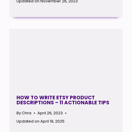
Updated on
November 26, 2023
HOW TO WRITE ETSY PRODUCT
DESCRIPTIONS – 11 ACTIONABLE TIPS
By
Chris
April 26, 2023
Updated on
April 19, 2025