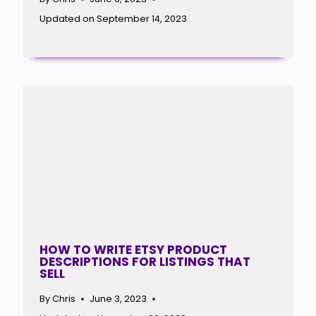
Updated on
September 14, 2023
HOW TO WRITE ETSY PRODUCT
DESCRIPTIONS FOR LISTINGS THAT
SELL
By
Chris
June 3, 2023