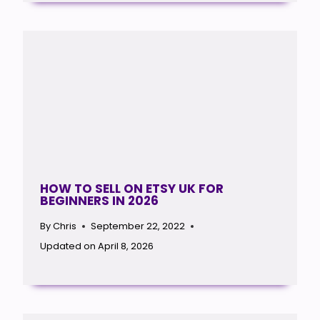
HOW TO SELL ON ETSY UK FOR
BEGINNERS IN 2026
By
Chris
September 22, 2022
Updated on
April 8, 2026