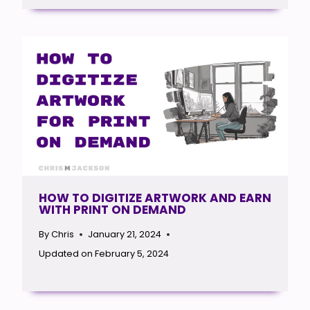
HOW TO DIGITIZE ARTWORK AND EARN
WITH PRINT ON DEMAND
By
Chris
January 21, 2024
Updated on
February 5, 2024