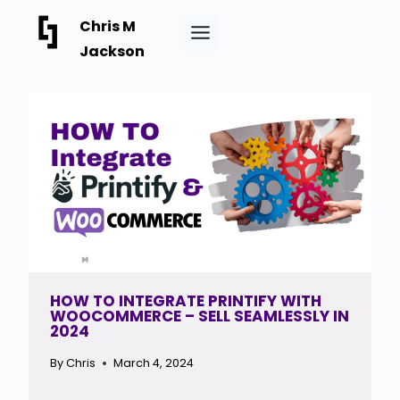
Skip
Chris M
to
Jackson
content
HOW TO INTEGRATE PRINTIFY WITH
WOOCOMMERCE – SELL SEAMLESSLY IN
2024
By
Chris
March 4, 2024