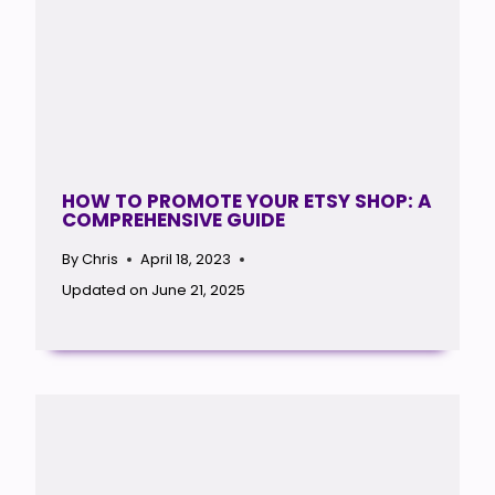
HOW TO PROMOTE YOUR ETSY SHOP: A
COMPREHENSIVE GUIDE
By
Chris
April 18, 2023
Updated on
June 21, 2025