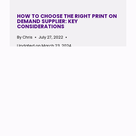
HOW TO CHOOSE THE RIGHT PRINT ON
DEMAND SUPPLIER: KEY
CONSIDERATIONS
By
Chris
July 27, 2022
Updated on
March 23, 2024
End of content
Site Map
About Me
Privacy
Affiliate Disclosure