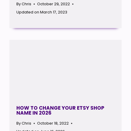
By
Chris
October 29, 2022
Updated on
March 17, 2023
HOW TO CHANGE YOUR ETSY SHOP
NAME IN 2026
By
Chris
October 18, 2022