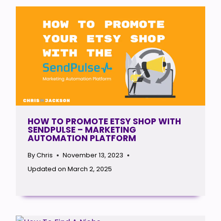
HOW TO PROMOTE ETSY SHOP WITH
SENDPULSE – MARKETING
AUTOMATION PLATFORM
By
Chris
November 13, 2023
Updated on
March 2, 2025