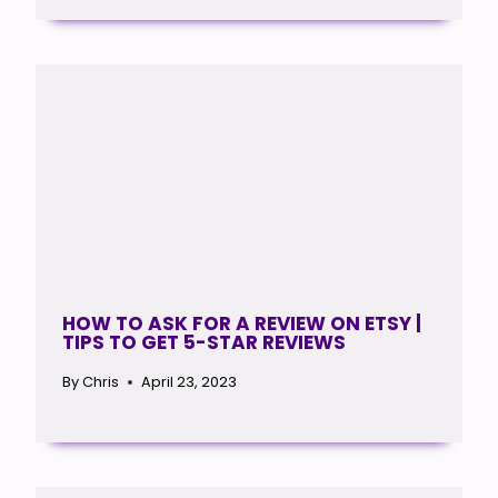
HOW TO ASK FOR A REVIEW ON ETSY |
TIPS TO GET 5-STAR REVIEWS
By
Chris
April 23, 2023