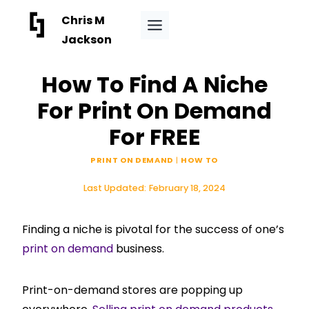
Skip
Chris M
to
Jackson
content
How To Find A Niche
For Print On Demand
For FREE
PRINT ON DEMAND
|
HOW TO
Last Updated:
February 18, 2024
Finding a niche is pivotal for the success of one’s
print on demand
business.
Print-on-demand stores are popping up