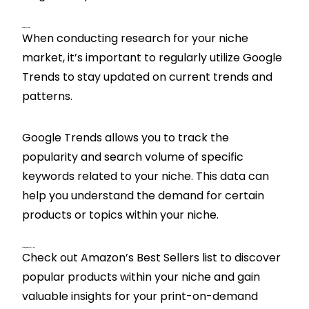
Google Trends
When conducting research for your niche
market, it’s important to regularly utilize Google
Trends to stay updated on current trends and
patterns.
Google Trends allows you to track the
popularity and search volume of specific
keywords related to your niche. This data can
help you understand the demand for certain
products or topics within your niche.
Amazon Best Sellers
Check out Amazon’s Best Sellers list to discover
popular products within your niche and gain
valuable insights for your print-on-demand