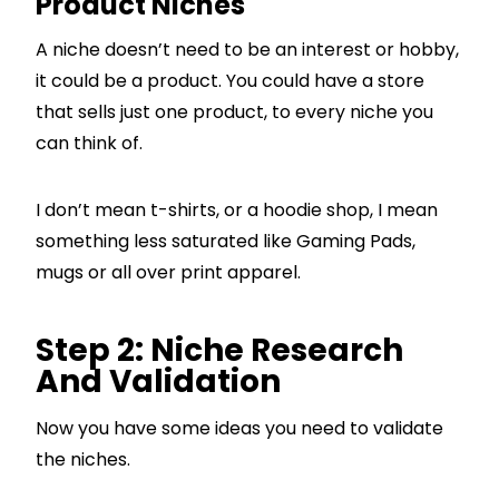
Product Niches
A niche doesn’t need to be an interest or hobby,
it could be a product. You could have a store
that sells just one product, to every niche you
can think of.
I don’t mean t-shirts, or a hoodie shop, I mean
something less saturated like Gaming Pads,
mugs or all over print apparel.
Step 2: Niche Research
And Validation
Now you have some ideas you need to validate
the niches.