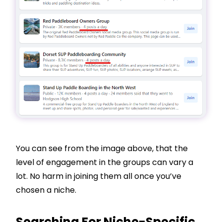
You can see from the image above, that the
level of engagement in the groups can vary a
lot. No harm in joining them all once you’ve
chosen a niche.
Searching For Niche-Specific