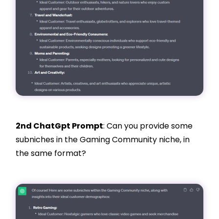
2nd ChatGpt Prompt
: Can you provide some
subniches in the Gaming Community niche, in
the same format?