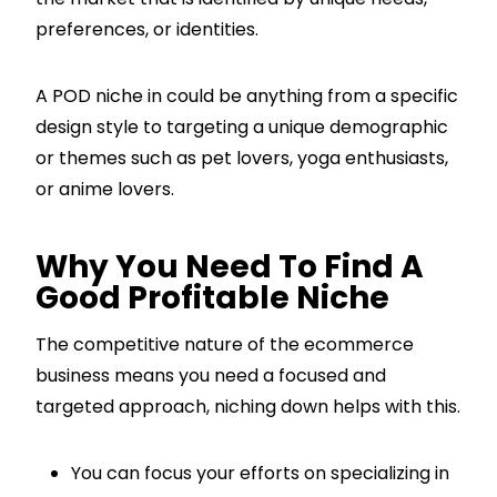
preferences, or identities.
A POD niche in could be anything from a specific
design style to targeting a unique demographic
or themes such as pet lovers, yoga enthusiasts,
or anime lovers.
Why You Need To Find A
Good Profitable Niche
The competitive nature of the ecommerce
business means you need a focused and
targeted approach, niching down helps with this.
You can focus your efforts on specializing in