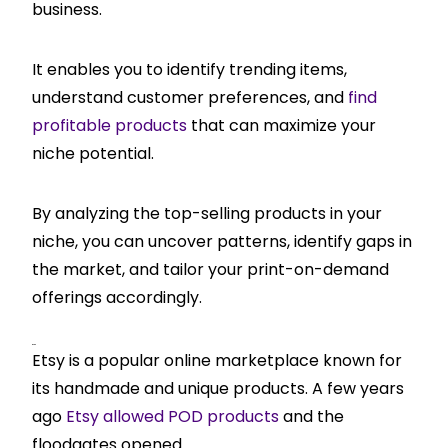
business.
It enables you to identify trending items,
understand customer preferences, and
find
profitable products
that can maximize your
niche potential.
By analyzing the top-selling products in your
niche, you can uncover patterns, identify gaps in
the market, and tailor your print-on-demand
offerings accordingly.
Etsy
Etsy is a popular online marketplace known for
its handmade and unique products. A few years
ago
Etsy allowed POD products
and the
floodgates opened.