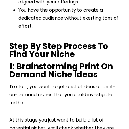
aligned with your offerings
You have the opportunity to create a
dedicated audience without exerting tons of
effort.
Step By Step Process To
Find Your Niche
1: Brainstorming Print On
Demand Niche Ideas
To start, you want to get a list of ideas of print-
on-demand niches that you could investigate
further.
At this stage you just want to build a list of
potential niches, we’ll check whether they are