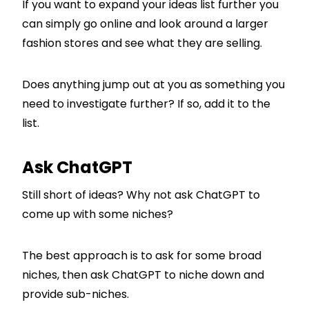
If you want to expand your ideas list further you
can simply go online and look around a larger
fashion stores and see what they are selling.
Does anything jump out at you as something you
need to investigate further? If so, add it to the
list.
Ask ChatGPT
Still short of ideas? Why not ask ChatGPT to
come up with some niches?
The best approach is to ask for some broad
niches, then ask ChatGPT to niche down and
provide sub-niches.