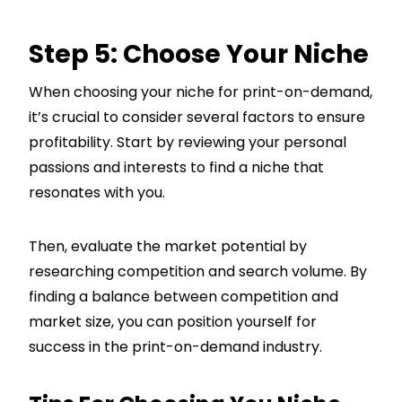
Step 5: Choose Your Niche
When choosing your niche for print-on-demand,
it’s crucial to consider several factors to ensure
profitability. Start by reviewing your personal
passions and interests to find a niche that
resonates with you.
Then, evaluate the market potential by
researching competition and search volume. By
finding a balance between competition and
market size, you can position yourself for
success in the print-on-demand industry.