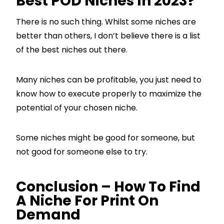
Best POD Niches In 2023?
There is no such thing. Whilst some niches are
better than others, I don’t believe there is a list
of the best niches out there.
Many niches can be profitable, you just need to
know how to execute properly to maximize the
potential of your chosen niche.
Some niches might be good for someone, but
not good for someone else to try.
Conclusion – How To Find
A Niche For Print On
Demand