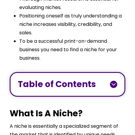
evaluating niches.
Positioning oneself as truly understanding a
niche increases visibility, credibility, and
sales.
To be a successful print-on-demand
business you need to find a niche for your
business.
Table of Contents
What Is A Niche?
A niche is essentially a specialized segment of
the market that is identified by unique needs,