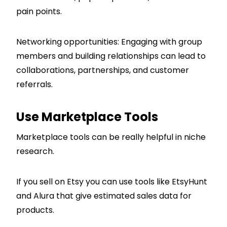
pain points.
Networking opportunities: Engaging with group
members and building relationships can lead to
collaborations, partnerships, and customer
referrals.
Use Marketplace Tools
Marketplace tools can be really helpful in niche
research.
If you sell on Etsy you can use tools like EtsyHunt
and Alura that give estimated sales data for
products.