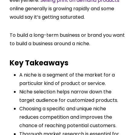
everywhere.
Selling print on demand products
online generally is growing rapidly and some
would say it’s getting saturated.
To build a long-term business or brand you want
to build a business around a niche.
Key Takeaways
A niche is a segment of the market for a
particular kind of product or service.
Niche selection helps narrow down the
target audience for customized products.
Choosing a specific and unique niche
reduces competition and improves the
chance of reaching potential customers.
Thorough market research is essential for