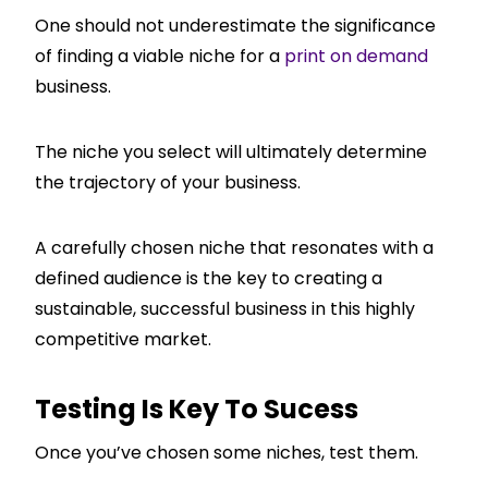
One should not underestimate the significance
of finding a viable niche for a
print on demand
business.
The niche you select will ultimately determine
the trajectory of your business.
A carefully chosen niche that resonates with a
defined audience is the key to creating a
sustainable, successful business in this highly
competitive market.
Testing Is Key To Sucess
Once you’ve chosen some niches, test them.