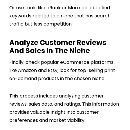
Or use tools like eRank or Marmalead to find
keywords related to a niche that has search
traffic but less competition.
Analyze Customer Reviews
And Sales In The Niche
Finally, check popular eCommerce platforms
like Amazon and Etsy, look for top-selling print-
on-demand products in the chosen niche.
This process includes analyzing customer
reviews, sales data, and ratings. This information
provides valuable insight into customer
preferences and market viability.