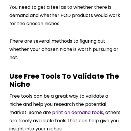
You need to get a feel as to whether there is
demand and whether POD products would work
for the chosen niches.
There are several methods to figuring out
whether your chosen niche is worth pursuing or
not.
Use Free Tools To Validate The
Niche
Free tools can be a great way to validate a
niche and help you research the potential
market. Some are
print on demand tools
, others
are freely available tools that can help give you
insight into your niches.