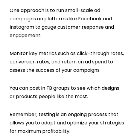
One approach is to run small-scale ad
campaigns on platforms like Facebook and
Instagram to gauge customer response and
engagement.
Monitor key metrics such as click-through rates,
conversion rates, and return on ad spend to
assess the success of your campaigns.
You can post in FB groups to see which designs
or products people like the most.
Remember, testing is an ongoing process that
allows you to adapt and optimize your strategies
for maximum profitability.