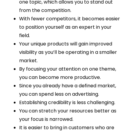
one topic, which allows you to stand out
from the competition.
With fewer competitors, it becomes easier
to position yourself as an expert in your
field.
Your unique products will gain improved
visibility as you’ll be operating in a smaller
market.
By focusing your attention on one theme,
you can become more productive.
Since you already have a defined market,
you can spend less on advertising.
Establishing credibility is less challenging.
You can stretch your resources better as
your focus is narrowed.
It is easier to bring in customers who are