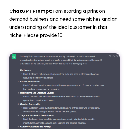
ChatGPT Prompt
: I am starting a print on
demand business and need some niches and an
understanding of the ideal customer in that
niche. Please provide 10