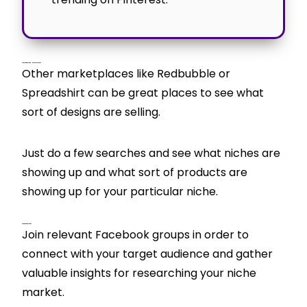
Print On Demand Marketplaces
Other marketplaces like Redbubble or
Spreadshirt can be great places to see what
sort of designs are selling.
Just do a few searches and see what niches are
showing up and what sort of products are
showing up for your particular niche.
Facebook Groups
Join relevant Facebook groups in order to
connect with your target audience and gather
valuable insights for researching your niche
market.