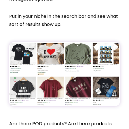
Put in your niche in the search bar and see what
sort of results show up.
Are there POD products? Are there products