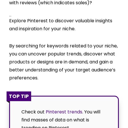
with reviews (which indicates sales)?
Pinterest
Explore Pinterest to discover valuable insights
and inspiration for your niche.
By searching for keywords related to your niche,
you can uncover popular trends, discover what
products or designs are in demand, and gain a
better understanding of your target audience’s
preferences.
TOP TIP
Check out
Pinterest trends
. You will
find masses of data on what is
trending on Pinterest.