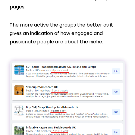
pages.
The more active the groups the better as it
gives an indication of how engaged and
passionate people are about the niche.