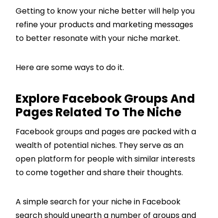
Getting to know your niche better will help you
refine your products and marketing messages
to better resonate with your niche market.
Here are some ways to do it.
Explore Facebook Groups And
Pages Related To The Niche
Facebook groups and pages are packed with a
wealth of potential niches. They serve as an
open platform for people with similar interests
to come together and share their thoughts.
A simple search for your niche in Facebook
search should unearth a number of groups and