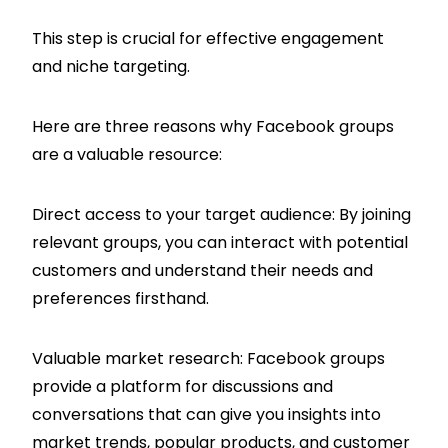
This step is crucial for effective engagement
and niche targeting.
Here are three reasons why Facebook groups
are a valuable resource:
Direct access to your target audience: By joining
relevant groups, you can interact with potential
customers and understand their needs and
preferences firsthand.
Valuable market research: Facebook groups
provide a platform for discussions and
conversations that can give you insights into
market trends, popular products, and customer