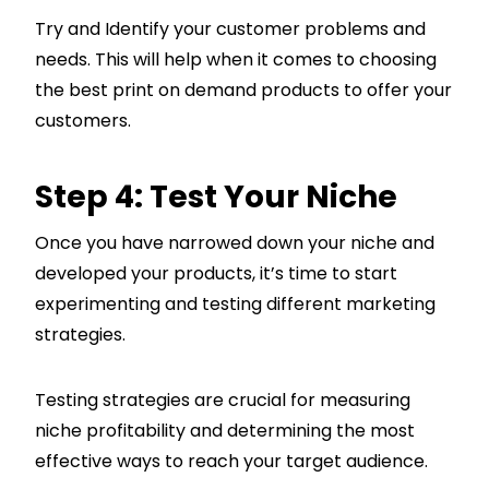
Try and Identify your customer problems and
needs. This will help when it comes to choosing
the best print on demand products to offer your
customers.
Step 4: Test Your Niche
Once you have narrowed down your niche and
developed your products, it’s time to start
experimenting and testing different marketing
strategies.
Testing strategies are crucial for measuring
niche profitability and determining the most
effective ways to reach your target audience.