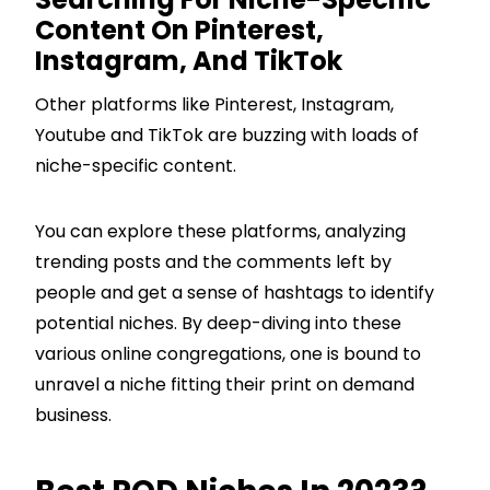
Content On Pinterest,
Instagram, And TikTok
Other platforms like Pinterest, Instagram,
Youtube and TikTok are buzzing with loads of
niche-specific content.
You can explore these platforms, analyzing
trending posts and the comments left by
people and get a sense of hashtags to identify
potential niches. By deep-diving into these
various online congregations, one is bound to
unravel a niche fitting their print on demand
business.