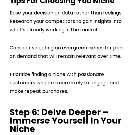
Tips For Choosing You Niche
Base your decision on data rather than feelings.
Research your competitors to gain insights into
what’s already working in the market.
Consider selecting an evergreen niches for print
on demand that will remain relevant over time.
Prioritize finding a niche with passionate
customers who are more likely to engage and
make repeat purchases.
Step 6: Delve Deeper –
Immerse Yourself In Your
Niche