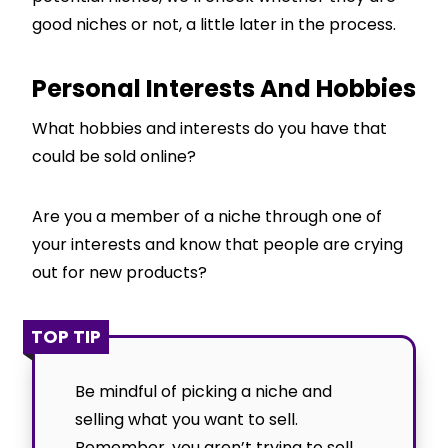
good niches or not, a little later in the process.
Personal Interests And Hobbies
What hobbies and interests do you have that
could be sold online?
Are you a member of a niche through one of
your interests and know that people are crying
out for new products?
TOP TIP
Be mindful of picking a niche and
selling what you want to sell.
Remember, you aren’t trying to sell