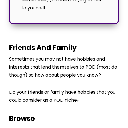
to yourself.
Friends And Family
Sometimes you may not have hobbies and
interests that lend themselves to POD (most do
though) so how about people you know?
Do your friends or family have hobbies that you
could consider as a POD niche?
Browse