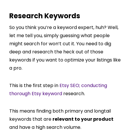
Research Keywords
So you think you’re a keyword expert, huh? Well,
let me tell you, simply guessing what people
might search for won’t cut it. You need to dig
deep and research the heck out of those
keywords if you want to optimize your listings like
a pro.
This is the first step in
Etsy SEO; conducting
thorough Etsy keyword
research.
This means finding both primary and longtail
keywords that are
relevant to your product
and have a high search volume.