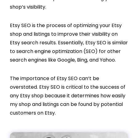
shop’s visibility.
Etsy SEO is the process of optimizing your Etsy
shop and listings to improve their visibility on
Etsy search results. Essentially, Etsy SEO is similar
to search engine optimization (SEO) for other
search engines like Google, Bing, and Yahoo.
The importance of Etsy SEO can’t be
overstated. Etsy SEO is critical to the success of
any Etsy shop because it determines how easily
my shop and listings can be found by potential
customers on Etsy.