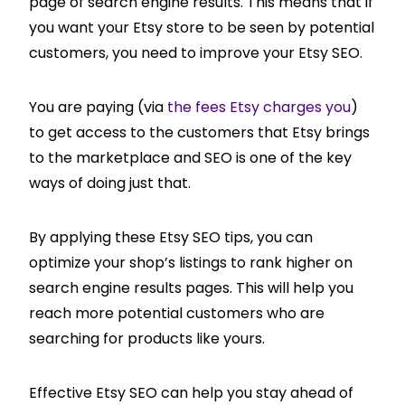
page of search engine results. This means that if
you want your Etsy store to be seen by potential
customers, you need to improve your Etsy SEO.
You are paying (via
the fees Etsy charges you
)
to get access to the customers that Etsy brings
to the marketplace and SEO is one of the key
ways of doing just that.
By applying these Etsy SEO tips, you can
optimize your shop’s listings to rank higher on
search engine results pages. This will help you
reach more potential customers who are
searching for products like yours.
Effective Etsy SEO can help you stay ahead of