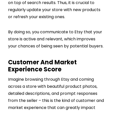
on top of search results. Thus, it is crucial to
regularly update your store with new products
or refresh your existing ones.
By doing so, you communicate to Etsy that your
store is active and relevant, which improves
your chances of being seen by potential buyers.
Customer And Market
Experience Score
Imagine browsing through Etsy and coming
across a store with beautiful product photos,
detailed descriptions, and prompt responses
from the seller – this is the kind of customer and
market experience that can greatly impact