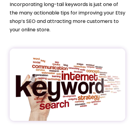
Incorporating long-tail keywords is just one of
the many actionable tips for improving your Etsy
shop’s SEO and attracting more customers to
your online store.