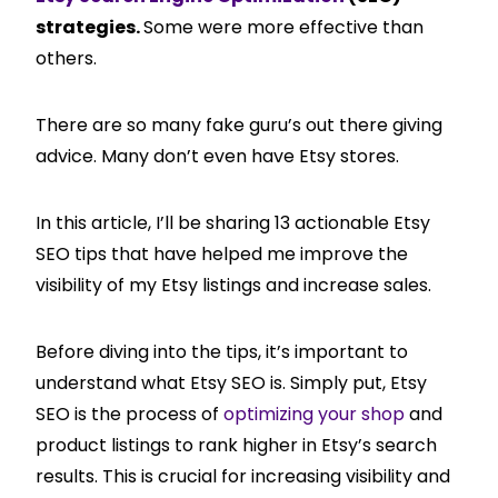
strategies.
Some were more effective than
others.
There are so many fake guru’s out there giving
advice. Many don’t even have Etsy stores.
In this article, I’ll be sharing 13 actionable Etsy
SEO tips that have helped me improve the
visibility of my Etsy listings and increase sales.
Before diving into the tips, it’s important to
understand what Etsy SEO is. Simply put, Etsy
SEO is the process of
optimizing your shop
and
product listings to rank higher in Etsy’s search
results. This is crucial for increasing visibility and