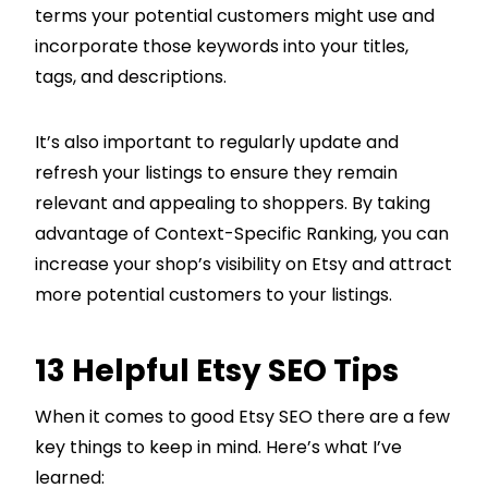
terms your potential customers might use and
incorporate those keywords into your titles,
tags, and descriptions.
It’s also important to regularly update and
refresh your listings to ensure they remain
relevant and appealing to shoppers. By taking
advantage of Context-Specific Ranking, you can
increase your shop’s visibility on Etsy and attract
more potential customers to your listings.
13 Helpful Etsy SEO Tips
When it comes to good Etsy SEO there are a few
key things to keep in mind. Here’s what I’ve
learned: