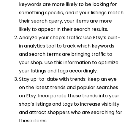
keywords are more likely to be looking for
something specific, and if your listings match
their search query, your items are more
likely to appear in their search results.
Analyze your shop’s traffic: Use Etsy’s built-
in analytics tool to track which keywords
and search terms are bringing traffic to
your shop. Use this information to optimize
your listings and tags accordingly.
Stay up-to-date with trends: Keep an eye
on the latest trends and popular searches
on Etsy. Incorporate these trends into your
shop’s listings and tags to increase visibility
and attract shoppers who are searching for
these items.