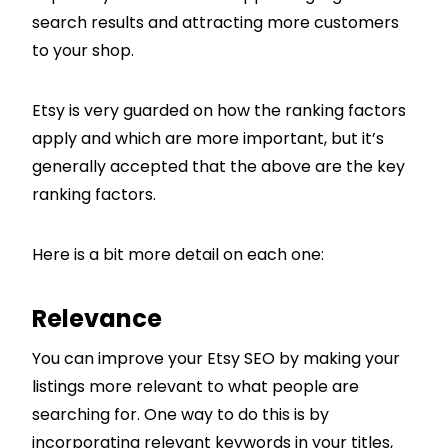
search results and attracting more customers
to your shop.
Etsy is very guarded on how the ranking factors
apply and which are more important, but it’s
generally accepted that the above are the key
ranking factors.
Here is a bit more detail on each one:
Relevance
You can improve your Etsy SEO by making your
listings more relevant to what people are
searching for. One way to do this is by
incorporating relevant keywords in your titles,