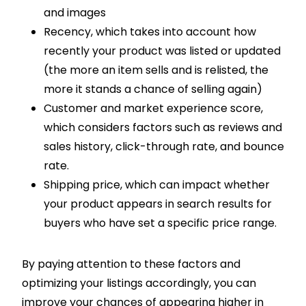
and images
Recency, which takes into account how
recently your product was listed or updated
(the more an item sells and is relisted, the
more it stands a chance of selling again)
Customer and market experience score,
which considers factors such as reviews and
sales history, click-through rate, and bounce
rate.
Shipping price, which can impact whether
your product appears in search results for
buyers who have set a specific price range.
By paying attention to these factors and
optimizing your listings accordingly, you can
improve your chances of appearing higher in