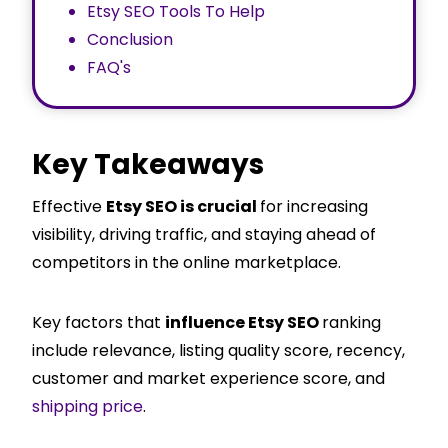
Etsy SEO Tools To Help
Conclusion
FAQ's
Key Takeaways
Effective
Etsy SEO is crucial
for increasing
visibility, driving traffic, and staying ahead of
competitors in the online marketplace.
Key factors that
influence Etsy SEO
ranking
include relevance, listing quality score, recency,
customer and market experience score, and
shipping price
.