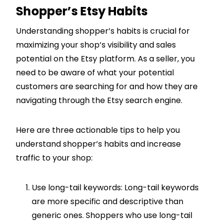
Shopper’s Etsy Habits
Understanding shopper’s habits is crucial for
maximizing your shop’s visibility and sales
potential on the Etsy platform. As a seller, you
need to be aware of what your potential
customers are searching for and how they are
navigating through the Etsy search engine.
Here are three actionable tips to help you
understand shopper’s habits and increase
traffic to your shop:
Use long-tail keywords: Long-tail keywords
are more specific and descriptive than
generic ones. Shoppers who use long-tail