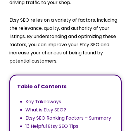
driving traffic to your shop.
Etsy SEO relies on a variety of factors, including
the relevance, quality, and authority of your
listings. By understanding and optimizing these
factors, you can improve your Etsy SEO and
increase your chances of being found by
potential customers.
Table of Contents
Key Takeaways
What is Etsy SEO?
Etsy SEO Ranking Factors – Summary
13 Helpful Etsy SEO Tips