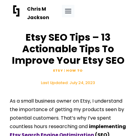
Skip
Chris M
to
Jackson
content
Etsy SEO Tips – 13
Actionable Tips To
Improve Your Etsy SEO
ETSY
|
HOW TO
Last Updated:
July 24, 2023
As a small business owner on Etsy, I understand
the importance of getting my products seen by
potential customers. That’s why I’ve spent
countless hours researching and
implementing
Etsy Search Engine Optimization
(SEO)