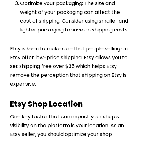
Optimize your packaging: The size and
weight of your packaging can affect the
cost of shipping. Consider using smaller and
lighter packaging to save on shipping costs.
Etsy is keen to make sure that people selling on
Etsy offer low-price shipping. Etsy allows you to
set shipping free over $35 which helps Etsy
remove the perception that shipping on Etsy is
expensive.
Etsy Shop Location
One key factor that can impact your shop’s
visibility on the platform is your location. As an
Etsy seller, you should optimize your shop