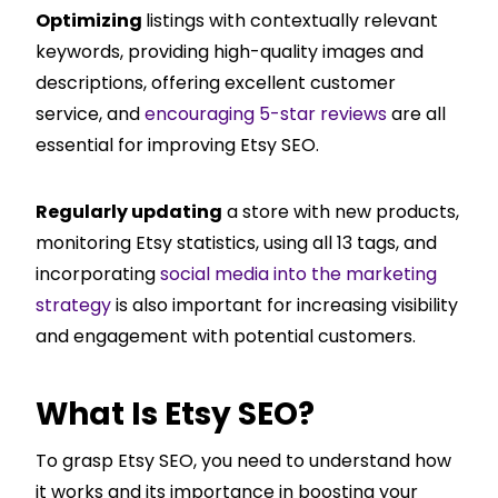
Optimizing
listings with contextually relevant
keywords, providing high-quality images and
descriptions, offering excellent customer
service, and
encouraging 5-star reviews
are all
essential for improving Etsy SEO.
Regularly updating
a store with new products,
monitoring Etsy statistics, using all 13 tags, and
incorporating
social media into the marketing
strategy
is also important for increasing visibility
and engagement with potential customers.
What Is Etsy SEO?
To grasp Etsy SEO, you need to understand how
it works and its importance in boosting your