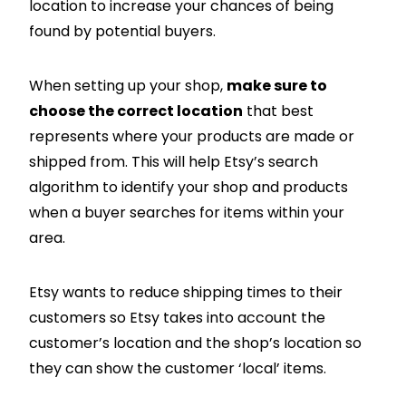
location to increase your chances of being
found by potential buyers.
When setting up your shop,
make sure to
choose the correct location
that best
represents where your products are made or
shipped from. This will help Etsy’s search
algorithm to identify your shop and products
when a buyer searches for items within your
area.
Etsy wants to reduce shipping times to their
customers so Etsy takes into account the
customer’s location and the shop’s location so
they can show the customer ‘local’ items.