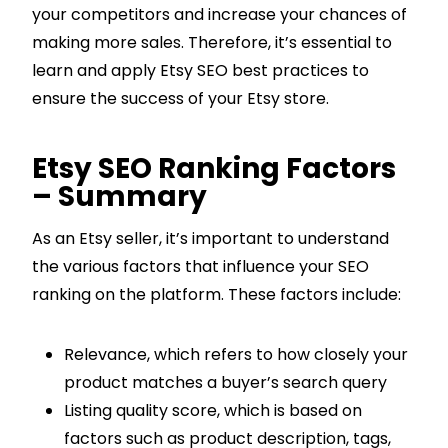
your competitors and increase your chances of
making more sales. Therefore, it’s essential to
learn and apply Etsy SEO best practices to
ensure the success of your Etsy store.
Etsy SEO Ranking Factors
– Summary
As an Etsy seller, it’s important to understand
the various factors that influence your SEO
ranking on the platform. These factors include:
Relevance, which refers to how closely your
product matches a buyer’s search query
Listing quality score, which is based on
factors such as product description, tags,