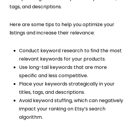
tags, and descriptions.
Here are some tips to help you optimize your
listings and increase their relevance:
Conduct keyword research to find the most
relevant keywords for your products.
Use long-tail keywords that are more
specific and less competitive.
Place your keywords strategically in your
titles, tags, and descriptions.
Avoid keyword stuffing, which can negatively
impact your ranking on Etsy’s search
algorithm.