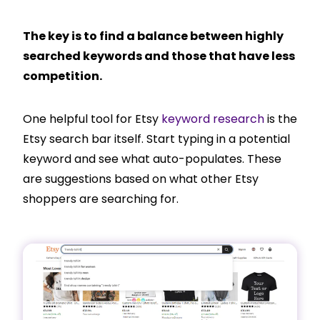
The key is to find a balance between highly
searched keywords and those that have less
competition.
One helpful tool for Etsy
keyword research
is the
Etsy search bar itself. Start typing in a potential
keyword and see what auto-populates. These
are suggestions based on what other Etsy
shoppers are searching for.