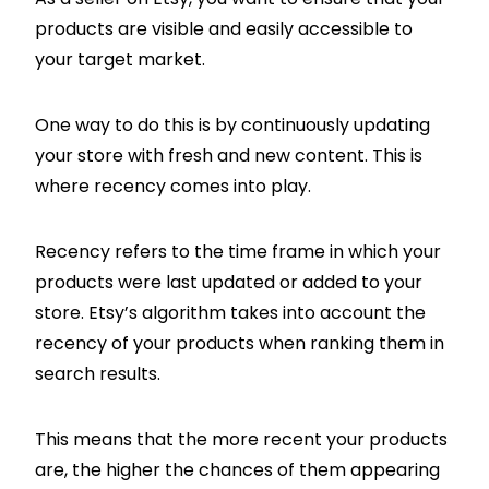
products are visible and easily accessible to
your target market.
One way to do this is by continuously updating
your store with fresh and new content. This is
where recency comes into play.
Recency refers to the time frame in which your
products were last updated or added to your
store. Etsy’s algorithm takes into account the
recency of your products when ranking them in
search results.
This means that the more recent your products
are, the higher the chances of them appearing