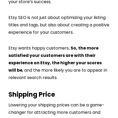
your store’s success.
Etsy SEO is not just about optimizing your listing
titles and tags, but also about creating a positive
experience for your customers.
Etsy wants happy customers
. So, the more
satisfied your customers are with their
experience on Etsy, the higher your scores
will be
, and the more likely you are to appear in
relevant search results.
Shipping Price
Lowering your shipping prices can be a game-
changer for attracting more customers and