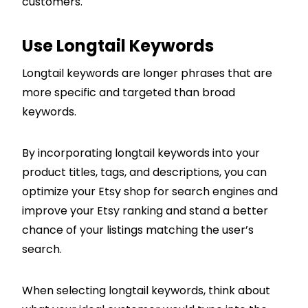
customers.
Use Longtail Keywords
Longtail keywords are longer phrases that are
more specific and targeted than broad
keywords.
By incorporating longtail keywords into your
product titles, tags, and descriptions, you can
optimize your Etsy shop for search engines and
improve your Etsy ranking and stand a better
chance of your listings matching the user’s
search.
When selecting longtail keywords, think about