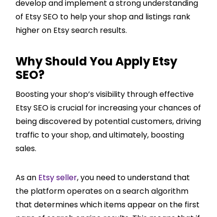
develop and implement a strong understanding
of Etsy SEO to help your shop and listings rank
higher on Etsy search results.
Why Should You Apply Etsy
SEO?
Boosting your shop’s visibility through effective
Etsy SEO is crucial for increasing your chances of
being discovered by potential customers, driving
traffic to your shop, and ultimately, boosting
sales.
As an
Etsy seller
, you need to understand that
the platform operates on a search algorithm
that determines which items appear on the first