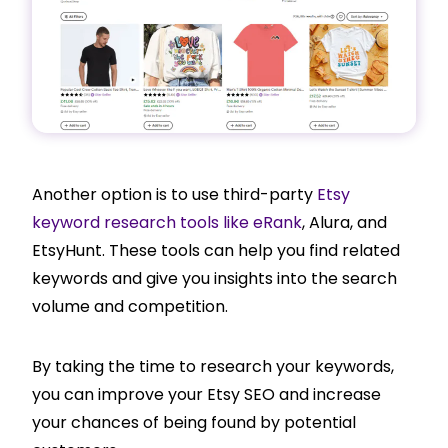
Another option is to use third-party
Etsy
keyword research tools like eRank
, Alura, and
EtsyHunt. These tools can help you find related
keywords and give you insights into the search
volume and competition.
By taking the time to research your keywords,
you can improve your Etsy SEO and increase
your chances of being found by potential