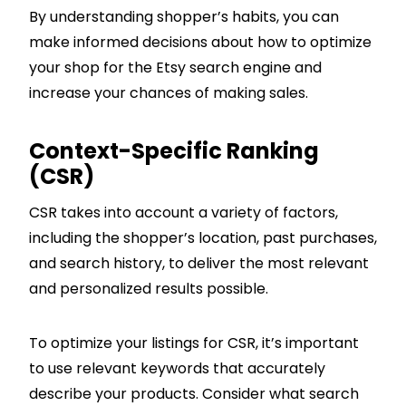
By understanding shopper’s habits, you can
make informed decisions about how to optimize
your shop for the Etsy search engine and
increase your chances of making sales.
Context-Specific Ranking
(CSR)
CSR takes into account a variety of factors,
including the shopper’s location, past purchases,
and search history, to deliver the most relevant
and personalized results possible.
To optimize your listings for CSR, it’s important
to use relevant keywords that accurately
describe your products. Consider what search