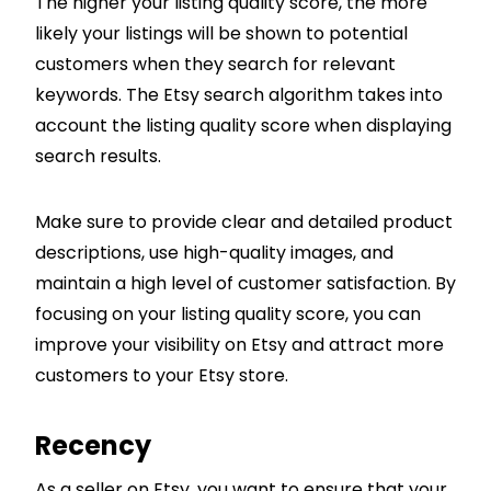
The higher your listing quality score, the more
likely your listings will be shown to potential
customers when they search for relevant
keywords. The Etsy search algorithm takes into
account the listing quality score when displaying
search results.
Make sure to provide clear and detailed product
descriptions, use high-quality images, and
maintain a high level of customer satisfaction. By
focusing on your listing quality score, you can
improve your visibility on Etsy and attract more
customers to your Etsy store.
Recency
As a seller on Etsy, you want to ensure that your