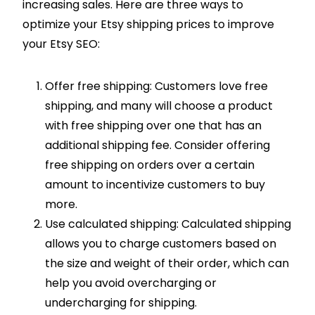
increasing sales. Here are three ways to
optimize your Etsy shipping prices to improve
your Etsy SEO:
Offer free shipping: Customers love free
shipping, and many will choose a product
with free shipping over one that has an
additional shipping fee. Consider offering
free shipping on orders over a certain
amount to incentivize customers to buy
more.
Use calculated shipping: Calculated shipping
allows you to charge customers based on
the size and weight of their order, which can
help you avoid overcharging or
undercharging for shipping.