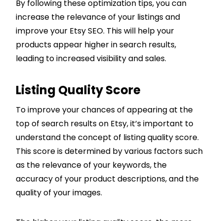
By following these optimization tips, you can
increase the relevance of your listings and
improve your Etsy SEO. This will help your
products appear higher in search results,
leading to increased visibility and sales.
Listing Quality Score
To improve your chances of appearing at the
top of search results on Etsy, it’s important to
understand the concept of listing quality score.
This score is determined by various factors such
as the relevance of your keywords, the
accuracy of your product descriptions, and the
quality of your images.