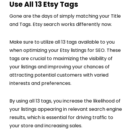
Use All 13 Etsy Tags
Gone are the days of simply matching your Title
and Tags. Etsy search works differently now.
Make sure to utilize all 13 tags available to you
when optimizing your Etsy listings for SEO. These
tags are crucial to maximizing the visibility of
your listings and improving your chances of
attracting potential customers with varied
interests and preferences.
By using all 13 tags, you increase the likelihood of
your listings appearing in relevant search engine
results, which is essential for driving traffic to
your store and increasing sales.