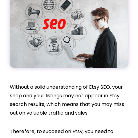
Without a solid understanding of Etsy SEO, your
shop and your listings may not appear in Etsy
search results, which means that you may miss
out on valuable traffic and sales.
Therefore, to succeed on Etsy, you need to