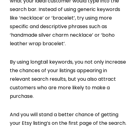
what your ideal customer would type into the
search bar. Instead of using generic keywords
like ‘necklace’ or ‘bracelet’, try using more
specific and descriptive phrases such as
‘handmade silver charm necklace’ or ‘boho
leather wrap bracelet’.
By using longtail keywords, you not only increase
the chances of your listings appearing in
relevant search results, but you also attract
customers who are more likely to make a
purchase.
And you will stand a better chance of getting
your Etsy listing’s on the first page of the search.