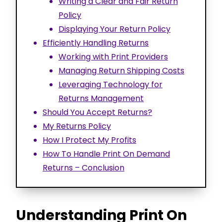
Writing a Clear and Fair Return
Policy
Displaying Your Return Policy
Efficiently Handling Returns
Working with Print Providers
Managing Return Shipping Costs
Leveraging Technology for
Returns Management
Should You Accept Returns?
My Returns Policy
How I Protect My Profits
How To Handle Print On Demand
Returns – Conclusion
Understanding Print On