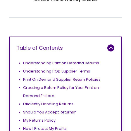
Table of Contents
Understanding Print on Demand Returns
Understanding POD Supplier Terms
Print On Demand Supplier Return Policies
Creating a Return Policy for Your Print on
Demand E-store
Efficiently Handling Returns
Should You Accept Returns?
My Returns Policy
How I Protect My Profits