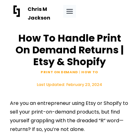
Skip
Chris M
to
Jackson
content
How To Handle Print
On Demand Returns |
Etsy & Shopify
PRINT ON DEMAND
|
HOW TO
Last Updated:
February 23, 2024
Are you an entrepreneur using Etsy or
Shopify
to
sell your print-on-demand products, but find
yourself grappling with the dreaded “R” word—
returns? If so, you’re not alone.