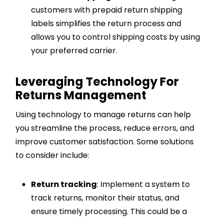
customers with prepaid return shipping
labels simplifies the return process and
allows you to control shipping costs by using
your preferred carrier.
Leveraging Technology For
Returns Management
Using technology to manage returns can help
you streamline the process, reduce errors, and
improve customer satisfaction. Some solutions
to consider include:
Return tracking
: Implement a system to
track returns, monitor their status, and
ensure timely processing. This could be a