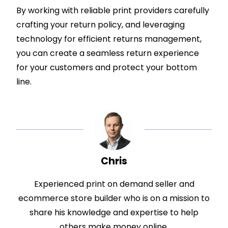
By working with reliable print providers carefully
crafting your return policy, and leveraging
technology for efficient returns management,
you can create a seamless return experience
for your customers and protect your bottom
line.
Chris
Experienced print on demand seller and
ecommerce store builder who is on a mission to
share his knowledge and expertise to help
others make money online.