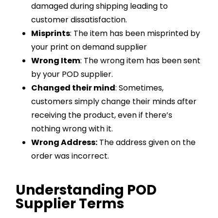
damaged during shipping leading to
customer dissatisfaction.
Misprints
: The item has been misprinted by
your print on demand supplier
Wrong Item
: The wrong item has been sent
by your POD supplier.
Changed their mind
: Sometimes,
customers simply change their minds after
receiving the product, even if there’s
nothing wrong with it.
Wrong Address:
The address given on the
order was incorrect.
Understanding POD
Supplier Terms