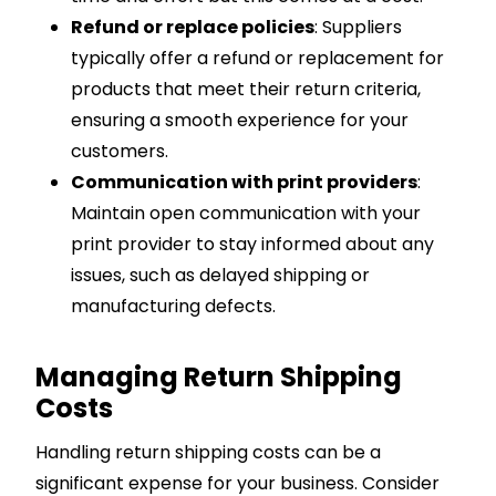
Refund or replace policies
: Suppliers
typically offer a refund or replacement for
products that meet their return criteria,
ensuring a smooth experience for your
customers.
Communication with print providers
:
Maintain open communication with your
print provider to stay informed about any
issues, such as delayed shipping or
manufacturing defects.
Managing Return Shipping
Costs
Handling return shipping costs can be a
significant expense for your business. Consider