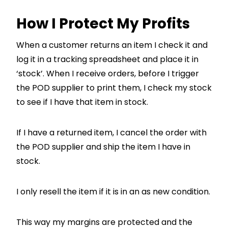
How I Protect My Profits
When a customer returns an item I check it and
log it in a tracking spreadsheet and place it in
‘stock’. When I receive orders, before I trigger
the POD supplier to print them, I check my stock
to see if I have that item in stock.
If I have a returned item, I cancel the order with
the POD supplier and ship the item I have in
stock.
I only resell the item if it is in an as new condition.
This way my margins are protected and the