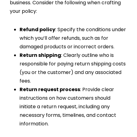
business. Consider the following when crafting
your policy:
Refund policy
: Specify the conditions under
which you’ll offer refunds, such as for
damaged products or incorrect orders.
Return shipping
: Clearly outline who is
responsible for paying return shipping costs
(you or the customer) and any associated
fees.
Return request process
: Provide clear
instructions on how customers should
initiate a return request, including any
necessary forms, timelines, and contact
information.