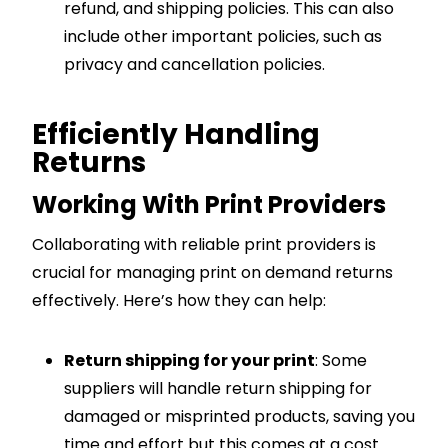
refund, and shipping policies. This can also
include other important policies, such as
privacy and cancellation policies.
Efficiently Handling
Returns
Working With Print Providers
Collaborating with reliable print providers is
crucial for managing print on demand returns
effectively. Here’s how they can help:
Return shipping for your print
: Some
suppliers will handle return shipping for
damaged or misprinted products, saving you
time and effort but this comes at a cost.