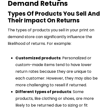
Demand Returns
Types Of Products You Sell And
Their Impact On Returns
The types of products you sell in your print on
demand store can significantly influence the
likelihood of returns. For example:
Customized products
: Personalized or
custom-made items tend to have lower
return rates because they are unique to
each customer. However, they may also be
more challenging to resell if returned.
Different types of products
: Some
products, like clothing or shoes, are more
likely to be returned due to sizing or fit