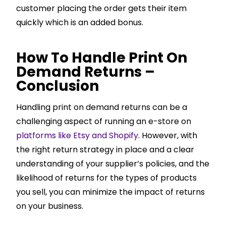
customer placing the order gets their item
quickly which is an added bonus.
How To Handle Print On
Demand Returns –
Conclusion
Handling print on demand returns can be a
challenging aspect of running an e-store on
platforms like Etsy and Shopify
. However, with
the right return strategy in place and a clear
understanding of your supplier’s policies, and the
likelihood of returns for the types of products
you sell, you can minimize the impact of returns
on your business.