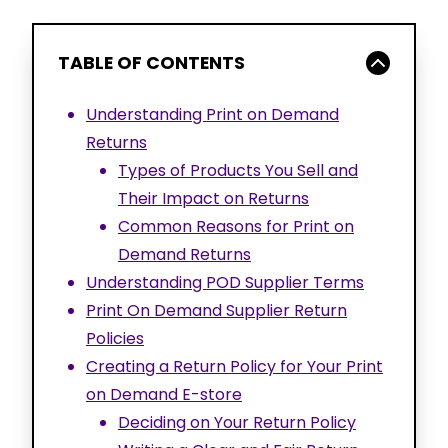
TABLE OF CONTENTS
Understanding Print on Demand
Returns
Types of Products You Sell and
Their Impact on Returns
Common Reasons for Print on
Demand Returns
Understanding POD Supplier Terms
Print On Demand Supplier Return
Policies
Creating a Return Policy for Your Print
on Demand E-store
Deciding on Your Return Policy