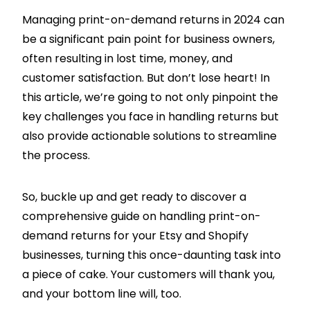
Managing print-on-demand returns in 2024 can
be a significant pain point for business owners,
often resulting in lost time, money, and
customer satisfaction. But don’t lose heart! In
this article, we’re going to not only pinpoint the
key challenges you face in handling returns but
also provide actionable solutions to streamline
the process.
So, buckle up and get ready to discover a
comprehensive guide on handling print-on-
demand returns for your Etsy and
Shopify
businesses, turning this once-daunting task into
a piece of cake. Your customers will thank you,
and your bottom line will, too.