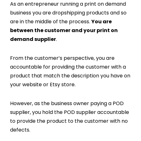
As an entrepreneur running a print on demand
business you are dropshipping products and so
are in the middle of the process.
You are
between the customer and your print on
demand supplier
.
From the customer’s perspective, you are
accountable for providing the customer with a
product that match the description you have on
your website or Etsy store.
However, as the business owner paying a POD
supplier, you hold the POD supplier accountable
to provide the product to the customer with no
defects.