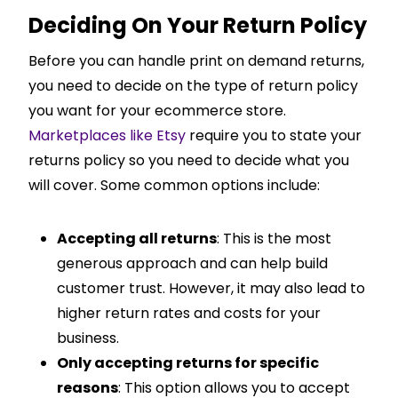
Deciding On Your Return Policy
Before you can handle print on demand returns,
you need to decide on the type of return policy
you want for your ecommerce store.
Marketplaces like Etsy
require you to state your
returns policy so you need to decide what you
will cover. Some common options include:
Accepting all returns
: This is the most
generous approach and can help build
customer trust. However, it may also lead to
higher return rates and costs for your
business.
Only accepting returns for specific
reasons
: This option allows you to accept