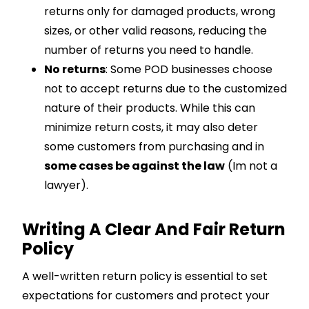
returns only for damaged products, wrong
sizes, or other valid reasons, reducing the
number of returns you need to handle.
No returns
: Some POD businesses choose
not to accept returns due to the customized
nature of their products. While this can
minimize return costs, it may also deter
some customers from purchasing and in
some cases be against the law
(Im not a
lawyer).
Writing A Clear And Fair Return
Policy
A well-written return policy is essential to set
expectations for customers and protect your