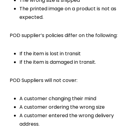
The wrong size is shipped
The printed image on a product is not as
expected.
POD supplier’s policies differ on the following:
If the item is lost in transit
If the item is damaged in transit.
POD Suppliers will not cover:
A customer changing their mind
A customer ordering the wrong size
A customer entered the wrong delivery
address.