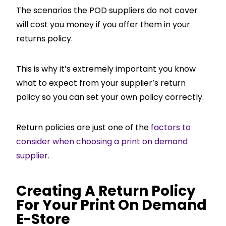
The scenarios the POD suppliers do not cover
will cost you money if you offer them in your
returns policy.
This is why it’s extremely important you know
what to expect from your supplier’s return
policy so you can set your own policy correctly.
Return policies are just one of the
factors to
consider when choosing a print on demand
supplier.
Creating A Return Policy
For Your Print On Demand
E-Store