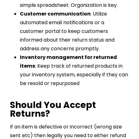
simple spreadsheet. Organization is key.
Customer communication
: Utilize
automated email notifications or a
customer portal to keep customers
informed about their return status and
address any concerns promptly.
Inventory management for returned
items
: Keep track of returned products in
your inventory system, especially if they can
be resold or repurposed
Should You Accept
Returns?
If an item is defective or incorrect (wrong size
sent etc) then legally you need to either refund