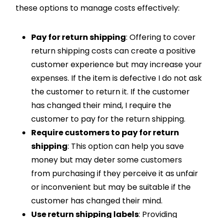
these options to manage costs effectively:
Pay for return shipping
: Offering to cover
return shipping costs can create a positive
customer experience but may increase your
expenses. If the item is defective I do not ask
the customer to return it. If the customer
has changed their mind, I require the
customer to pay for the return shipping.
Require customers to pay for return
shipping
: This option can help you save
money but may deter some customers
from purchasing if they perceive it as unfair
or inconvenient but may be suitable if the
customer has changed their mind.
Use return shipping labels
: Providing