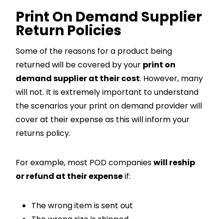
Print On Demand Supplier
Return Policies
Some of the reasons for a product being
returned will be covered by your
print on
demand supplier at their cost
. However, many
will not. It is extremely important to understand
the scenarios your print on demand provider will
cover at their expense as this will inform your
returns policy.
For example, most POD companies
will reship
or refund at their expense
if:
The wrong item is sent out