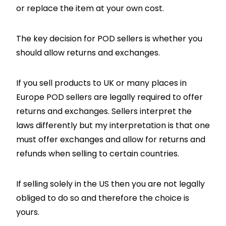
or replace the item at your own cost.
The key decision for POD sellers is whether you
should allow returns and exchanges.
If you sell products to UK or many places in
Europe POD sellers are legally required to offer
returns and exchanges. Sellers interpret the
laws differently but my interpretation is that one
must offer exchanges and allow for returns and
refunds when selling to certain countries.
If selling solely in the US then you are not legally
obliged to do so and therefore the choice is
yours.