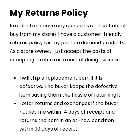
My Returns Policy
In order to remove any concerns or doubt about
buy from my stores I have a customer-friendly
returns policy for my print on demand products.
As a store owner, I just accept the costs of
accepting a return as a cost of doing business.
I will ship a replacement item if it is
defective. The buyer keeps the defective
item saving them the hassle of returning it
I offer returns and exchanges if the buyer
notifies me within 14 days of receipt and
returns the item in an as-new condition
within 30 days of receipt.