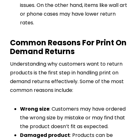
issues. On the other hand, items like wall art
or phone cases may have lower return
rates.
Common Reasons For Print On
Demand Returns
Understanding why customers want to return
products is the first step in handling print on
demand returns effectively. Some of the most
common reasons include:
Wrong size
: Customers may have ordered
the wrong size by mistake or may find that
the product doesn’t fit as expected.
Damaged product
: Products can be