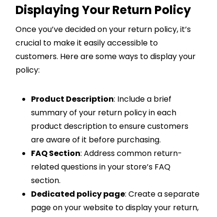
Displaying Your Return Policy
Once you’ve decided on your return policy, it’s
crucial to make it easily accessible to
customers. Here are some ways to display your
policy:
Product Description
: Include a brief
summary of your return policy in each
product description to ensure customers
are aware of it before purchasing.
FAQ Section
: Address common return-
related questions in your store’s FAQ
section.
Dedicated policy page
: Create a separate
page on your website to display your return,