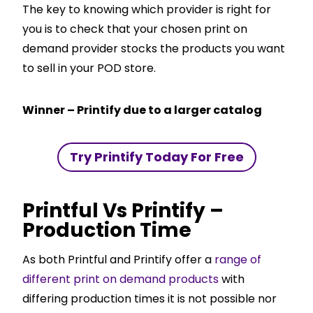
The key to knowing which provider is right for
you is to check that your chosen print on
demand provider stocks the products you want
to sell in your POD store.
Winner – Printify due to a larger catalog
Try Printify Today For Free
Printful Vs Printify –
Production Time
As both Printful and Printify offer a
range of
different print on demand products
with
differing production times it is not possible nor