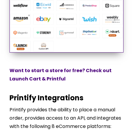
Want to start a store for free? Check out
Launch Cart & Printful
Printify Integrations
Printify provides the ability to place a manual
order, provides access to an API, and integrates
with the following 8 eCommerce platforms: