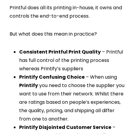
Printful does all its printing in-house, it owns and
controls the end-to-end process.
But what does this mean in practice?
Consistent Printful Print Quality
– Printful
has full control of the printing process
whereas Printify’s suppliers
Printify Confusing Choice
– When using
Printify
you need to choose the supplier you
want to use from their network. Whilst there
are ratings based on people’s experiences,
the quality, pricing, and shipping all differ
from one to another.
Printify Disjointed Customer Service
–