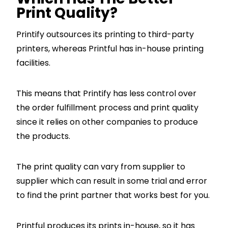
Print Quality?
Printify outsources its printing to third-party
printers, whereas Printful has in-house printing
facilities.
This means that Printify has less control over
the order fulfillment process and print quality
since it relies on other companies to produce
the products.
The print quality can vary from supplier to
supplier which can result in some trial and error
to find the print partner that works best for you.
Printful produces its prints in-house, so it has