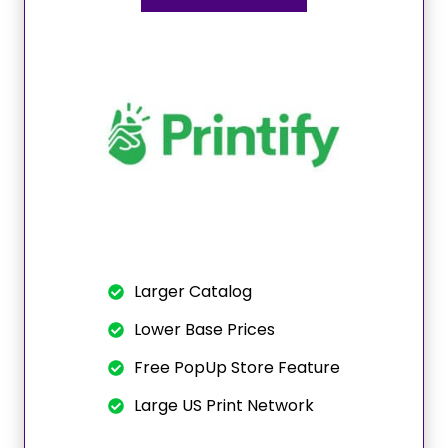
Larger Catalog
Lower Base Prices
Free PopUp Store Feature
Large US Print Network