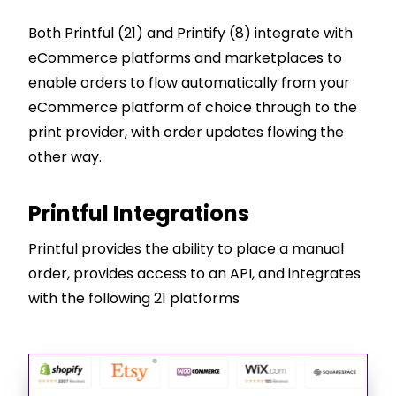
Both Printful (21) and Printify (8) integrate with
eCommerce platforms and marketplaces to
enable orders to flow automatically from your
eCommerce platform of choice through to the
print provider, with order updates flowing the
other way.
Printful Integrations
Printful provides the ability to place a manual
order, provides access to an API, and integrates
with the following 21 platforms