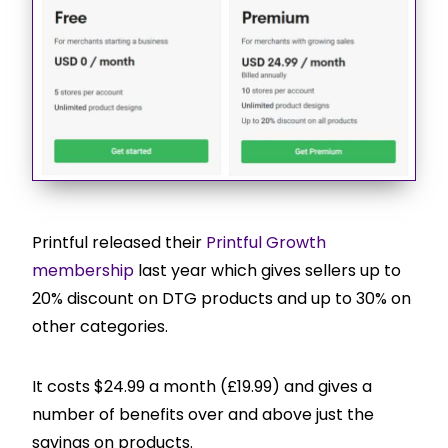
Printful released their
Printful Growth
membership
last year which gives sellers up to
20% discount on DTG products and up to 30% on
other categories.
It costs $24.99 a month (£19.99) and gives a
number of benefits over and above just the
savings on products.