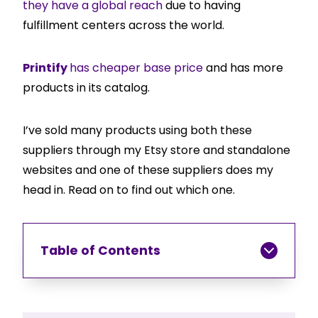
they have a global reach
due to having
fulfillment centers across the world.
Printify
has cheaper base price
and has more
products in its catalog.
I’ve sold many products using both these
suppliers through my Etsy store and standalone
websites and one of these suppliers does my
head in. Read on to find out which one.
Table of Contents