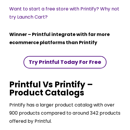
Want to start a free store with Printify? Why not
try Launch Cart?
Winner – Printful integrate with far more
ecommerce platforms than Printify
Try Printful Today For Free
Printful Vs Printify –
Product Catalogs
Printify has a larger product catalog with over
900 products compared to around 342 products
offered by Printful.