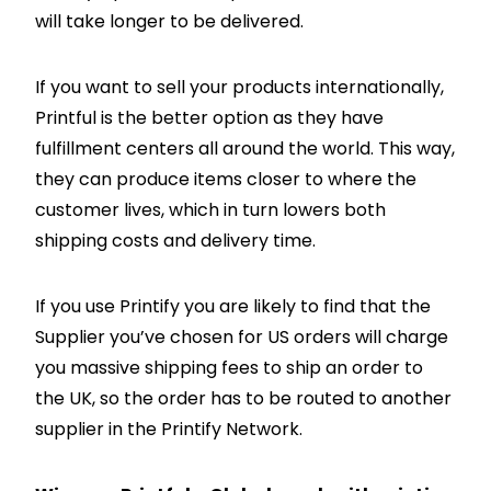
will take longer to be delivered.
If you want to sell your products internationally,
Printful is the better option as they have
fulfillment centers all around the world. This way,
they can produce items closer to where the
customer lives, which in turn lowers both
shipping costs and delivery time.
If you use Printify you are likely to find that the
Supplier you’ve chosen for US orders will charge
you massive shipping fees to ship an order to
the UK, so the order has to be routed to another
supplier in the Printify Network.