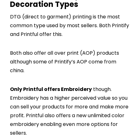
Decoration Types
DTG (direct to garment) printing is the most
common type used by most sellers. Both Printify
and Printful offer this.
Both also offer all over print (AOP) products
although some of Printify’s AOP come from
china.
Only Printful offers Embroidery
though.
Embroidery has a higher perceived value so you
can sell your products for more and make more
profit. Printful also offers a new unlimited color
embroidery enabling even more options for
sellers.