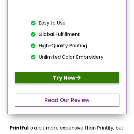
Easy to Use
Global Fulfillment
High-Quality Printing
Unlimited Color Embroidery
Try Now
Read Our Review
Printful
is a bit more expensive than Printify, but