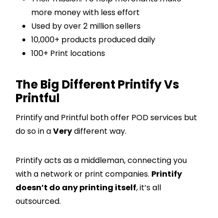
more money with less effort
Used by over 2 million sellers
10,000+ products produced daily
100+ Print locations
The Big Different Printify Vs
Printful
Printify and Printful both offer POD services but
do so in a
Very
different way.
Printify acts as a middleman, connecting you
with a network or print companies.
Printify
doesn’t do any printing itself
, it’s all
outsourced.