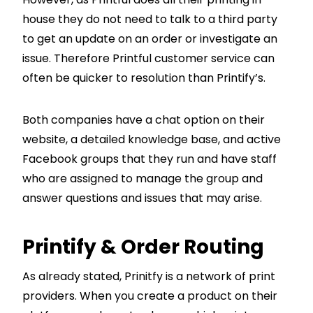
house they do not need to talk to a third party
to get an update on an order or investigate an
issue. Therefore Printful customer service can
often be quicker to resolution than Printify’s.
Both companies have a chat option on their
website, a detailed knowledge base, and active
Facebook groups that they run and have staff
who are assigned to manage the group and
answer questions and issues that may arise.
Printify & Order Routing
As already stated, Prinitfy is a network of print
providers. When you create a product on their