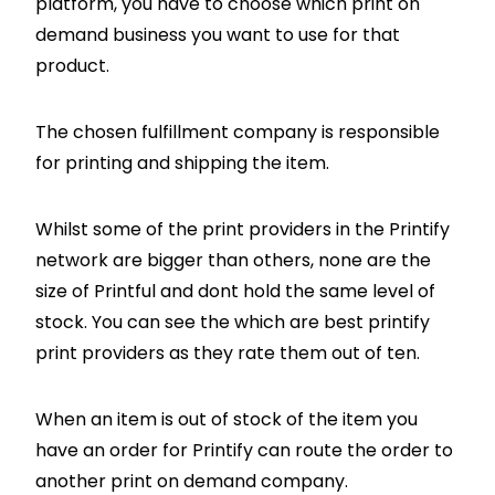
platform, you have to choose which print on
demand business you want to use for that
product.
The chosen fulfillment company is responsible
for printing and shipping the item.
Whilst some of the print providers in the Printify
network are bigger than others, none are the
size of Printful and dont hold the same level of
stock. You can see the which are best printify
print providers as they rate them out of ten.
When an item is out of stock of the item you
have an order for Printify can route the order to
another print on demand company.