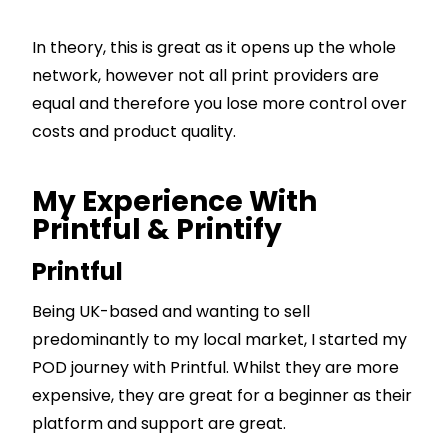
In theory, this is great as it opens up the whole
network, however not all print providers are
equal and therefore you lose more control over
costs and product quality.
My Experience With
Printful & Printify
Printful
Being UK-based and wanting to sell
predominantly to my local market, I started my
POD journey with Printful. Whilst they are more
expensive, they are great for a beginner as their
platform and support are great.