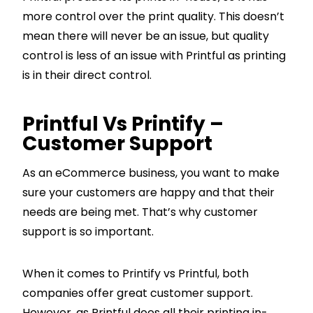
more control over the print quality. This doesn’t
mean there will never be an issue, but quality
control is less of an issue with Printful as printing
is in their direct control.
Printful Vs Printify –
Customer Support
As an eCommerce business, you want to make
sure your customers are happy and that their
needs are being met. That’s why customer
support is so important.
When it comes to Printify vs Printful, both
companies offer great customer support.
However, as Printful does all their printing in-