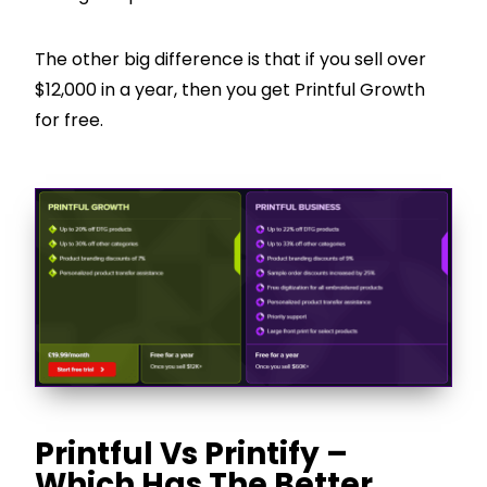
The other big difference is that if you sell over
$12,000 in a year, then you get Printful Growth
for free.
Printful Vs Printify –
Which Has The Better