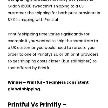
Gildan 18000 sweatshirt shipping to a US
customer the shipping for both print providers is
$7.99 shipping with Printful
Printify shipping time varies significantly for
example if you wanted to ship the same item to
a UK customer you would need to reroute your
order to one of Printifys EU or UK print providers
to get shipping costs closer (but still higher) to
that offered by Printful
Winner – Printful – Seamless consistent
global shipping.
Printful Vs Printify –