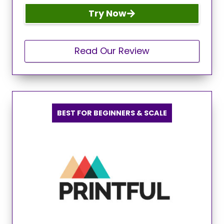
Try Now
Read Our Review
BEST FOR BEGINNERS & SCALE