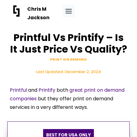
Skip
Chris M
to
Jackson
content
Printful Vs Printify – Is
It Just Price Vs Quality?
PRINT ON DEMAND
Last Updated:
December 2, 2024
Printful
and
Printify
both
great print on demand
companies
but they offer print on demand
services in a very different ways.
BEST FOR USA ONLY