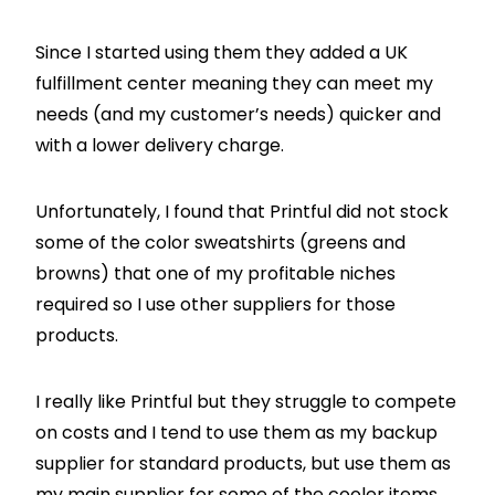
Since I started using them they added a UK
fulfillment center meaning they can meet my
needs (and my customer’s needs) quicker and
with a lower delivery charge.
Unfortunately, I found that Printful did not stock
some of the color sweatshirts (greens and
browns) that one of my profitable niches
required so I use other suppliers for those
products.
I really like Printful but they struggle to compete
on costs and I tend to use them as my backup
supplier for standard products, but use them as
my main supplier for some of the cooler items