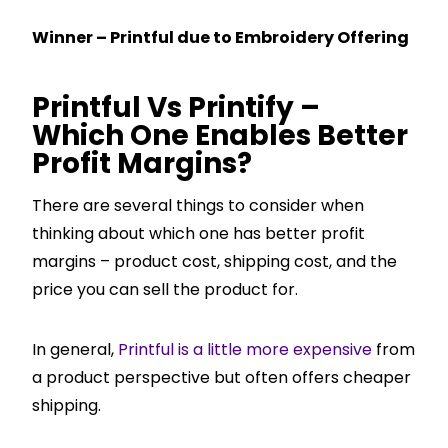
Winner – Printful due to Embroidery Offering
Printful Vs Printify –
Which One Enables Better
Profit Margins?
There are several things to consider when
thinking about which one has better profit
margins – product cost, shipping cost, and the
price you can sell the product for.
In general,
Printful is a little more expensive
from
a product perspective but often offers cheaper
shipping.