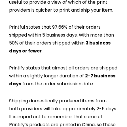
useful to provide a view of which of the print
providers is quicker to print and ship your item.
Printful states that 97.66% of their orders
shipped within 5 business days. With more than
50% of their orders shipped within
3 business
days or fewer
.
Printify states that almost all orders are shipped
within a slightly longer duration of
2-7 business
days
from the order submission date.
Shipping domestically produced items from
both providers will take approximately 2-5 days.
It is important to remember that some of
Printify’s products are printed in China, so those