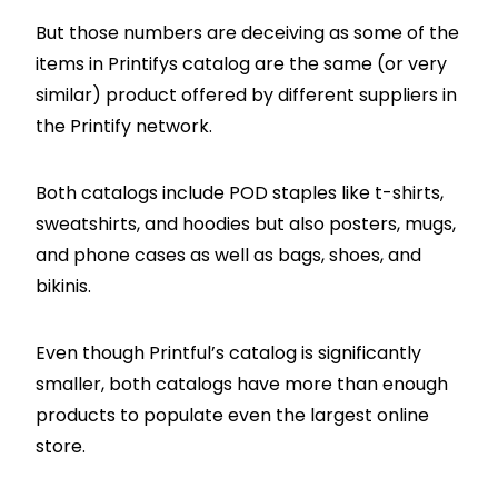
But those numbers are deceiving as some of the
items in Printifys catalog are the same (or very
similar) product offered by different suppliers in
the Printify network.
Both catalogs include POD staples like t-shirts,
sweatshirts, and hoodies but also posters, mugs,
and phone cases as well as bags, shoes, and
bikinis.
Even though Printful’s catalog is significantly
smaller, both catalogs have more than enough
products to populate even the largest online
store.