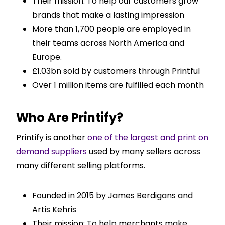
Their mission: To help our customers grow
brands that make a lasting impression
More than 1,700 people are employed in
their teams across North America and
Europe.
£1.03bn sold by customers through Printful
Over 1 million items are fulfilled each month
Who Are Printify?
Printify is another
one of the largest and print on
demand suppliers
used by many sellers across
many different selling platforms.
Founded in 2015 by James Berdigans and
Artis Kehris
Their mission: To help merchants make