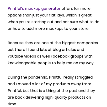
Printful’s mockup generator
offers far more
options than just your flat lays, which is great
when you’re starting out and not sure what to do
or how to add more mockups to your store.
Because they are one of the biggest companies
out there I found lots of blog articles and
Youtube videos as well Facebook groups with
knowledgeable people to help me on my way.
During the pandemic, Printful really struggled
and I moved a lot of my products away from
Printful, but that is a thing of the past and they
are back delivering high-quality products on
time.