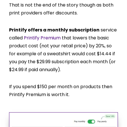
That is not the end of the story though as both
print providers offer discounts.
Printify offers a monthly subscription
service
called
Printify Premium
that lowers the basic
product cost (not your retail price) by 20%, so
for example of a sweatshirt would cost $14.44 if
you pay the $29.99 subscription each month (or
$24.99 if paid annually).
If you spend $150 per month on products then
Printify Premium is worth it.