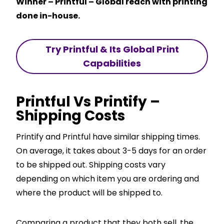
Winner – Printful – Global reach with printing
done in-house.
Try Printful & Its Global Print
Capabilities
Printful Vs Printify –
Shipping Costs
Printify and Printful have similar shipping times.
On average, it takes about 3-5 days for an order
to be shipped out. Shipping costs vary
depending on which item you are ordering and
where the product will be shipped to.
Comparing a product that they both sell, the