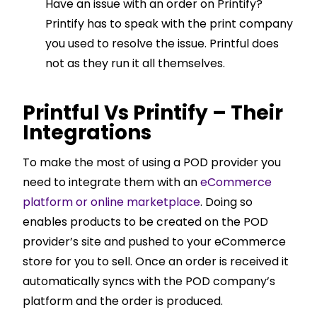
Have an issue with an order on Printify?
Printify has to speak with the print company
you used to resolve the issue. Printful does
not as they run it all themselves.
Printful Vs Printify – Their
Integrations
To make the most of using a POD provider you
need to integrate them with an
eCommerce
platform or online marketplace
. Doing so
enables products to be created on the POD
provider’s site and pushed to your eCommerce
store for you to sell. Once an order is received it
automatically syncs with the POD company’s
platform and the order is produced.