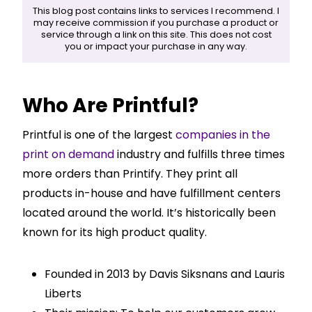
This blog post contains links to services I recommend. I
may receive commission if you purchase a product or
service through a link on this site. This does not cost
you or impact your purchase in any way.
Who Are Printful?
Printful is one of the largest
companies in the
print on demand
industry and fulfills three times
more orders than Printify. They print all
products in-house and have fulfillment centers
located around the world. It’s historically been
known for its high product quality.
Founded in 2013 by Davis Siksnans and Lauris
Liberts