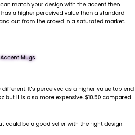
nd can match your design with the accent then
 has a higher perceived value than a standard
and out from the crowd in a saturated market.
 different. It’s perceived as a higher value top end
 but it is also more expensive. $10.50 compared
t could be a good seller with the right design.