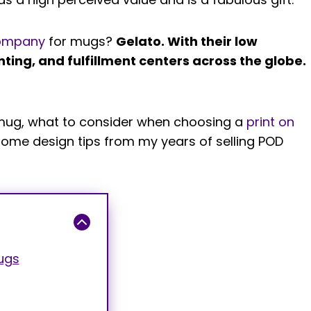
ompany
for mugs?
Gelato. With their low
nting, and fulfillment centers across the globe.
of mug, what to consider when choosing a
print on
some design tips from my years of selling POD
ugs