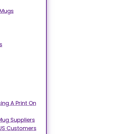
 Mugs
s
ng A Print On
Mug Suppliers
to US Customers