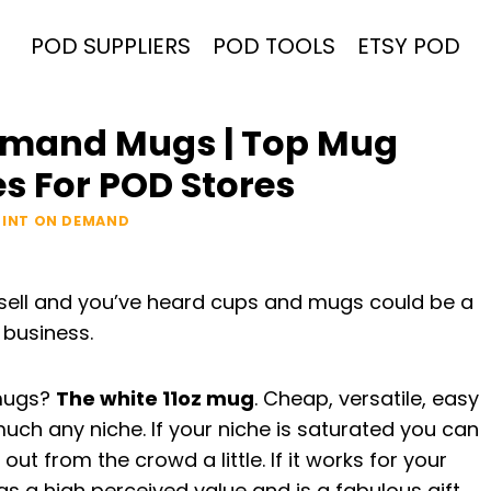
POD SUPPLIERS
POD TOOLS
ETSY POD
Demand Mugs | Top Mug
 For POD Stores
RINT ON DEMAND
 sell and you’ve heard cups and mugs could be a
 business.
 mugs?
The white 11oz mug
. Cheap, versatile, easy
uch any niche. If your niche is saturated you can
out from the crowd a little. If it works for your
s a high perceived value and is a fabulous gift.