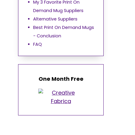
My 3 Favorite Print On
Demand Mug Suppliers
Alternative Suppliers
Best Print On Demand Mugs
- Conclusion
FAQ
One Month Free