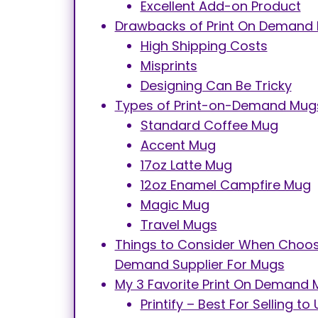
Excellent Add-on Product
Drawbacks of Print On Demand
High Shipping Costs
Misprints
Designing Can Be Tricky
Types of Print-on-Demand Mug
Standard Coffee Mug
Accent Mug
17oz Latte Mug
12oz Enamel Campfire Mug
Magic Mug
Travel Mugs
Things to Consider When Choosi
Demand Supplier For Mugs
My 3 Favorite Print On Demand 
Printify – Best For Selling 