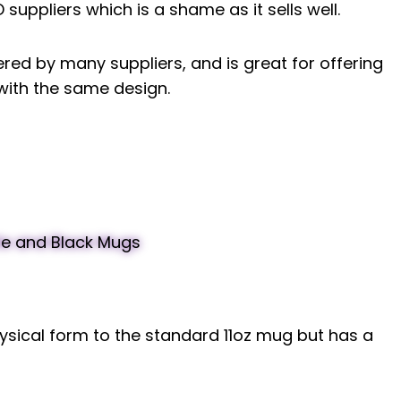
suppliers which is a shame as it sells well.
ered by many suppliers, and is great for offering
 with the same design.
sical form to the standard 11oz mug but has a