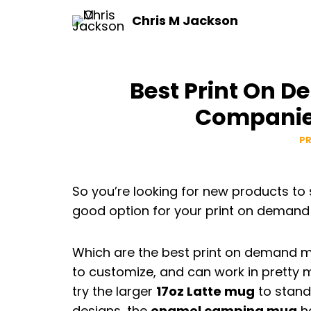
Skip
Chris M Jackson
to
content
Best Print On 
Companies
P
So you’re looking for new products to
good option for your print on demand
Which are the best print on demand
to customize, and can work in pretty m
try the larger
17oz Latte mug
to stand 
designs, the
enamel camping mug
ha