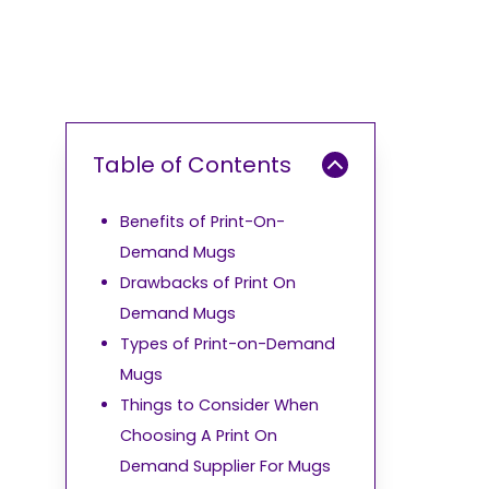
Table of Contents
Benefits of Print-On-
Demand Mugs
Drawbacks of Print On
Demand Mugs
Types of Print-on-Demand
Mugs
Things to Consider When
Choosing A Print On
Demand Supplier For Mugs