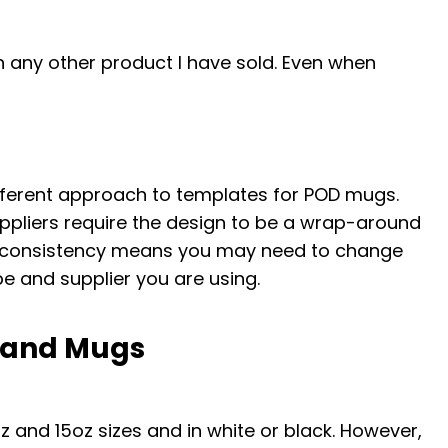
 any other product I have sold. Even when
ferent approach to templates for POD mugs.
uppliers require the design to be a wrap-around
 inconsistency means you may need to change
 and supplier you are using.
mand Mugs
 and 15oz sizes and in white or black. However,