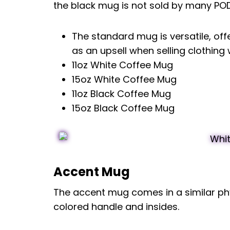
the black mug is not sold by many POD 
The standard mug is versatile, off
as an upsell when selling clothing
11oz White Coffee Mug
15oz White Coffee Mug
11oz Black Coffee Mug
15oz Black Coffee Mug
Accent Mug
The accent mug comes in a similar phy
colored handle and insides.