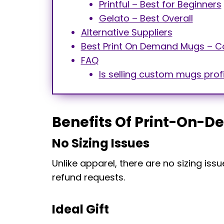
Printful – Best for Beginners
Gelato – Best Overall
Alternative Suppliers
Best Print On Demand Mugs – C
FAQ
Is selling custom mugs prof
Benefits Of Print-On-
No Sizing Issues
Unlike apparel, there are no sizing i
refund requests.
Ideal Gift