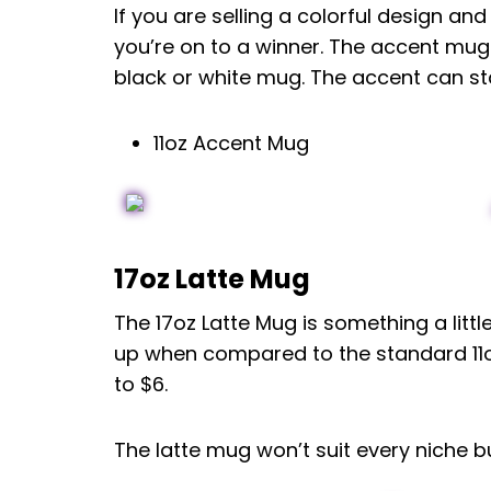
If you are selling a colorful design a
you’re on to a winner. The accent mug
black or white mug. The accent can st
11oz Accent Mug
17oz Latte Mug
The 17oz Latte Mug is something a little
up when compared to the standard 11oz
to $6.
The latte mug won’t suit every niche bu