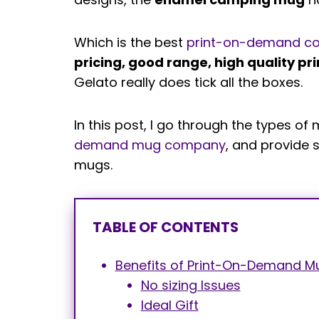
Which is the best
print-on-demand c
pricing, good range, high quality pri
Gelato really does tick all the boxes.
In this post, I go through the types 
demand mug company
, and provide 
mugs.
TABLE OF CONTENTS
Benefits of Print-On-Demand M
No sizing Issues
Ideal Gift