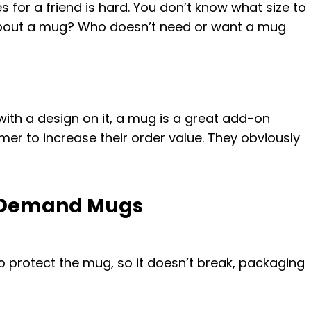
s for a friend is hard. You don’t know what size to
 about a mug? Who doesn’t need or want a mug
with a design on it, a mug is a great add-on
er to increase their order value. They obviously
n Demand Mugs
o protect the mug, so it doesn’t break, packaging