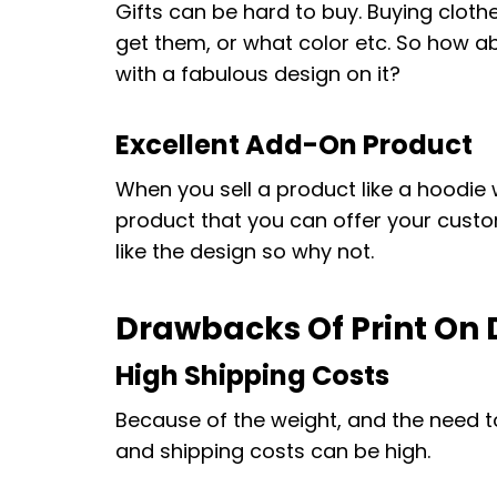
Gifts can be hard to buy. Buying clothe
get them, or what color etc. So how
with a fabulous design on it?
Excellent Add-On Product
When you sell a product like a hoodie 
product that you can offer your custom
like the design so why not.
Drawbacks Of Print O
High Shipping Costs
Because of the weight, and the need t
and shipping costs can be high.