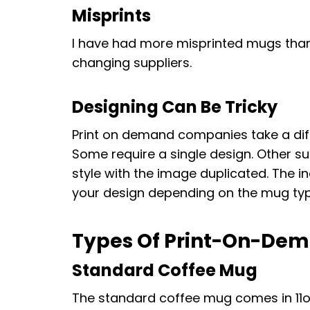
Misprints
I have had more misprinted mugs than
changing suppliers.
Designing Can Be Tricky
Print on demand companies take a dif
Some require a single design. Other s
style with the image duplicated. The
your design depending on the mug type
Types Of Print-On-De
Standard Coffee Mug
The standard coffee mug comes in 11oz