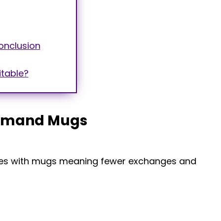
onclusion
itable?
Demand Mugs
ssues with mugs meaning fewer exchanges and