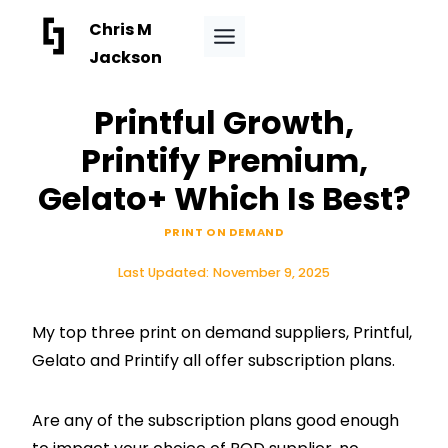
Skip
Chris M
to
Jackson
content
Printful Growth,
Printify Premium,
Gelato+ Which Is Best?
PRINT ON DEMAND
Last Updated:
November 9, 2025
My top three print on demand suppliers, Printful,
Gelato and Printify all offer subscription plans.
Are any of the subscription plans good enough