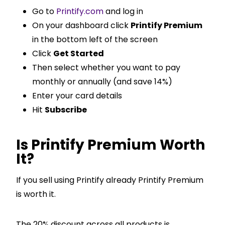
Go to
Printify.com
and log in
On your dashboard click
Printify Premium
in the bottom left of the screen
Click
Get Started
Then select whether you want to pay
monthly or annually (and save 14%)
Enter your card details
Hit
Subscribe
Is Printify Premium Worth
It?
If you sell using Printify already Printify Premium
is worth it.
The 20% discount across all products is