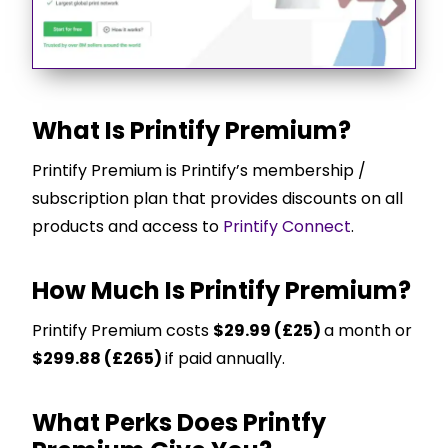
What Is Printify Premium?
Printify Premium is Printify’s membership /
subscription plan that provides discounts on all
products and access to
Printify Connect
.
How Much Is Printify Premium?
Printify Premium costs
$29.99 (£25)
a month or
$299.88 (£265)
if paid annually.
What Perks Does Printfy