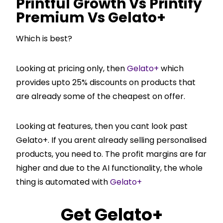
Printful Growth Vs Printify
Premium Vs Gelato+
Which is best?
Looking at pricing only, then
Gelato+
which
provides upto 25% discounts on products that
are already some of the cheapest on offer.
Looking at features, then you cant look past
Gelato+. If you arent already selling personalised
products, you need to. The profit margins are far
higher and due to the AI functionality, the whole
thing is automated with
Gelato+
Get
Gelato+