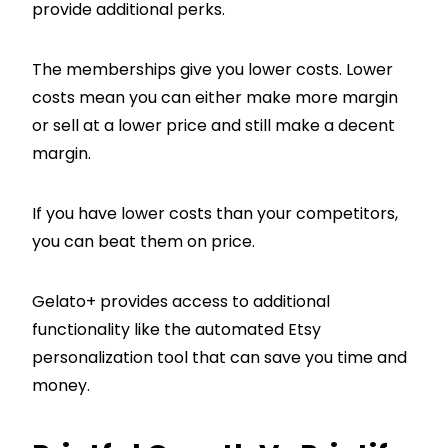
provide additional perks.
The memberships give you lower costs. Lower
costs mean you can either make more margin
or sell at a lower price and still make a decent
margin.
If you have lower costs than your competitors,
you can beat them on price.
Gelato+ provides access to additional
functionality like the automated Etsy
personalization tool that can save you time and
money.