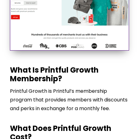
What Is Printful Growth
Membership?
Printful Growth is Printful’s membership
program that provides members with discounts
and perks in exchange for a monthly fee.
What Does Printful Growth
Cost?