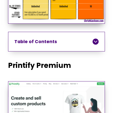
Table of Contents
Printify Premium