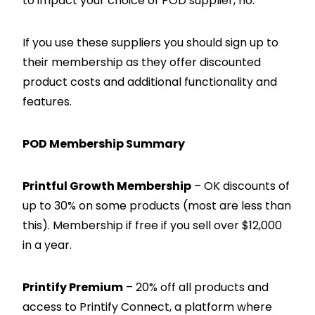
to impact your choice of POD supplier, no.
If you use these suppliers you should sign up to
their membership as they offer discounted
product costs and additional functionality and
features.
POD Membership Summary
Printful Growth Membership
– OK discounts of
up to 30% on some products (most are less than
this). Membership if free if you sell over $12,000
in a year.
Printify Premium
– 20% off all products and
access to Printify Connect, a platform where