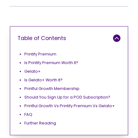
Table of Contents
Printify Premium
Is Printify Premium Worth It?
Gelato+
Is Gelato+ Worth It?
Printful Growth Membership
Should You Sign Up for a POD Subscription?
Printful Growth Vs Printify Premium Vs Gelato+
FAQ
Further Reading