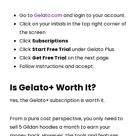
Go to
Gelato.com
and login to your account.
Click on your initials in the top right corner of
the screen
Click
Subscriptions
Click
Start Free Trial
under Gelato Plus.
Click
Get Free Trial
on the next page
Follow instructions and accept.
Is Gelato+ Worth It?
Yes, the Gelato+ subscription is worth it.
From a pure cost perspective, you only need to
sell 5 Gildan hoodies a month to earn your
money back. However, the tools and features