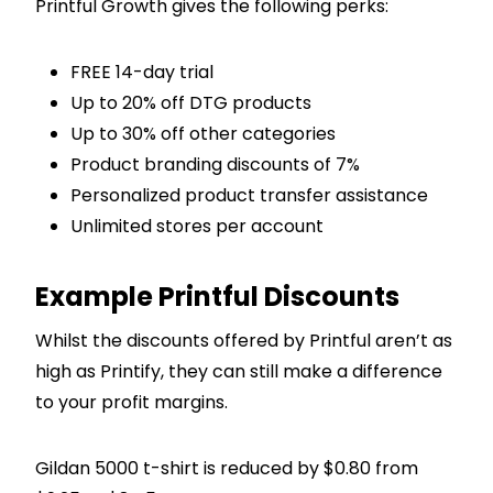
Printful Growth gives the following perks:
FREE 14-day trial
Up to 20% off DTG products
Up to 30% off other categories
Product branding discounts of 7%
Personalized product transfer assistance
Unlimited stores per account
Example Printful Discounts
Whilst the discounts offered by Printful aren’t as
high as Printify, they can still make a difference
to your profit margins.
Gildan 5000 t-shirt is reduced by $0.80 from