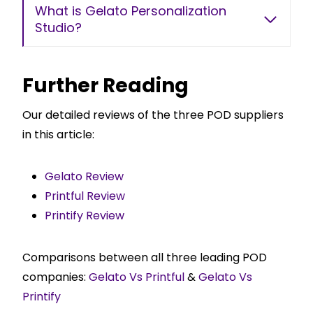
What is Gelato Personalization
Studio?
Further Reading
Our detailed reviews of the three POD suppliers
in this article:
Gelato Review
Printful Review
Printify Review
Comparisons between all three leading POD
companies:
Gelato Vs Printful
&
Gelato Vs
Printify