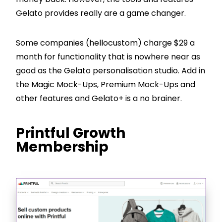
Gelato provides really are a game changer.
Some companies (hellocustom) charge $29 a
month for functionality that is nowhere near as
good as the Gelato personalisation studio. Add in
the Magic Mock-Ups, Premium Mock-Ups and
other features and Gelato+ is a no brainer.
Printful Growth
Membership