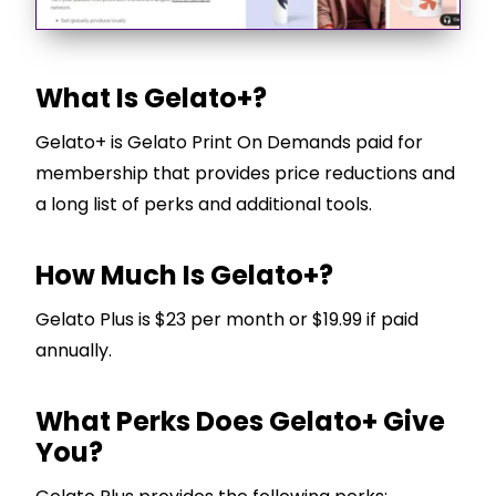
What Is Gelato+?
Gelato+ is Gelato Print On Demands paid for
membership that provides price reductions and
a long list of perks and additional tools.
How Much Is Gelato+?
Gelato Plus is $23 per month or $19.99 if paid
annually.
What Perks Does Gelato+ Give
You?