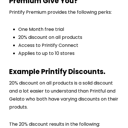
Premium Give You?
Printify Premium provides the following perks:
One Month free trial
20% discount on all products
Access to Printify Connect
Applies to up to 10 stores
Example Printify Discounts.
20% discount on all products is a solid discount
and a lot easier to understand than Printful and
Gelato who both have varying discounts on their
produts.
The 20% discount results in the following: