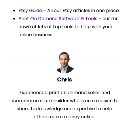
Etsy Guide
– All our Etsy articles in one place
Print On Demand Software & Tools
– our run
down of lots of top tools to help with your
online business
Chris
Experienced print on demand seller and
ecommerce store builder who is on a mission to
share his knowledge and expertise to help
others make money online.