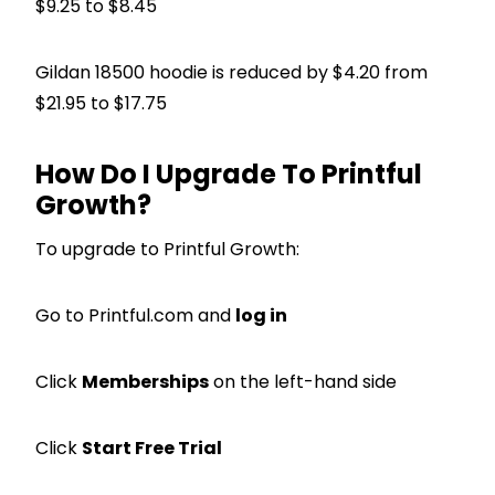
$9.25 to $8.45
Gildan 18500 hoodie is reduced by $4.20 from
$21.95 to $17.75
How Do I Upgrade To Printful
Growth?
To upgrade to Printful Growth:
Go to Printful.com and
log in
Click
Memberships
on the left-hand side
Click
Start Free Trial