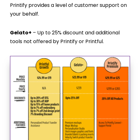
Printify provides a level of customer support on
your behalf.
Gelato+
– Up to 25% discount and additional
tools not offered by Printify or Printful.