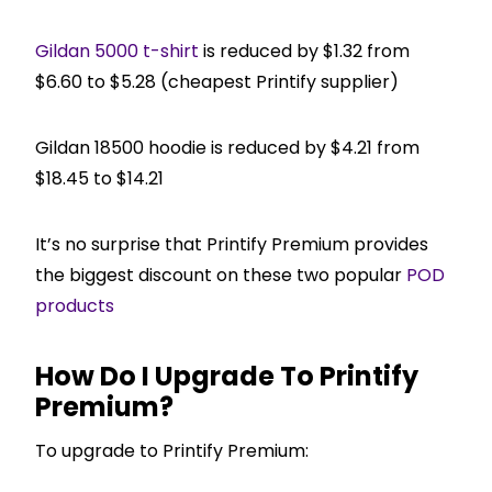
Gildan 5000 t-shirt
is reduced by $1.32 from
$6.60 to $5.28 (cheapest Printify supplier)
Gildan 18500 hoodie is reduced by $4.21 from
$18.45 to $14.21
It’s no surprise that Printify Premium provides
the biggest discount on these two popular
POD
products
How Do I Upgrade To Printify
Premium?
To upgrade to Printify Premium: