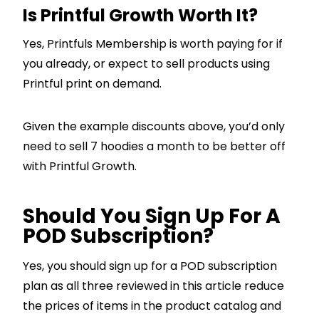
Is Printful Growth Worth It?
Yes, Printfuls Membership is worth paying for if
you already, or expect to sell products using
Printful print on demand.
Given the example discounts above, you’d only
need to sell 7 hoodies a month to be better off
with Printful Growth.
Should You Sign Up For A
POD Subscription?
Yes, you should sign up for a POD subscription
plan as all three reviewed in this article reduce
the prices of items in the product catalog and