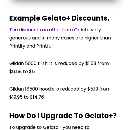
Example Gelato+ Discounts.
The discounts on offer from Gelato
very
generous and in many cases are higher than
Printify and Printful.
Gildan 5000 t-shirt is reduced by $1.58 from
$6.58 to $5
Gildan 18500 hoodie is reduced by $5.19 from
$19.95 to $14.76
How Do I Upgrade To Gelato+?
To upgrade to Gelato+ you need to: