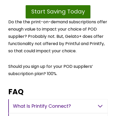
Start Saving Today
Do the the print-on-demand subscriptions offer
enough value to impact your choice of POD
supplier? Probably not. But, Gelato+ does offer
functionality not offered by Printful and Prinitfy,
so that could impact your choice.
Should you sign up for your POD suppliers’
subscription plan? 100%.
FAQ
What Is Printify Connect?