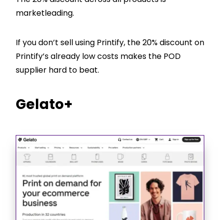
marketleading.
If you don’t sell using Printify, the 20% discount on
Printify’s already low costs makes the POD
supplier hard to beat.
Gelato+