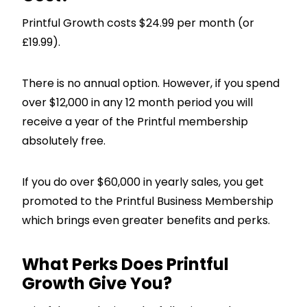
Printful Growth costs $24.99 per month (or
£19.99).
There is no annual option. However, if you spend
over $12,000 in any 12 month period you will
receive a year of the Printful membership
absolutely free.
If you do over $60,000 in yearly sales, you get
promoted to the Printful Business Membership
which brings even greater benefits and perks.
What Perks Does Printful
Growth Give You?