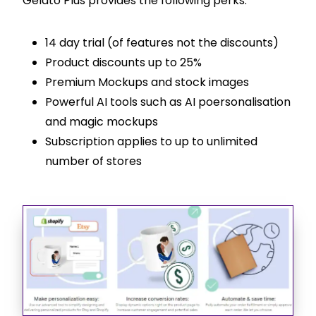
Gelato Plus provides the following perks:
14 day trial (of features not the discounts)
Product discounts up to 25%
Premium Mockups and stock images
Powerful AI tools such as AI poersonalisation
and magic mockups
Subscription applies to up to unlimited
number of stores