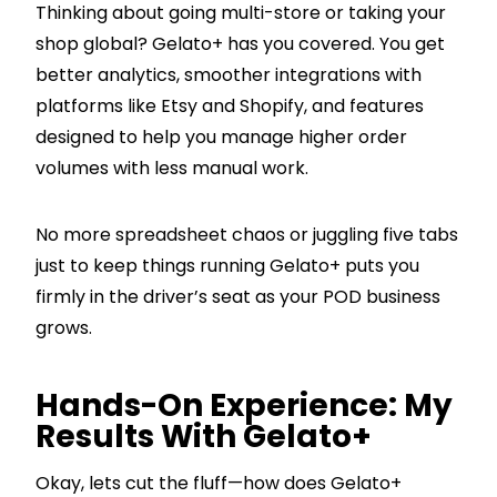
Thinking about going multi-store or taking your
shop global? Gelato+ has you covered. You get
better analytics, smoother integrations with
platforms like Etsy and Shopify, and features
designed to help you manage higher order
volumes with less manual work.
No more spreadsheet chaos or juggling five tabs
just to keep things running Gelato+ puts you
firmly in the driver’s seat as your POD business
grows.
Hands-On Experience: My
Results With Gelato+
Okay, lets cut the fluff—how does Gelato+