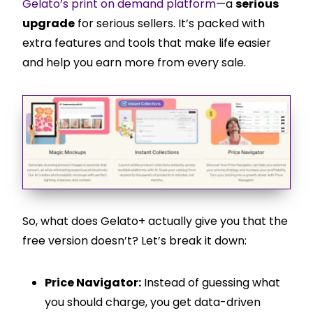
Gelato’s print on demand platform
—a
serious
upgrade
for serious sellers. It’s packed with
extra features and tools that make life easier
and help you earn more from every sale.
So, what does Gelato+ actually give you that the
free version doesn’t? Let’s break it down:
Price Navigator:
Instead of guessing what
you should charge, you get data-driven