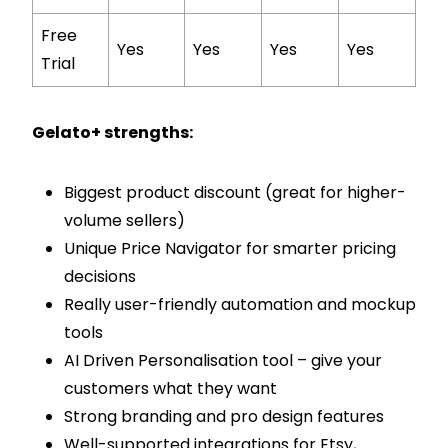
Free
Yes
Yes
Yes
Yes
Trial
Gelato+ strengths:
Biggest product discount (great for higher-
volume sellers)
Unique Price Navigator for smarter pricing
decisions
Really user-friendly automation and mockup
tools
AI Driven Personalisation tool – give your
customers what they want
Strong branding and pro design features
Well-supported integrations for Etsy,