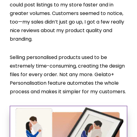
could post listings to my store faster and in
greater volumes. Customers seemed to notice,
too—my sales didn’t just go up, I got a few really
nice reviews about my product quality and
branding.
Selling personalised products used to be
extremely time-consuming, creating the design
files for every order. Not any more. Gelato+
Personalisation feature automates the whole
process and makes it simpler for my customers.