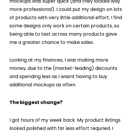
mockups was super quick (and they looked way
more professional). I could put my design on lots
of products with very little additional effort. I find
some designs only work on certain products, so
being able to test across many products gave
me a greater chance to make sales.
Looking at my finances, I was making more
money, due to the (market-leading) discounts
and spending less as I wasnt having to buy
additional mockups as often.
The biggest change?
I got hours of my week back. My product listings
looked polished with far less effort requried. I