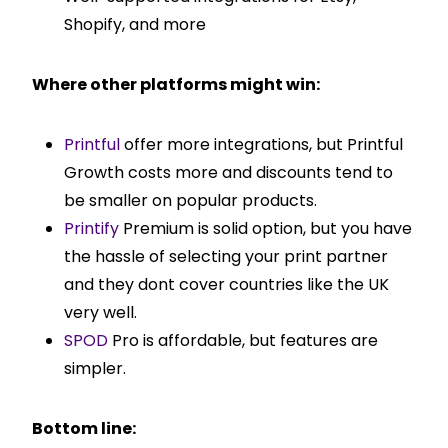
Shopify, and more
Where other platforms might win:
Printful
offer more integrations, but Printful
Growth costs more and discounts tend to
be smaller on popular products.
Printify
Premium is solid option, but you have
the hassle of selecting your print partner
and they dont cover countries like the UK
very well.
SPOD
Pro is affordable, but features are
simpler.
Bottom line: