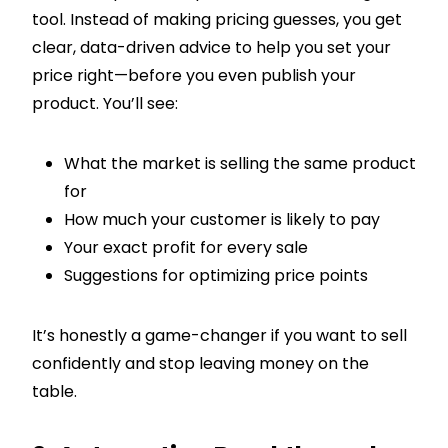
tool. Instead of making pricing guesses, you get
clear, data-driven advice to help you set your
price right—before you even publish your
product. You’ll see:
What the market is selling the same product
for
How much your customer is likely to pay
Your exact profit for every sale
Suggestions for optimizing price points
It’s honestly a game-changer if you want to sell
confidently and stop leaving money on the
table.