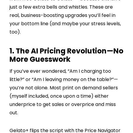
just a few extra bells and whistles. These are
real, business-boosting upgrades you’ll feel in
your bottom line (and maybe your stress levels,
too).
1. The AI Pricing Revolution—No
More Guesswork
If you’ve ever wondered, “Am I charging too
little?” or “Am I leaving money on the table?”—
you’re not alone. Most print on demand sellers
(myself included, once upon a time) either
underprice to get sales or overprice and miss
out.
Gelato+ flips the script with the Price Navigator