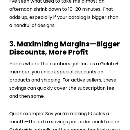
I’ve seen what used to take me almost an
afternoon shrink down to 10–20 minutes. That
adds up, especially if your catalog is bigger than
a handful of designs.
3. Maximizing Margins—Bigger
Discounts, More Profit
Here’s where the numbers get fun: as a Gelato+
member, you unlock special discounts on
products and shipping. For active sellers, these
savings can quickly cover the subscription fee
and then some.
Quick example: Say you’re making 10 sales a
month—the extra savings per order could mean
Gelato+ is actually putting money back into your