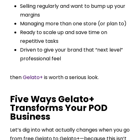
Selling regularly and want to bump up your
margins
Managing more than one store (or plan to)
Ready to scale up and save time on
repetitive tasks
Driven to give your brand that “next level”
professional feel
then
Gelato+
is worth a serious look.
Five Ways Gelato+
Transforms Your POD
Business
Let’s dig into what actually changes when you go
from free Gelato to Gelato+—because this isn’t