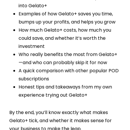
into Gelato+
Examples of how Gelato+ saves you time,
bumps up your profits, and helps you grow
How much Gelato+ costs, how much you
could save, and whether it’s worth the
investment
Who really benefits the most from Gelato+
—and who can probably skip it for now
A quick comparison with other popular POD
subscriptions
Honest tips and takeaways from my own
experience trying out Gelato+
By the end, you’ll know exactly what makes
Gelato+ tick, and whether it makes sense for
your business to make the leap.