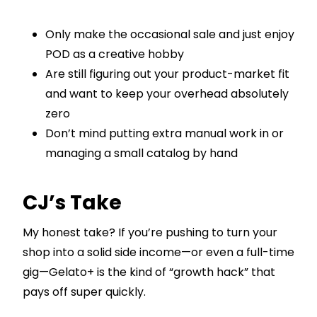
Only make the occasional sale and just enjoy
POD as a creative hobby
Are still figuring out your product-market fit
and want to keep your overhead absolutely
zero
Don’t mind putting extra manual work in or
managing a small catalog by hand
CJ’s Take
My honest take? If you’re pushing to turn your
shop into a solid side income—or even a full-time
gig—Gelato+ is the kind of “growth hack” that
pays off super quickly.