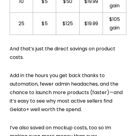
10
$5
$50
$19.99
gain
$105
25
$5
$125
$19.99
gain
And that’s just the direct savings on product
costs.
Add in the hours you get back thanks to
automation, fewer admin headaches, and the
chance to launch more products (faster)—and
it’s easy to see why most active sellers find
Gelato+ well worth the spend.
I’ve also saved on mockup costs, too so Im