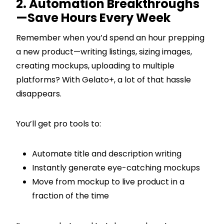
2. Automation Breakthroughs
—Save Hours Every Week
Remember when you’d spend an hour prepping
a new product—writing listings, sizing images,
creating mockups, uploading to multiple
platforms? With Gelato+, a lot of that hassle
disappears.
You’ll get pro tools to:
Automate title and description writing
Instantly generate eye-catching mockups
Move from mockup to live product in a
fraction of the time