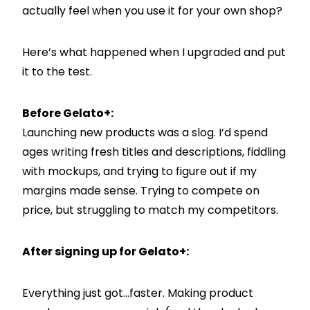
actually feel when you use it for your own shop?
Here’s what happened when I upgraded and put
it to the test.
Before Gelato+:
Launching new products was a slog. I’d spend
ages writing fresh titles and descriptions, fiddling
with mockups, and trying to figure out if my
margins made sense. Trying to compete on
price, but struggling to match my competitors.
After signing up for Gelato+:
Everything just got…faster. Making product