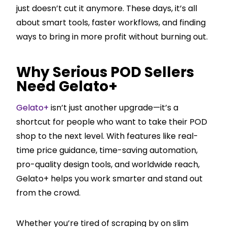
just doesn’t cut it anymore. These days, it’s all
about smart tools, faster workflows, and finding
ways to bring in more profit without burning out.
Why Serious POD Sellers
Need Gelato+
Gelato+
isn’t just another upgrade—it’s a
shortcut for people who want to take their POD
shop to the next level. With features like real-
time price guidance, time-saving automation,
pro-quality design tools, and worldwide reach,
Gelato+ helps you work smarter and stand out
from the crowd.
Whether you’re tired of scraping by on slim