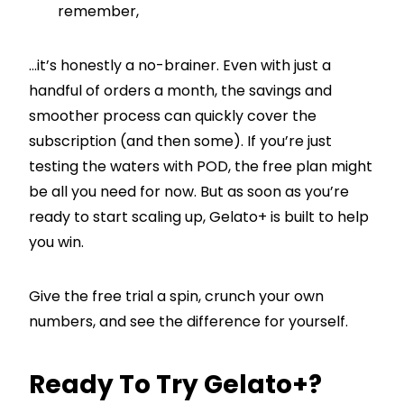
remember,
…it’s honestly a no-brainer. Even with just a
handful of orders a month, the savings and
smoother process can quickly cover the
subscription (and then some). If you’re just
testing the waters with POD, the free plan might
be all you need for now. But as soon as you’re
ready to start scaling up, Gelato+ is built to help
you win.
Give the free trial a spin, crunch your own
numbers, and see the difference for yourself.
Ready To Try Gelato+?