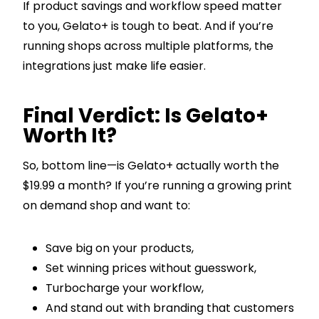
If product savings and workflow speed matter
to you, Gelato+ is tough to beat. And if you’re
running shops across multiple platforms, the
integrations just make life easier.
Final Verdict: Is Gelato+
Worth It?
So, bottom line—is Gelato+ actually worth the
$19.99 a month? If you’re running a growing print
on demand shop and want to:
Save big on your products,
Set winning prices without guesswork,
Turbocharge your workflow,
And stand out with branding that customers