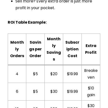
Sell more? Every extra order is just more
profit in your pocket.
ROI Table Example:
Month
Month
Savin
Subscr
ly
Extra
ly
gs per
iption
Saving
Profit
Orders
Order
Cost
s
Breake
4
$5
$20
$19.99
ven
$10
6
$5
$30
$19.99
gain
$30