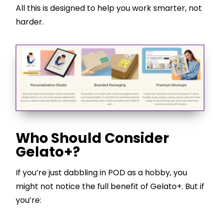
All this is designed to help you work smarter, not
harder.
Who Should Consider
Gelato+?
If you’re just dabbling in POD as a hobby, you
might not notice the full benefit of Gelato+. But if
you’re: