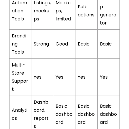
Autom
Listings,
Mocku
Bulk
p
ation
mocku
ps,
actions
genera
Tools
ps
limited
tor
Brandi
ng
Strong
Good
Basic
Basic
Tools
Multi-
Store
Yes
Yes
Yes
Yes
Suppor
t
Dashb
Basic
Basic
Basic
Analyti
oard,
dashbo
dashbo
dashbo
cs
report
ard
ard
ard
s