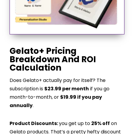
Gelato+ Pricing
Breakdown And ROI
Calculation
Does Gelato+ actually pay for itself? The
subscription is
$23.99 per month
if you go
month-to-month, or
$19.99 if you pay
annually
.
Product Discounts:
you get up to
25% off
on
Gelato products. That’s a pretty hefty discount