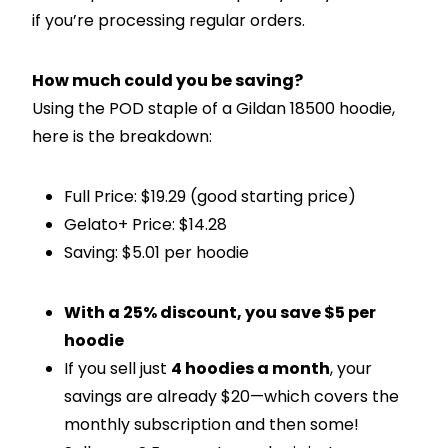
if you’re processing regular orders.
How much could you be saving?
Using the POD staple of a Gildan 18500 hoodie,
here is the breakdown:
Full Price: $19.29 (good starting price)
Gelato+ Price: $14.28
Saving: $5.01 per hoodie
With a 25% discount, you save $5 per
hoodie
If you sell just
4 hoodies a month
, your
savings are already $20—which covers the
monthly subscription and then some!