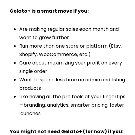
Gelato+ is a smart move if you:
Are making regular sales each month and
want to grow further
Run more than one store or platform (Etsy,
Shopify, WooCommerce, etc.)
Care about maximizing your profit on every
single order
Want to spend less time on admin and listing
products
Like having all the pro tools at your fingertips
—branding, analytics, smarter pricing, faster
launches
You might not need Gelato+ (for now) if you: