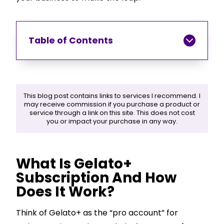
Table of Contents
This blog post contains links to services I recommend. I
may receive commission if you purchase a product or
service through a link on this site. This does not cost
you or impact your purchase in any way.
What Is Gelato+
Subscription And How
Does It Work?
Think of Gelato+ as the “pro account” for