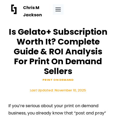
Skip
Chris M
to
Jackson
content
Is Gelato+ Subscription
Worth It? Complete
Guide & ROI Analysis
For Print On Demand
Sellers
PRINT ON DEMAND
Last Updated:
November 10, 2025
If you’re serious about your print on demand
business, you already know that “post and pray”