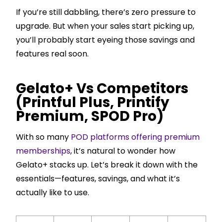
If you’re still dabbling, there’s zero pressure to
upgrade. But when your sales start picking up,
you’ll probably start eyeing those savings and
features real soon.
Gelato+ Vs Competitors
(Printful Plus, Printify
Premium, SPOD Pro)
With so many
POD platforms offering premium
memberships
, it’s natural to wonder how
Gelato+ stacks up. Let’s break it down with the
essentials—features, savings, and what it’s
actually like to use.