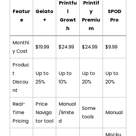
Printfu
Printif
Featur
Gelato
l
y
SPOD
e
+
Growt
Premiu
Pro
h
m
Monthl
$19.99
$24.99
$24.99
$9.99
y Cost
Produc
t
Up to
Up to
Up to
Up to
Discou
25%
10%
20%
20%
nt
Real-
Price
Manual
Some
Time
Naviga
/limite
Manual
tools
Pricing
tor tool
d
Mocku