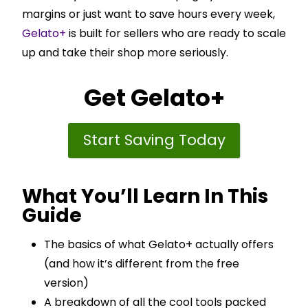
margins or just want to save hours every week,
Gelato+
is built for sellers who are ready to scale
up and take their shop more seriously.
Get
Gelato+
Start Saving Today
What You’ll Learn In This
Guide
The basics of what Gelato+ actually offers
(and how it’s different from the free
version)
A breakdown of all the cool tools packed