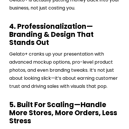
business, not just costing you.
4. Professionalization—
Branding & Design That
Stands Out
Gelato+ cranks up your presentation with
advanced mockup options, pro-level product
photos, and even branding tweaks. It’s not just
about looking slick—it’s about earning customer
trust and driving sales with visuals that pop.
5. Built For Scaling—Handle
More Stores, More Orders, Less
Stress