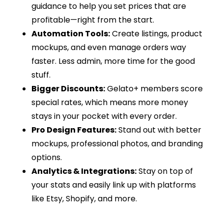
guidance to help you set prices that are
profitable—right from the start.
Automation Tools:
Create listings, product
mockups, and even manage orders way
faster. Less admin, more time for the good
stuff.
Bigger Discounts:
Gelato+ members score
special rates, which means more money
stays in your pocket with every order.
Pro Design Features:
Stand out with better
mockups, professional photos, and branding
options.
Analytics & Integrations:
Stay on top of
your stats and easily link up with platforms
like Etsy, Shopify, and more.