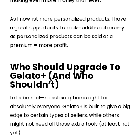
making even more money than ever.
As I now list more personalized products, I have
a great opportunity to make additional money
as personalized products can be sold at a
premium = more profit.
Who Should Upgrade To
Gelato+ (And Who
Shouldn’t)
Let’s be real—no subscription is right for
absolutely everyone. Gelato+ is built to give a big
edge to certain types of sellers, while others
might not need all those extra tools (at least not
yet).