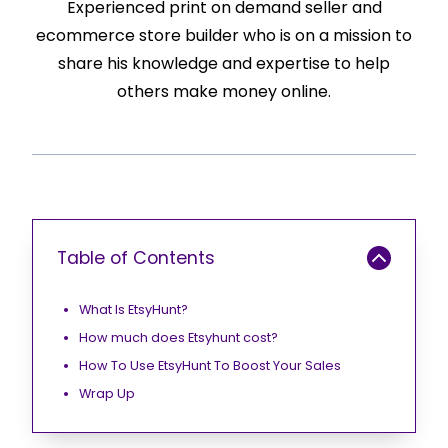
Experienced print on demand seller and
ecommerce store builder who is on a mission to
share his knowledge and expertise to help
others make money online.
Table of Contents
What Is EtsyHunt?
How much does Etsyhunt cost?
How To Use EtsyHunt To Boost Your Sales
Wrap Up