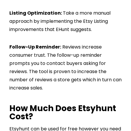
Listing Optimization:
Take a more manual
approach by implementing the Etsy Listing
improvements that EHunt suggests.
Follow-Up Reminder:
Reviews increase
consumer trust. The follow-up reminder
prompts you to contact buyers asking for
reviews. The tool is proven to increase the
number of reviews a store gets which in turn can
increase sales.
How Much Does Etsyhunt
Cost?
Etsyhunt can be used for free however you need