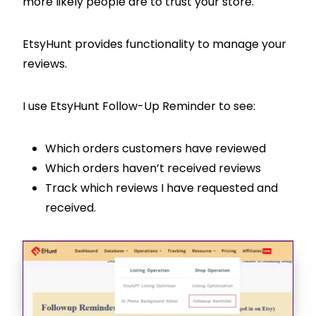
more likely people are to trust your store.
EtsyHunt provides functionality to manage your
reviews.
I use EtsyHunt Follow-Up Reminder to see:
Which orders customers have reviewed
Which orders haven’t received reviews
Track which reviews I have requested and
received.