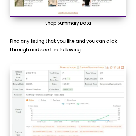
Shop Summary Data
Find any listing that you like and you can click
through and see the following: