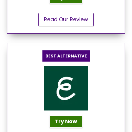
Read Our Review
BEST ALTERNATIVE
Try Now