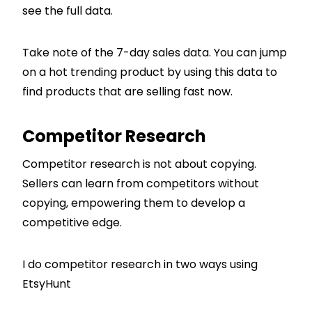
see the full data.
Take note of the 7-day sales data. You can jump
on a hot trending product by using this data to
find products that are selling fast now.
Competitor Research
Competitor research is not about copying.
Sellers can learn from competitors without
copying, empowering them to develop a
competitive edge.
I do competitor research in two ways using
EtsyHunt