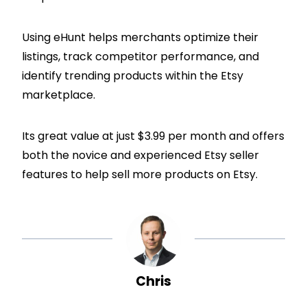
Using eHunt helps merchants optimize their
listings, track competitor performance, and
identify trending products within the Etsy
marketplace.
Its great value at just $3.99 per month and offers
both the novice and experienced Etsy seller
features to help sell more products on Etsy.
Chris