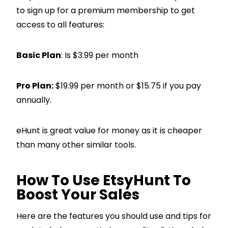
to sign up for a premium membership to get
access to all features:
Basic Plan
: Is $3.99 per month
Pro Plan:
$19.99 per month or $15.75 if you pay
annually.
eHunt is great value for money as it is cheaper
than many other similar tools.
How To Use EtsyHunt To
Boost Your Sales
Here are the features you should use and tips for