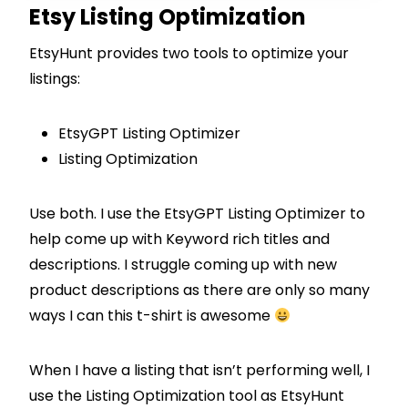
Etsy Listing Optimization
EtsyHunt provides two tools to optimize your
listings:
EtsyGPT Listing Optimizer
Listing Optimization
Use both. I use the EtsyGPT Listing Optimizer to
help come up with Keyword rich titles and
descriptions. I struggle coming up with new
product descriptions as there are only so many
ways I can this t-shirt is awesome
When I have a listing that isn’t performing well, I
use the Listing Optimization tool as EtsyHunt