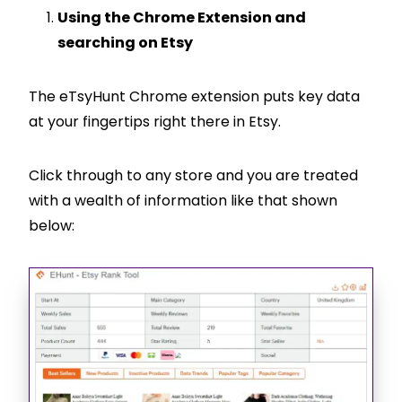
Using the Chrome Extension and
searching on Etsy
The eTsyHunt Chrome extension puts key data
at your fingertips right there in Etsy.
Click through to any store and you are treated
with a wealth of information like that shown
below: