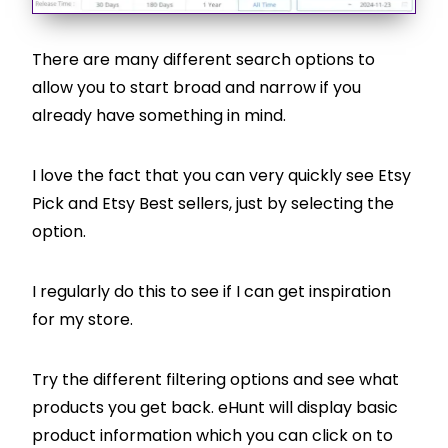
There are many different search options to
allow you to start broad and narrow if you
already have something in mind.
I love the fact that you can very quickly see Etsy
Pick and Etsy Best sellers, just by selecting the
option.
I regularly do this to see if I can get inspiration
for my store.
Try the different filtering options and see what
products you get back. eHunt will display basic
product information which you can click on to