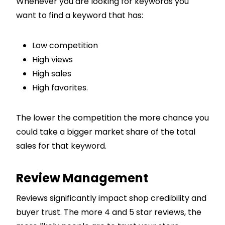
Whenever you are looking for keywords you
want to find a keyword that has:
Low competition
High views
High sales
High favorites.
The lower the competition the more chance you
could take a bigger market share of the total
sales for that keyword.
Review Management
Reviews significantly impact shop credibility and
buyer trust. The more 4 and 5 star reviews, the