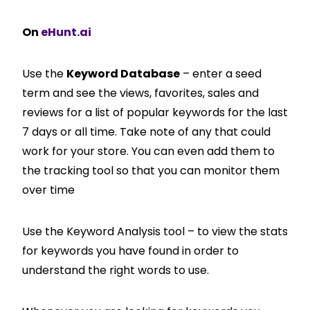
On
eHunt.ai
Use the
Keyword Database
– enter a seed
term and see the views, favorites, sales and
reviews for a list of popular keywords for the last
7 days or all time. Take note of any that could
work for your store. You can even add them to
the tracking tool so that you can monitor them
over time
Use the Keyword Analysis tool – to view the stats
for keywords you have found in order to
understand the right words to use.