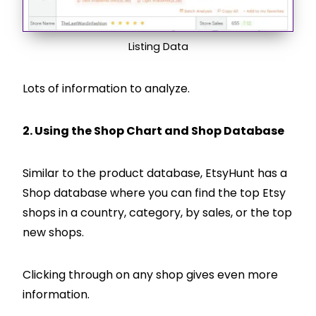
Listing Data
Lots of information to analyze.
2. Using the Shop Chart and Shop Database
Similar to the product database, EtsyHunt has a
Shop database where you can find the top Etsy
shops in a country, category, by sales, or the top
new shops.
Clicking through on any shop gives even more
information.