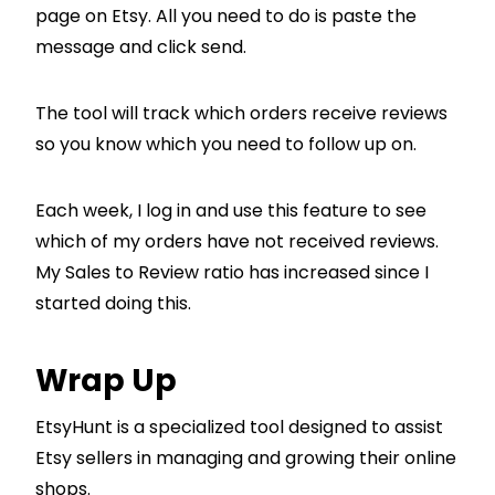
page on Etsy. All you need to do is paste the
message and click send.
The tool will track which orders receive reviews
so you know which you need to follow up on.
Each week, I log in and use this feature to see
which of my orders have not received reviews.
My Sales to Review ratio has increased since I
started doing this.
Wrap Up
EtsyHunt is a specialized tool designed to assist
Etsy sellers in managing and growing their online
shops.