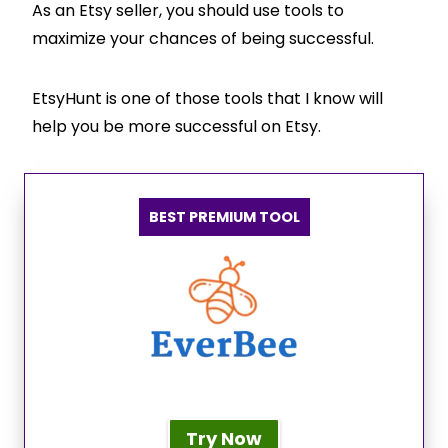
As an Etsy seller, you should use tools to
maximize your chances of being successful.
EtsyHunt is one of those tools that I know will
help you be more successful on Etsy.
BEST PREMIUM TOOL
Try Now