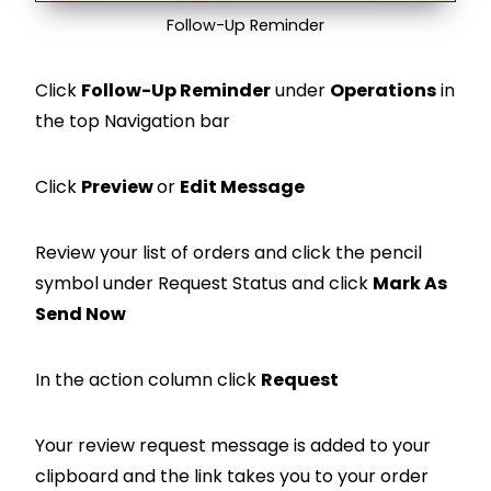
Follow-Up Reminder
Click
Follow-Up Reminder
under
Operations
in
the top Navigation bar
Click
Preview
or
Edit Message
Review your list of orders and click the pencil
symbol under Request Status and click
Mark As
Send Now
In the action column click
Request
Your review request message is added to your
clipboard and the link takes you to your order