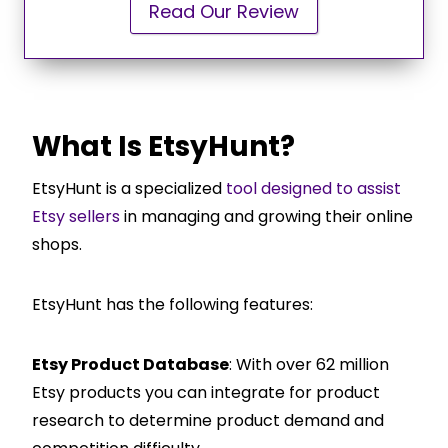
Read Our Review
What Is EtsyHunt?
EtsyHunt is a specialized
tool designed to assist
Etsy sellers
in managing and growing their online
shops.
EtsyHunt has the following features:
Etsy Product Database
: With over 62 million
Etsy products you can integrate for product
research to determine product demand and