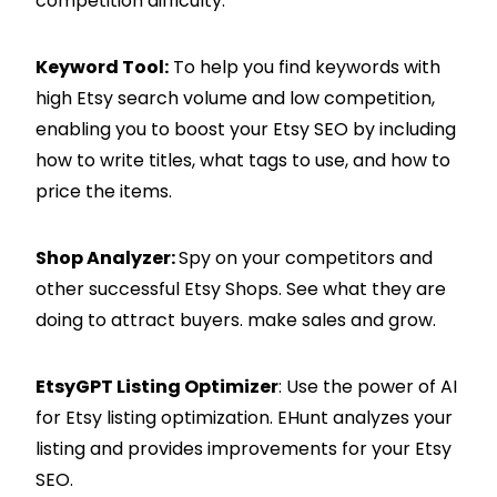
competition difficulty.
Keyword Tool:
To help you find keywords with
high Etsy search volume and low competition,
enabling you to boost your Etsy SEO by including
how to write titles, what tags to use, and how to
price the items.
Shop Analyzer:
Spy on your competitors and
other successful Etsy Shops. See what they are
doing to attract buyers. make sales and grow.
EtsyGPT Listing Optimizer
: Use the power of AI
for Etsy listing optimization. EHunt analyzes your
listing and provides improvements for your Etsy
SEO.