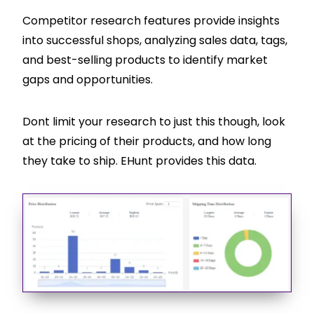
Competitor research features provide insights
into successful shops, analyzing sales data, tags,
and best-selling products to identify market
gaps and opportunities.
Dont limit your research to just this though, look
at the pricing of their products, and how long
they take to ship. EHunt provides this data.