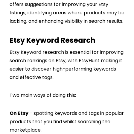
offers suggestions for improving your Etsy
listings, identifying areas where products may be
lacking, and enhancing visibility in search results.
Etsy Keyword Research
Etsy Keyword research is essential for improving
search rankings on Etsy, with EtsyHunt making it
easier to discover high-performing keywords
and effective tags.
Two main ways of doing this:
On Etsy
– spotting keywords and tags in popular
products that you find whilst searching the
marketplace.