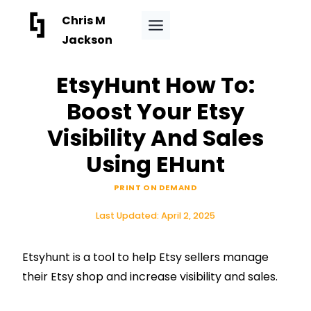
Skip
Chris M
to
Jackson
content
EtsyHunt How To:
Boost Your Etsy
Visibility And Sales
Using EHunt
PRINT ON DEMAND
Last Updated:
April 2, 2025
Etsyhunt is a tool to help Etsy sellers manage
their Etsy shop and increase visibility and sales.