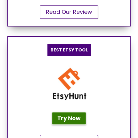
Read Our Review
BEST ETSY TOOL
Try Now