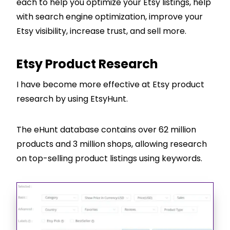
each to help you optimize your Etsy listings, help
with search engine optimization, improve your
Etsy visibility, increase trust, and sell more.
Etsy Product Research
I have become more effective at Etsy product
research by using EtsyHunt.
The eHunt database contains over 62 million
products and 3 million shops, allowing research
on top-selling product listings using keywords.