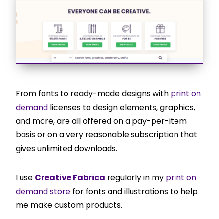
From fonts to ready-made designs with
print on
demand
licenses to design elements, graphics,
and more, are all offered on a pay-per-item
basis or on a very reasonable subscription that
gives unlimited downloads.
I use
Creative Fabrica
regularly in my
print on
demand store
for fonts and illustrations to help
me make custom products.