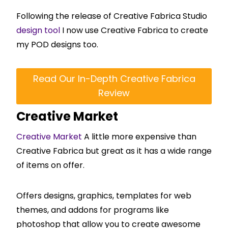
Following the release of Creative Fabrica Studio
design tool
I now use Creative Fabrica to create
my POD designs too.
Read Our In-Depth Creative Fabrica
Review
Creative Market
Creative Market
A little more expensive than
Creative Fabrica but great as it has a wide range
of items on offer.
Offers designs, graphics, templates for web
themes, and addons for programs like
photoshop that allow you to create awesome