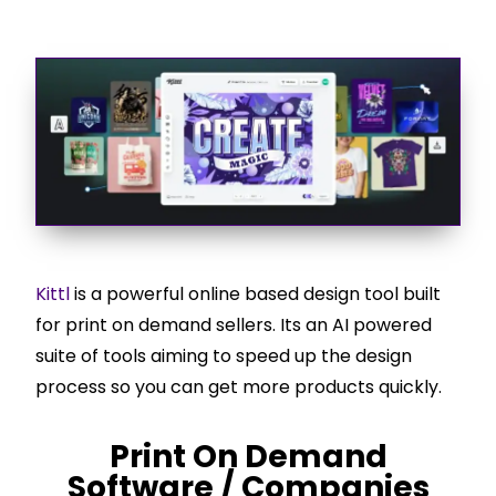
Kittl
is a powerful online based design tool built
for print on demand sellers. Its an AI powered
suite of tools aiming to speed up the design
process so you can get more products quickly.
Print On Demand
Software / Companies