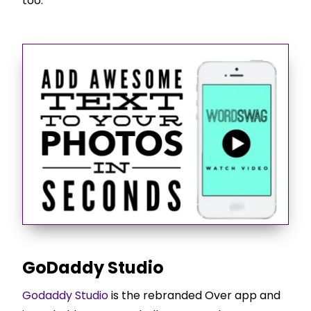
too.
GoDaddy Studio
Godaddy Studio
is the rebranded Over app and