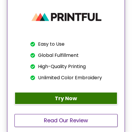
Easy to Use
Global Fulfillment
High-Quality Printing
Unlimited Color Embroidery
Try Now
Read Our Review