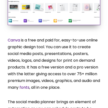
Canva
is a free and paid for, easy-to-use online
graphic design tool. You can use it to create
social media posts, presentations, posters,
videos, logos, and designs for print on demand
products. It has a free version and a pro version
with the latter giving access to over 75+ million
premium images, videos, graphics, and audio and
many
fonts
, all in one place.
The social media planner brings an element of