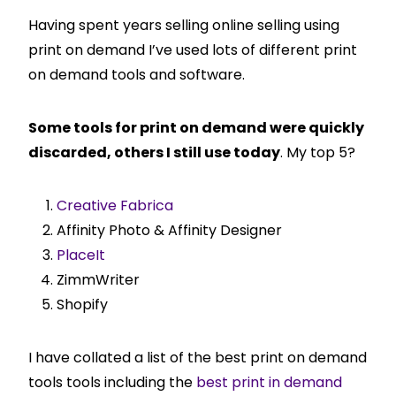
Having spent years selling online selling using
print on demand I’ve used lots of different print
on demand tools and software.
Some tools for print on demand were quickly
discarded, others I still use today
. My top 5?
Creative Fabrica
Affinity Photo & Affinity Designer
PlaceIt
ZimmWriter
Shopify
I have collated a list of the best print on demand
tools tools including the
best print in demand