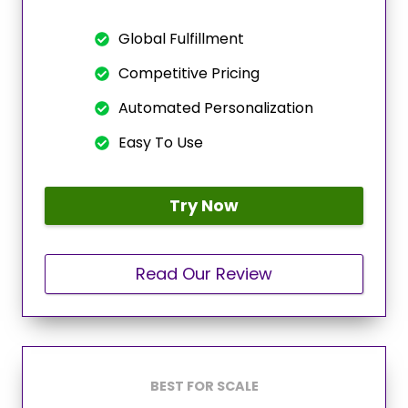
Global Fulfillment
Competitive Pricing
Automated Personalization
Easy To Use
Try Now
Read Our Review
BEST FOR SCALE