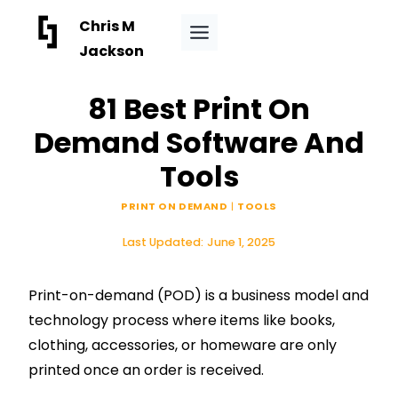
Skip
Chris M
to
Jackson
content
81 Best Print On
Demand Software And
Tools
PRINT ON DEMAND
|
TOOLS
Last Updated:
June 1, 2025
Print-on-demand (POD) is a business model and
technology process where items like books,
clothing, accessories, or homeware are only
printed once an order is received.