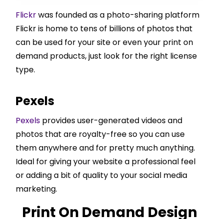
Flickr
was founded as a photo-sharing platform
Flickr is home to tens of billions of photos that
can be used for your site or even your print on
demand products, just look for the right license
type.
Pexels
Pexels
provides user-generated videos and
photos that are royalty-free so you can use
them anywhere and for pretty much anything.
Ideal for giving your website a professional feel
or adding a bit of quality to your social media
marketing.
Print On Demand Design