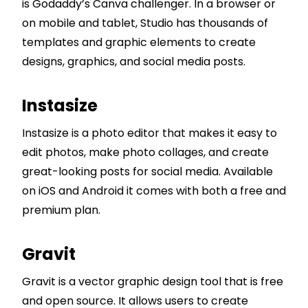
is Godaddy’s Canva challenger. In a browser or
on mobile and tablet, Studio has thousands of
templates and graphic elements to create
designs, graphics, and social media posts.
Instasize
Instasize is a photo editor that makes it easy to
edit photos, make photo collages, and create
great-looking posts for social media. Available
on iOS and Android it comes with both a free and
premium plan.
Gravit
Gravit is a vector graphic design tool that is free
and open source. It allows users to create