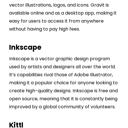
vector illustrations, logos, and icons. Gravit is
available online and as a desktop app, making it
easy for users to access it from anywhere
without having to pay high fees.
Inkscape
Inkscape is a vector graphic design program
used by artists and designers all over the world.
It’s capabilities rival those of Adobe Illustrator,
making it a popular choice for anyone looking to
create high-quality designs. Inkscape is free and
open source, meaning that it is constantly being
improved by a global community of volunteers.
Kittl