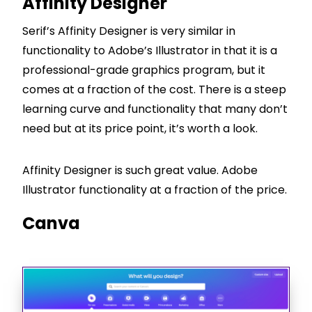
Affinity Designer
Serif’s Affinity Designer is very similar in
functionality to Adobe’s Illustrator in that it is a
professional-grade graphics program, but it
comes at a fraction of the cost. There is a steep
learning curve and functionality that many don’t
need but at its price point, it’s worth a look.
Affinity Designer is such great value. Adobe
Illustrator functionality at a fraction of the price.
Canva