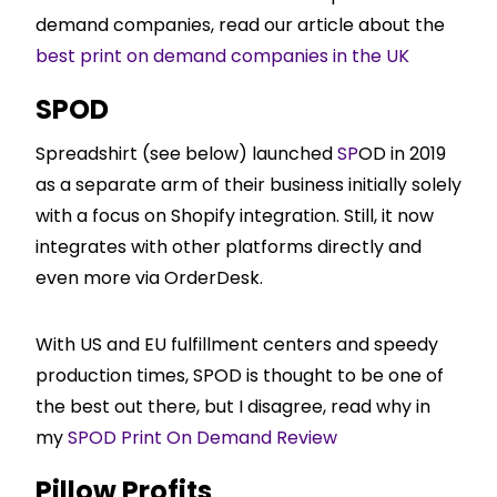
demand companies, read our article about the
best print on demand companies in the UK
SPOD
Spreadshirt (see below) launched
SP
OD in 2019
as a separate arm of their business initially solely
with a focus on
Shopify
integration. Still, it now
integrates with other platforms directly and
even more via OrderDesk.
With US and EU fulfillment centers and speedy
production times, SPOD is thought to be one of
the best out there, but I disagree, read why in
my
SPOD Print On Demand Review
Pillow Profits