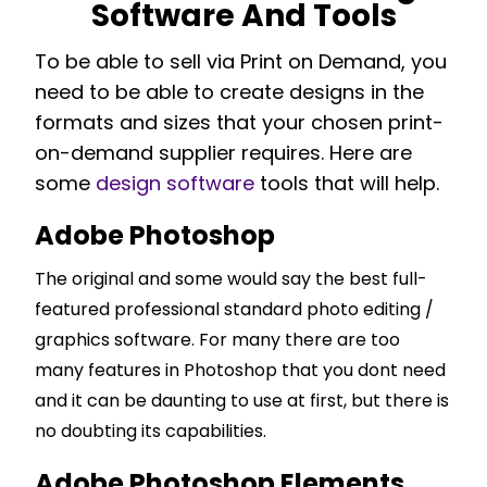
Software And Tools
To be able to sell via Print on Demand, you
need to be able to create designs in the
formats and sizes that your chosen print-
on-demand supplier requires. Here are
some
design software
tools that will help.
Adobe Photoshop
The original and some would say the best full-
featured professional standard photo editing /
graphics software. For many there are too
many features in Photoshop that you dont need
and it can be daunting to use at first, but there is
no doubting its capabilities.
Adobe Photoshop Elements