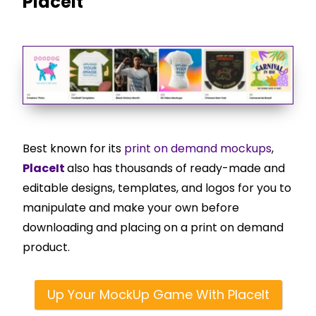
PlaceIt
Best known for its
print on demand mockups
,
PlaceIt
also has thousands of ready-made and
editable designs, templates, and logos for you to
manipulate and make your own before
downloading and placing on a print on demand
product.
Up Your MockUp Game With PlaceIt