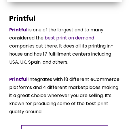
Printful
Printful
is one of the largest and to many
considered the
best print on demand
companies out there. It does all its printing in-
house and has 17 fulfillment centers including
USA, UK, Spain, and others.
Printful
integrates with 18 different eCommerce
platforms and 4 different marketplaces making
it a great choice wherever you are selling. It’s
known for producing some of the best print
quality around.