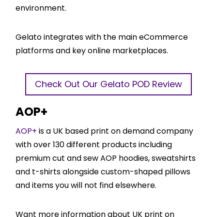
environment.
Gelato integrates with the main eCommerce
platforms and key online marketplaces.
Check Out Our Gelato POD Review
AOP+
AOP+
is a UK based print on demand company
with over 130 different products including
premium cut and sew AOP hoodies, sweatshirts
and t-shirts alongside custom-shaped pillows
and items you will not find elsewhere.
Want more information about UK print on