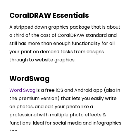
CoralDRAW Essentials
A stripped down graphics package that is about
a third of the cost of CoralDRAW standard and
still has more than enough functionality for all
your print on demand tasks from designs
through to website graphics.
WordSwag
Word Swag
is a free iOS and Android app (also in
the premium version) that lets you easily write
on photos, and edit your photo like a
professional with multiple photo effects &
functions. Ideal for social media and infographics