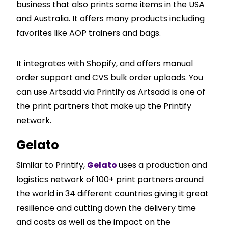
business that also prints some items in the USA
and Australia. It offers many products including
favorites like AOP trainers and bags.
It integrates with
Shopify
, and offers manual
order support and CVS bulk order uploads. You
can use Artsadd via Printify as Artsadd is one of
the print partners that make up the Printify
network.
Gelato
Similar to Printify,
Gelato
uses a production and
logistics network of 100+ print partners around
the world in 34 different countries giving it great
resilience and cutting down the delivery time
and costs as well as the impact on the