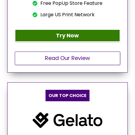
Free PopUp Store Feature
Large US Print Network
Try Now
Read Our Review
OUR TOP CHOICE