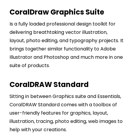
CoralDraw Graphics Suite
Is a fully loaded professional design toolkit for
delivering breathtaking vector illustration,
layout, photo editing, and typography projects. It
brings together similar functionality to Adobe
Illustrator and Photoshop and much more in one
suite of products.
CoralDRAW Standard
Sitting in between Graphics suite and Essentials,
CoralDRAW Standard comes with a toolbox of
user-friendly features for graphics, layout,
illustration, tracing, photo editing, web images to
help with your creations.