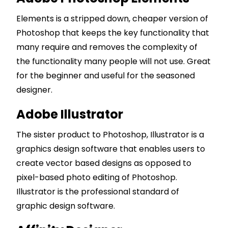
Elements is a stripped down, cheaper version of
Photoshop that keeps the key functionality that
many require and removes the complexity of
the functionality many people will not use. Great
for the beginner and useful for the seasoned
designer.
Adobe Illustrator
The sister product to Photoshop, Illustrator is a
graphics design software that enables users to
create vector based designs as opposed to
pixel-based photo editing of Photoshop.
Illustrator is the professional standard of
graphic design software.