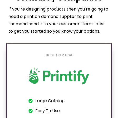
If you’re designing products then you’re going to
need a print on demand supplier to print
themand send it to your customer. Here’s a list
to get you started so you know your options.
BEST FOR USA
Large Catalog
Easy To Use