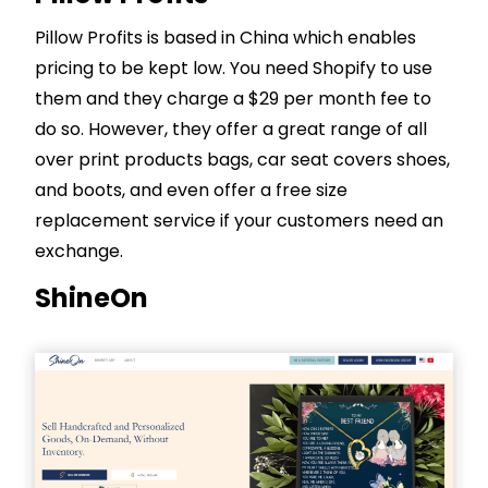
Pillow Profits is based in China which enables
pricing to be kept low. You need
Shopify
to use
them and they charge a $29 per month fee to
do so. However, they offer a great range of all
over print products bags, car seat covers shoes,
and boots, and even offer a free size
replacement service if your customers need an
exchange.
ShineOn