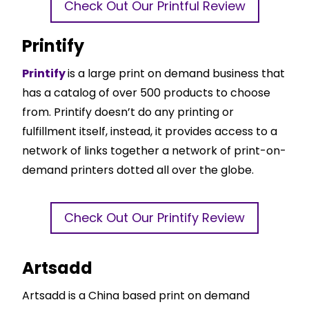
Check Out Our Printful Review
Printify
Printify
is a large print on demand business that
has a catalog of over 500 products to choose
from. Printify doesn’t do any printing or
fulfillment itself, instead, it provides access to a
network of links together a network of print-on-
demand printers dotted all over the globe.
Check Out Our Printify Review
Artsadd
Artsadd is a China based print on demand