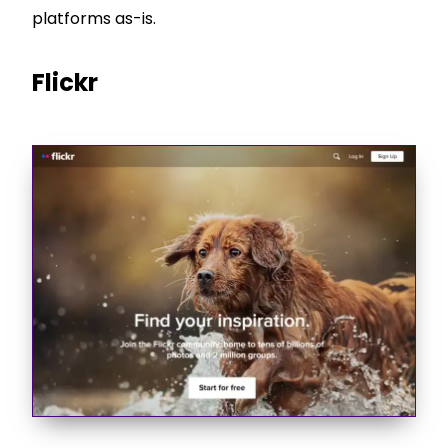
platforms as-is.
Flickr