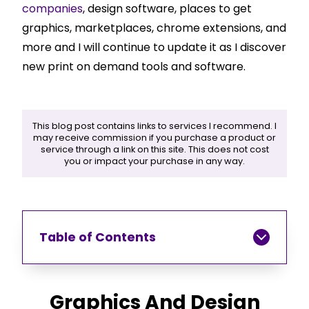
companies
, design software, places to get
graphics, marketplaces, chrome extensions, and
more and I will continue to update it as I discover
new print on demand tools and software.
This blog post contains links to services I recommend. I
may receive commission if you purchase a product or
service through a link on this site. This does not cost
you or impact your purchase in any way.
Table of Contents
Graphics And Design