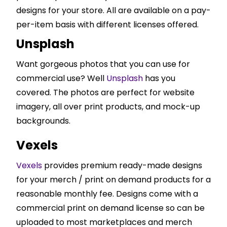
designs for your store. All are available on a pay-
per-item basis with different licenses offered.
Unsplash
Want gorgeous photos that you can use for
commercial use? Well
Unsplash
has you
covered. The photos are perfect for website
imagery, all over print products, and mock-up
backgrounds.
Vexels
Vexels
provides premium ready-made designs
for your merch / print on demand products for a
reasonable monthly fee. Designs come with a
commercial print on demand license so can be
uploaded to most marketplaces and merch