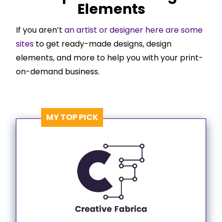
Elements
If you aren’t
an artist or designer here are some
sites
to get ready-made designs, design
elements, and more to help you with your print-
on-demand business.
MY TOP PICK