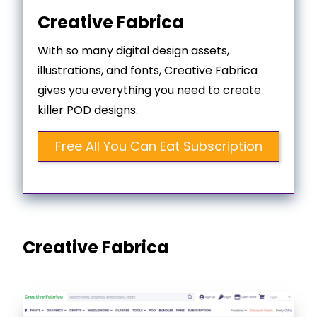
Creative Fabrica
With so many digital design assets,
illustrations, and fonts, Creative Fabrica
gives you everything you need to create
killer POD designs.
Free All You Can Eat Subscription
Creative Fabrica