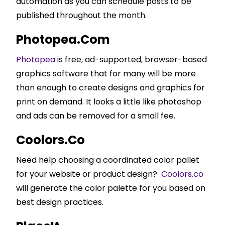
automation as you can schedule posts to be
published throughout the month.
Photopea.com
Photopea
is free, ad-supported, browser-based
graphics software that for many will be more
than enough to create designs and graphics for
print on demand. It looks a little like photoshop
and ads can be removed for a small fee.
Coolors.co
Need help choosing a coordinated color pallet
for your website or product design?
Coolors.co
will generate the color palette for you based on
best design practices.