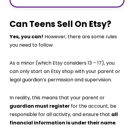
Can Teens Sell On Etsy?
Yes, you can!
However, there are some rules
you need to follow.
As a minor (which Etsy considers 13 – 17), you
can only start an Etsy shop with your parent or
legal guardian’s permission and supervision.
In reality, this means that your parent or
guardian must register
for the account, be
responsible for all activity, and ensure that
all
financial information is under their name
.