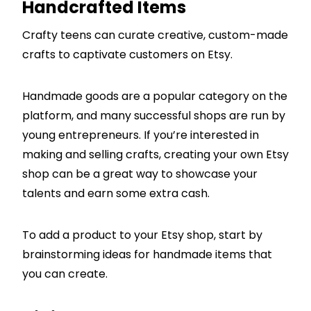
Handcrafted Items
Crafty teens can curate creative, custom-made
crafts to captivate customers on Etsy.
Handmade goods are a popular category on the
platform, and many successful shops are run by
young entrepreneurs. If you’re interested in
making and selling crafts, creating your own Etsy
shop can be a great way to showcase your
talents and earn some extra cash.
To add a product to your Etsy shop, start by
brainstorming ideas for handmade items that
you can create.