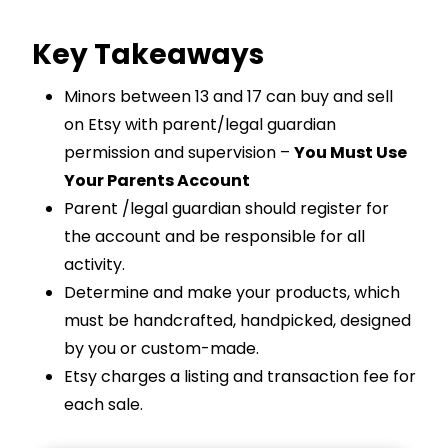
Key Takeaways
Minors between 13 and 17 can buy and sell
on Etsy with parent/legal guardian
permission and supervision –
You Must Use
Your Parents Account
Parent /legal guardian should register for
the account and be responsible for all
activity.
Determine and make your products, which
must be handcrafted, handpicked, designed
by you or custom-made.
Etsy charges a listing and transaction fee for
each sale.