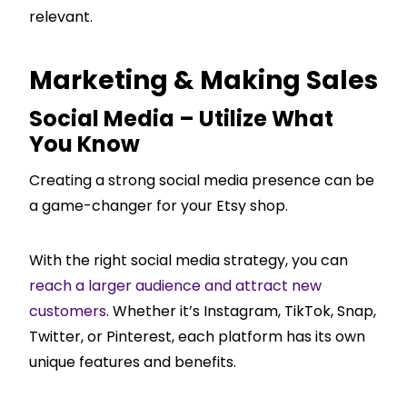
relevant.
Marketing & Making Sales
Social Media – Utilize What
You Know
Creating a strong social media presence can be
a game-changer for your Etsy shop.
With the right social media strategy, you can
reach a larger audience and attract new
customers
. Whether it’s Instagram, TikTok, Snap,
Twitter, or Pinterest, each platform has its own
unique features and benefits.