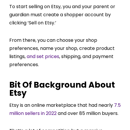
To start selling on Etsy, you and your parent or
guardian must create a shopper account by
clicking ‘Sell on Etsy.’
From there, you can choose your shop
preferences, name your shop, create product
listings,
and set prices
, shipping, and payment
preferences.
Bit Of Background About
Etsy
Etsy is an online marketplace that had nearly
7.5
million sellers in 2022
and over 85 million buyers.