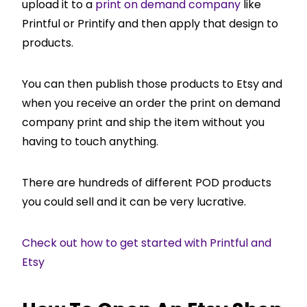
upload it to a
print on demand company
like
Printful or Printify and then apply that design to
products.
You can then publish those products to Etsy and
when you receive an order the print on demand
company print and ship the item without you
having to touch anything.
There are hundreds of different POD products
you could sell and it can be very lucrative.
Check out how to get started with Printful and
Etsy