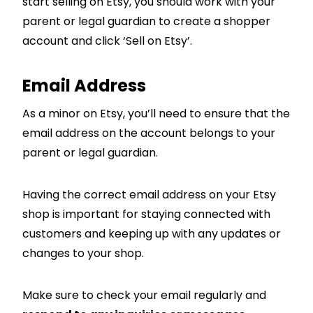
start selling on Etsy, you should work with your
parent or legal guardian to create a shopper
account and click ‘Sell on Etsy’.
Email Address
As a minor on Etsy, you’ll need to ensure that the
email address on the account belongs to your
parent or legal guardian.
Having the correct email address on your Etsy
shop is important for staying connected with
customers and keeping up with any updates or
changes to your shop.
Make sure to check your email regularly and