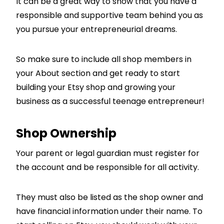
It can be a great way to show that you have a
responsible and supportive team behind you as
you pursue your entrepreneurial dreams.
So make sure to include all shop members in
your About section and get ready to start
building your Etsy shop and growing your
business as a successful teenage entrepreneur!
Shop Ownership
Your parent or legal guardian must register for
the account and be responsible for all activity.
They must also be listed as the shop owner and
have financial information under their name. To