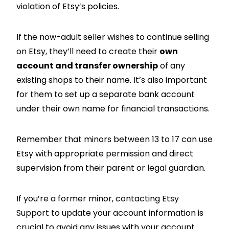
violation of Etsy’s policies.
If the now-adult seller wishes to continue selling
on Etsy, they’ll need to create their
own
account and transfer ownership
of any
existing shops to their name. It’s also important
for them to set up a separate bank account
under their own name for financial transactions.
Remember that minors between 13 to 17 can use
Etsy with appropriate permission and direct
supervision from their parent or legal guardian.
If you’re a former minor, contacting Etsy
Support to update your account information is
crucial to avoid any issues with your account.