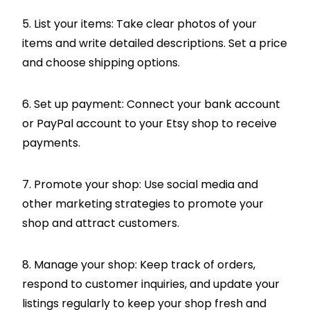
5. List your items: Take clear photos of your
items and write detailed descriptions. Set a price
and choose shipping options.
6. Set up payment: Connect your bank account
or PayPal account to your Etsy shop to receive
payments.
7. Promote your shop: Use social media and
other marketing strategies to promote your
shop and attract customers.
8. Manage your shop: Keep track of orders,
respond to customer inquiries, and update your
listings regularly to keep your shop fresh and