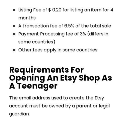
Listing Fee of $ 0.20 for listing an item for 4
months
A transaction fee of 6.5% of the total sale
Payment Processing fee of 3% (differs in
some countries)
Other fees apply in some countries
Requirements For
Opening An Etsy Shop As
A Teenager
The email address used to create the Etsy
account must be owned by a parent or legal
guardian.