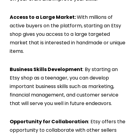
Access to a Large Market:
With millions of
active buyers on the platform, starting an Etsy
shop gives you access to a large targeted
market that is interested in handmade or unique
items.
Business Skills Development
: By starting an
Etsy shop as a teenager, you can develop
important business skills such as marketing,
financial management, and customer service
that will serve you well in future endeavors.
Opportunity for Collaboration
: Etsy offers the
opportunity to collaborate with other sellers