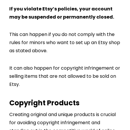
If you violate Etsy’s policies, your account
may be suspended or permanently closed.
This can happen if you do not comply with the
rules for minors who want to set up an Etsy shop
as stated above.
It can also happen for copyright infringement or
selling items that are not allowed to be sold on
Etsy.
Copyright Products
Creating original and unique products is crucial
for avoiding copyright infringement and