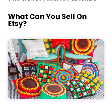
What Can You Sell On
Etsy?