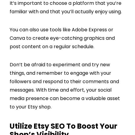
It’s important to choose a platform that you’re
familiar with and that you’ll actually enjoy using.
You can also use tools like Adobe Express or
Canva to create eye-catching graphics and
post content on a regular schedule.
Don’t be afraid to experiment and try new
things, and remember to engage with your
followers and respond to their comments and
messages. With time and effort, your social
media presence can become a valuable asset
to your Etsy shop.
Utilize Etsy SEO To Boost Your
Shop’s Visibility