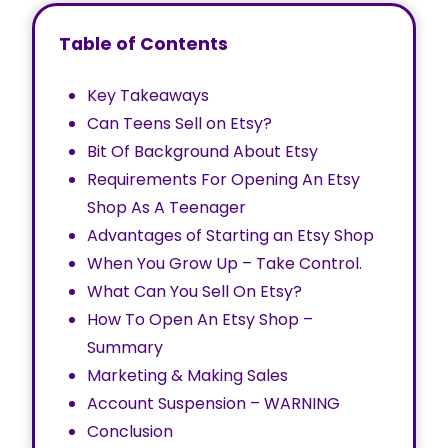
Table of Contents
Key Takeaways
Can Teens Sell on Etsy?
Bit Of Background About Etsy
Requirements For Opening An Etsy
Shop As A Teenager
Advantages of Starting an Etsy Shop
When You Grow Up – Take Control.
What Can You Sell On Etsy?
How To Open An Etsy Shop –
Summary
Marketing & Making Sales
Account Suspension – WARNING
Conclusion