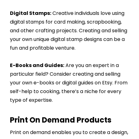
Digital Stamps:
Creative individuals love using
digital stamps for card making, scrapbooking,
and other crafting projects. Creating and selling
your own unique digital stamp designs can be a
fun and profitable venture.
E-Books and Guides:
Are you an expert in a
particular field? Consider creating and selling
your own e-books or digital guides on Etsy. From
self-help to cooking, there’s a niche for every
type of expertise.
Print On Demand Products
Print on demand enables you to create a design,