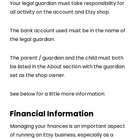
Your legal guardian must take responsibility for
all activity on the account and Etsy shop.
The bank account used must be in the name of
the legal guardian.
The parent / guardian and the child must both
be listed in the About section with the guardian
set as the shop owner.
See below for a little more information:
Financial Information
Managing your finances is an important aspect
of running an Etsy business, especially as a