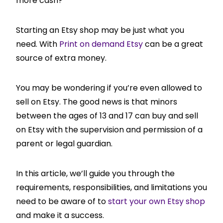
more cash?
Starting an Etsy shop may be just what you
need. With
Print on demand Etsy
can be a great
source of extra money.
You may be wondering if you’re even allowed to
sell on Etsy. The good news is that minors
between the ages of 13 and 17 can buy and sell
on Etsy with the supervision and permission of a
parent or legal guardian.
In this article, we’ll guide you through the
requirements, responsibilities, and limitations you
need to be aware of to
start your own Etsy shop
and make it a success.