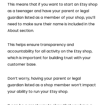
This means that if you want to start an Etsy shop
as a teenager and have your parent or legal
guardian listed as a member of your shop, you’ll
need to make sure their name is included in the
About section.
This helps ensure transparency and
accountability for all activity on the Etsy shop,
which is important for building trust with your
customer base.
Don’t worry, having your parent or legal
guardian listed as a shop member won’t impact
your ability to run your Etsy shop.