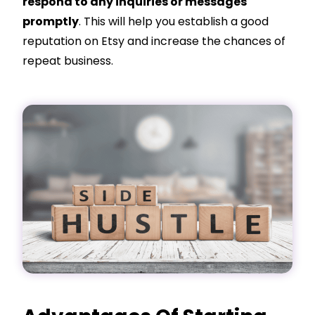
respond to any inquiries or messages
promptly
. This will help you establish a good
reputation on Etsy and increase the chances of
repeat business.