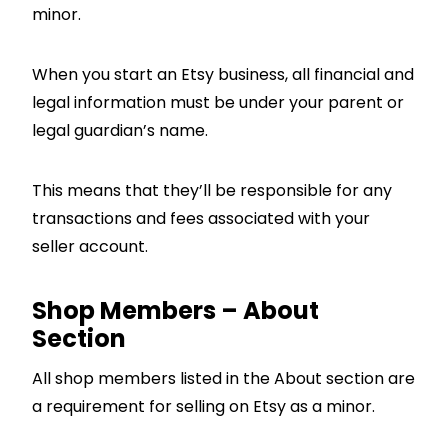
minor.
When you start an Etsy business, all financial and
legal information must be under your parent or
legal guardian’s name.
This means that they’ll be responsible for any
transactions and fees associated with your
seller account.
Shop Members – About
Section
All shop members listed in the About section are
a requirement for selling on Etsy as a minor.