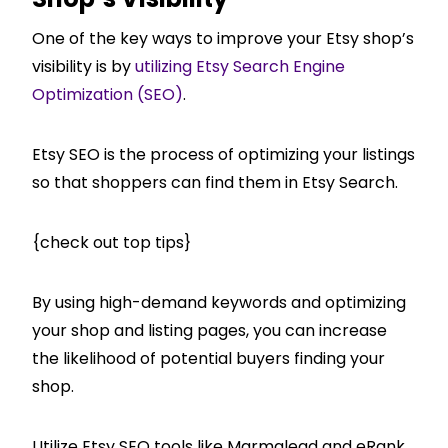
One of the key ways to improve your Etsy shop’s
visibility is by
utilizing Etsy Search Engine
Optimization (SEO)
.
Etsy SEO is the process of optimizing your listings
so that shoppers can find them in Etsy Search.
{check out top tips}
By using high-demand keywords and optimizing
your shop and listing pages, you can increase
the likelihood of potential buyers finding your
shop.
Utilize Etsy SEO tools like Marmalead and eRank