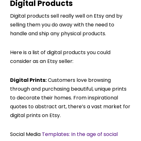
Digital Products
Digital products sell really well on Etsy and by
selling them you do away with the need to
handle and ship any physical products.
Here is a list of digital products you could
consider as an Etsy seller:
Digital Prints:
Customers love browsing
through and purchasing beautiful, unique prints
to decorate their homes. From inspirational
quotes to abstract art, there’s a vast market for
digital prints on Etsy.
Social Media
Templates: In the age of social