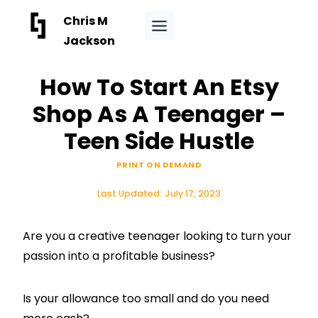
Skip
Chris M
to
Jackson
content
How To Start An Etsy
Shop As A Teenager –
Teen Side Hustle
PRINT ON DEMAND
Last Updated:
July 17, 2023
Are you a creative teenager looking to turn your
passion into a profitable business?
Is your allowance too small and do you need