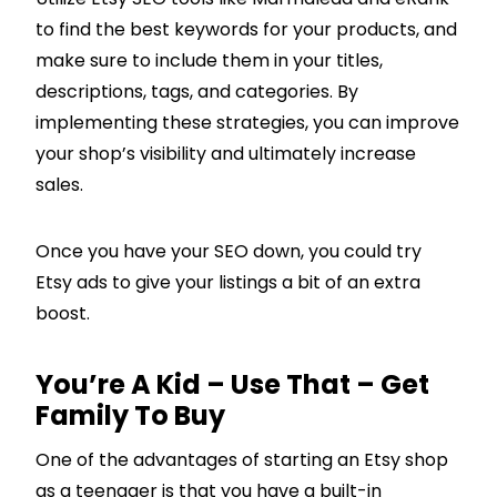
to find the best keywords for your products, and
make sure to include them in your titles,
descriptions, tags, and categories. By
implementing these strategies, you can improve
your shop’s visibility and ultimately increase
sales.
Once you have your SEO down, you could try
Etsy ads to give your listings a bit of an extra
boost.
You’re A Kid – Use That – Get
Family To Buy
One of the advantages of starting an Etsy shop
as a teenager is that you have a built-in