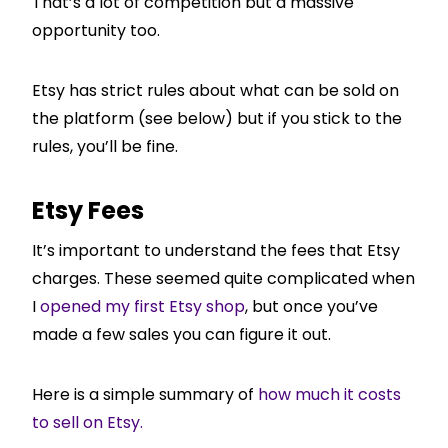
That’s a lot of competition but a massive
opportunity too.
Etsy has strict rules about what can be sold on
the platform (see below) but if you stick to the
rules, you’ll be fine.
Etsy Fees
It’s important to understand the fees that Etsy
charges. These seemed quite complicated when
I
opened my first Etsy shop
, but once you’ve
made a few sales you can figure it out.
Here is a simple summary of
how much it costs
to sell on Etsy.