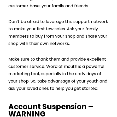
customer base: your family and friends.
Don’t be afraid to leverage this support network
to make your first few sales. Ask your family
members to buy from your shop and share your
shop with their own networks.
Make sure to thank them and provide excellent
customer service. Word of mouth is a powerful
marketing tool, especially in the early days of
your shop. So, take advantage of your youth and
ask your loved ones to help you get started.
Account Suspension –
WARNING