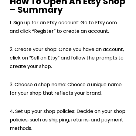
How To Open An Etsy Shop
– Summary
1. Sign up for an Etsy account: Go to Etsy.com
and click “Register” to create an account.
2. Create your shop: Once you have an account,
click on “Sell on Etsy” and follow the prompts to
create your shop.
3. Choose a shop name: Choose a unique name
for your shop that reflects your brand.
4. Set up your shop policies: Decide on your shop
policies, such as shipping, returns, and payment
methods.