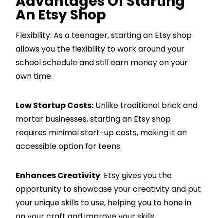
Advantages Of Starting
An Etsy Shop
Flexibility: As a teenager, starting an Etsy shop
allows you the flexibility to work around your
school schedule and still earn money on your
own time.
Low Startup Costs:
Unlike traditional brick and
mortar businesses, starting an Etsy shop
requires minimal start-up costs, making it an
accessible option for teens.
Enhances Creativity
: Etsy gives you the
opportunity to showcase your creativity and put
your unique skills to use, helping you to hone in
on your craft and improve your skills.