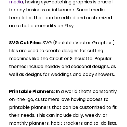
media
, having eye-catching graphics is crucial
for any business or influencer. Social media
templates that can be edited and customized
are a hot commodity on Etsy.
SVG Cut Files:
SVG (Scalable Vector Graphics)
files are used to create designs for cutting
machines like the Cricut or Silhouette. Popular
themes include holiday and seasonal designs, as
well as designs for weddings and baby showers.
Printable Planners:
In a world that’s constantly
on-the-go, customers love having access to
printable planners that can be customized to fit
their needs. This can include daily, weekly, or
monthly planners, habit trackers and to-do lists.