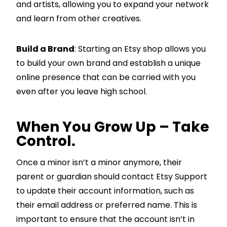
and artists, allowing you to expand your network
and learn from other creatives.
Build a Brand
: Starting an Etsy shop allows you
to build your own brand and establish a unique
online presence that can be carried with you
even after you leave high school.
When You Grow Up – Take
Control.
Once a minor isn’t a minor anymore, their
parent or guardian should contact Etsy Support
to update their account information, such as
their email address or preferred name. This is
important to ensure that the account isn’t in