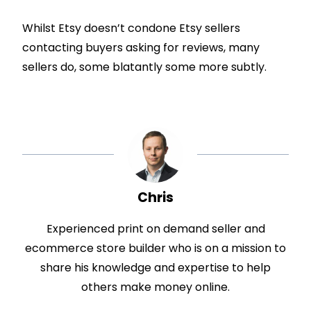
Whilst Etsy doesn’t condone Etsy sellers
contacting buyers asking for reviews, many
sellers do, some blatantly some more subtly.
Chris
Experienced print on demand seller and
ecommerce store builder who is on a mission to
share his knowledge and expertise to help
others make money online.