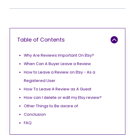
Table of Contents
Why Are Reviews Important On Etsy?
When Can A Buyer Leave a Review
How to Leave a Review on Etsy - As a
Registered User
How To Leave A Review as A Guest
How can I delete or edit my Etsy review?
Other Things to Be aware of
Conclusion
FAQ