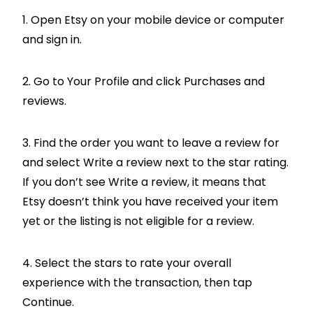
1. Open Etsy on your mobile device or computer
and sign in.
2. Go to Your Profile and click Purchases and
reviews.
3. Find the order you want to leave a review for
and select Write a review next to the star rating.
If you don’t see Write a review, it means that
Etsy doesn’t think you have received your item
yet or the listing is not eligible for a review.
4. Select the stars to rate your overall
experience with the transaction, then tap
Continue.