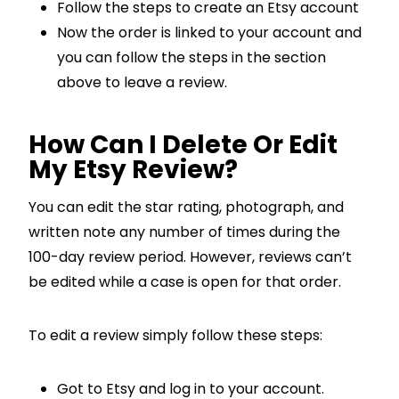
Follow the steps to create an Etsy account
Now the order is linked to your account and
you can follow the steps in the section
above to leave a review.
How Can I Delete Or Edit
My Etsy Review?
You can edit the star rating, photograph, and
written note any number of times during the
100-day review period. However, reviews can’t
be edited while a case is open for that order.
To edit a review simply follow these steps:
Got to Etsy and log in to your account.