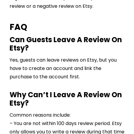
review or a negative review on Etsy.
FAQ
Can Guests Leave A Review On
Etsy?
Yes, guests can leave reviews on Etsy, but you
have to create an account and link the
purchase to the account first.
Why Can’t I Leave A Review On
Etsy?
Common reasons include:
– You are not within 100 days review period. Etsy
only allows you to write a review during that time