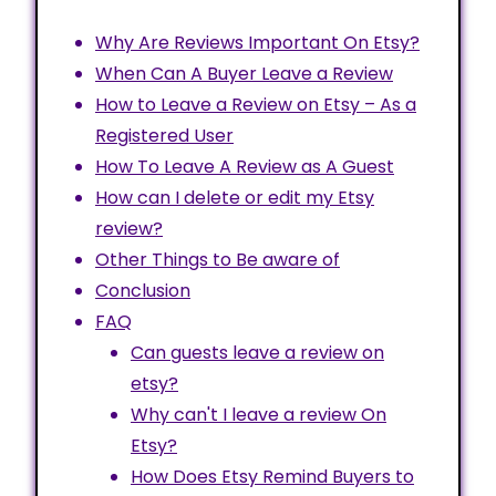
Why Are Reviews Important On Etsy?
When Can A Buyer Leave a Review
How to Leave a Review on Etsy – As a
Registered User
How To Leave A Review as A Guest
How can I delete or edit my Etsy
review?
Other Things to Be aware of
Conclusion
FAQ
Can guests leave a review on
etsy?
Why can't I leave a review On
Etsy?
How Does Etsy Remind Buyers to