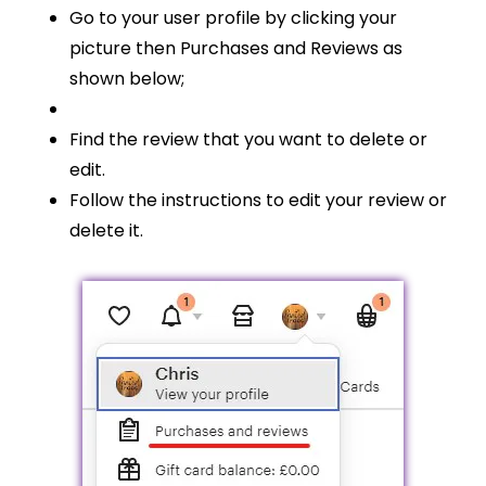
Go to your user profile by clicking your
picture then Purchases and Reviews as
shown below;
Find the review that you want to delete or
edit.
Follow the instructions to edit your review or
delete it.