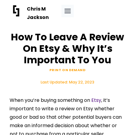
Skip
Chris M
to
Jackson
content
How To Leave A Review
On Etsy & Why It’s
Important To You
PRINT ON DEMAND
Last Updated:
May 22, 2023
When you’re buying something on
Etsy
, it’s
important to write a review on Etsy whether
good or bad so that other potential buyers can
make an informed decision about whether or
not to purchase from a particular seller.