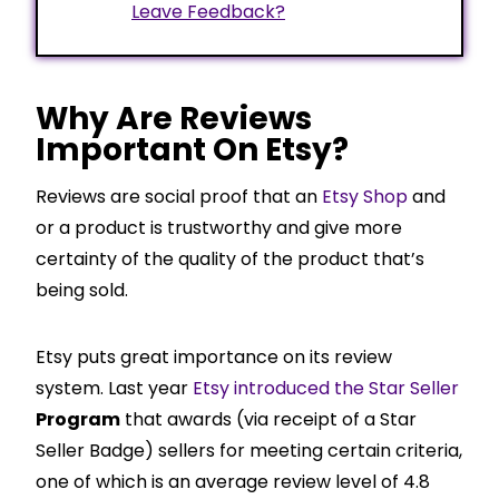
Leave Feedback?
Why Are Reviews
Important On Etsy?
Reviews are social proof that an
Etsy Shop
and
or a product is trustworthy and give more
certainty of the quality of the product that’s
being sold.
Etsy puts great importance on its review
system. Last year
Etsy introduced the Star Seller
Program
that awards (via receipt of a Star
Seller Badge) sellers for meeting certain criteria,
one of which is an average review level of 4.8