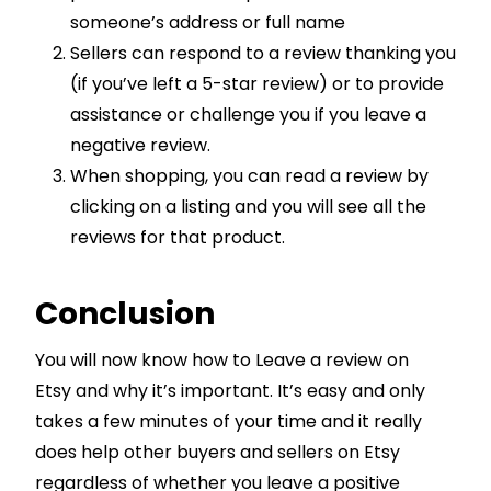
someone’s address or full name
Sellers can respond to a review thanking you
(if you’ve left a 5-star review) or to provide
assistance or challenge you if you leave a
negative review.
When shopping, you can read a review by
clicking on a listing and you will see all the
reviews for that product.
Conclusion
You will now know how to Leave a review on
Etsy and why it’s important. It’s easy and only
takes a few minutes of your time and it really
does help other buyers and sellers on Etsy
regardless of whether you leave a positive