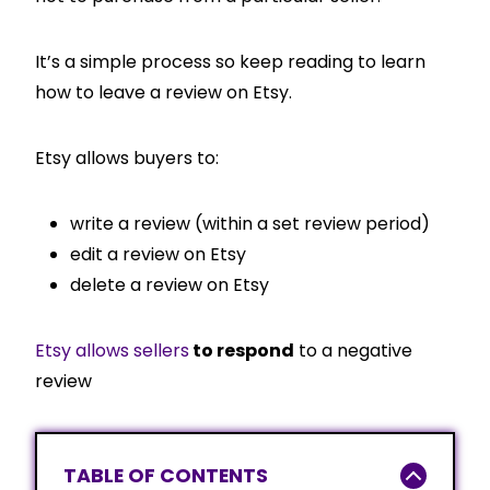
It’s a simple process so keep reading to learn
how to leave a review on Etsy.
Etsy allows buyers to:
write a review (within a set review period)
edit a review on Etsy
delete a review on Etsy
Etsy allows sellers
to respond
to a negative
review
TABLE OF CONTENTS