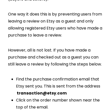
One way it does this is by preventing users from
leaving a review on Etsy as a guest and only
allowing registered Etsy users who have made a
purchase to leave a review.
However, all is not lost. If you have made a
purchase and checked out as a guest you can
still leave a review by following the steps below.
Find the purchase confirmation email that
Etsy sent you. This is sent from the address
transaction@etsy.com
Click on the order number shown near the
top of the email.