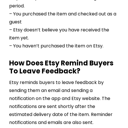
period.
– You purchased the item and checked out as a
guest
– Etsy doesn’t believe you have received the
item yet.
– You haven’t purchased the item on Etsy.
How Does Etsy Remind Buyers
To Leave Feedback?
Etsy reminds buyers to leave feedback by
sending them an email and sending a
notification on the app and Etsy website. The
notifications are sent shortly after the
estimated delivery date of the item. Reminder
notifications and emails are also sent.