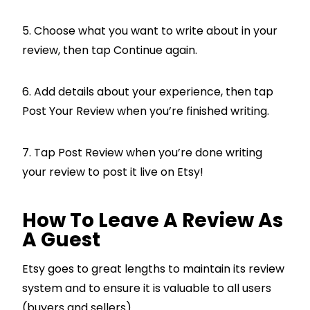
5. Choose what you want to write about in your
review, then tap Continue again.
6. Add details about your experience, then tap
Post Your Review when you’re finished writing.
7. Tap Post Review when you’re done writing
your review to post it live on Etsy!
How To Leave A Review As
A Guest
Etsy goes to great lengths to maintain its review
system and to ensure it is valuable to all users
(buyers and sellers).