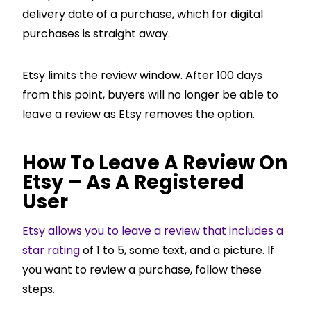
delivery date of a purchase, which for digital
purchases is straight away.
Etsy limits the review window. After 100 days
from this point, buyers will no longer be able to
leave a review as Etsy removes the option.
How To Leave A Review On
Etsy – As A Registered
User
Etsy allows you to leave a review that includes a
star rating
of 1 to 5, some text, and a picture. If
you want to review a purchase, follow these
steps.