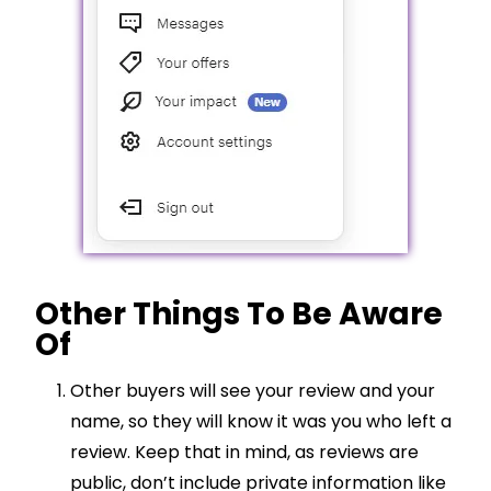
Other Things To Be Aware
Of
Other buyers will see your review and your
name, so they will know it was you who left a
review. Keep that in mind, as reviews are
public, don’t include private information like