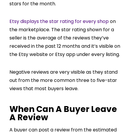
stars for the month.
Etsy displays the star rating for every shop
on
the marketplace. The star rating shown for a
seller is the average of the reviews they’ve
received in the past 12 months and it’s visible on
the Etsy website or Etsy app under every listing.
Negative reviews are very visible as they stand
out from the more common three to five-star
views that most buyers leave.
When Can A Buyer Leave
A Review
A buyer can post a review from the estimated