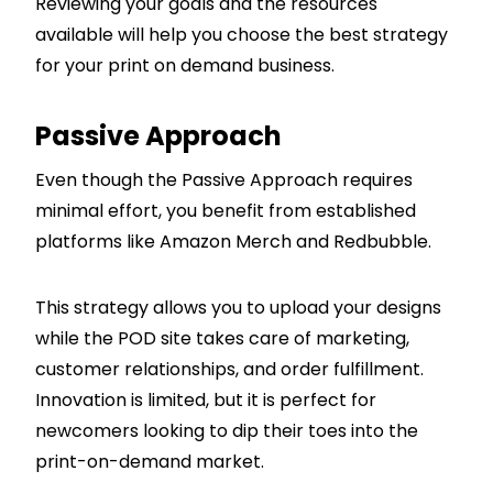
Reviewing your goals and the resources
available will help you choose the best strategy
for your print on demand business.
Passive Approach
Even though the Passive Approach requires
minimal effort, you benefit from established
platforms like Amazon Merch and Redbubble.
This strategy allows you to upload your designs
while the POD site takes care of marketing,
customer relationships, and order fulfillment.
Innovation is limited, but it is perfect for
newcomers looking to dip their toes into the
print-on-demand market.