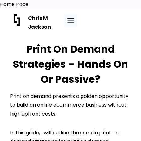
Home Page
Skip
Chris M
to
Jackson
content
Print On Demand
Strategies – Hands On
Or Passive?
Print on demand presents a golden opportunity
to build an online ecommerce business without
high upfront costs.
In this guide, I will outline three main print on