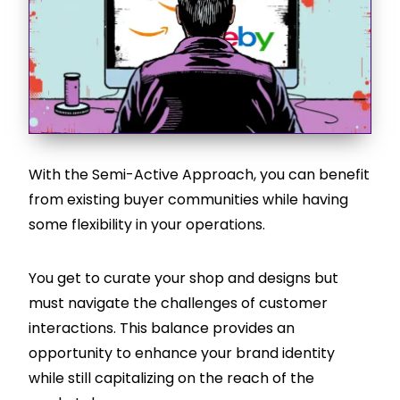
With the Semi-Active Approach, you can benefit
from existing buyer communities while having
some flexibility in your operations.
You get to curate your shop and designs but
must navigate the challenges of customer
interactions. This balance provides an
opportunity to enhance your brand identity
while still capitalizing on the reach of the