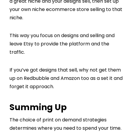
a great niche and your designs sell, then set up
your own niche ecommerce store selling to that
niche.
This way you focus on designs and selling and
leave Etsy to provide the platform and the
traffic.
If you’ve got designs that sell, why not get them
up on Redbubble and Amazon too as a set it and
forget it approach.
Summing Up
The choice of print on demand strategies
determines where you need to spend your time.