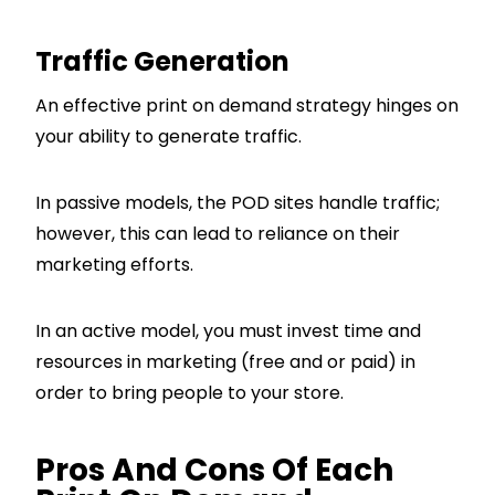
Traffic Generation
An effective print on demand strategy hinges on
your ability to generate traffic.
In passive models, the POD sites handle traffic;
however, this can lead to reliance on their
marketing efforts.
In an active model, you must invest time and
resources in marketing (free and or paid) in
order to bring people to your store.
Pros And Cons Of Each