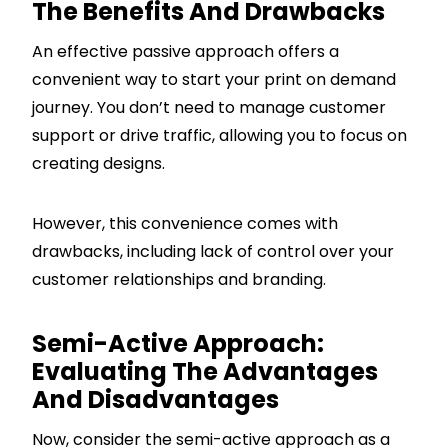
The Benefits And Drawbacks
An effective passive approach offers a
convenient way to start your print on demand
journey. You don’t need to manage customer
support or drive traffic, allowing you to focus on
creating designs.
However, this convenience comes with
drawbacks, including lack of control over your
customer relationships and branding.
Semi-Active Approach:
Evaluating The Advantages
And Disadvantages
Now, consider the semi-active approach as a