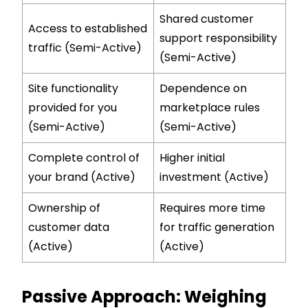
Shared customer
Access to established
support responsibility
traffic (Semi-Active)
(Semi-Active)
Site functionality
Dependence on
provided for you
marketplace rules
(Semi-Active)
(Semi-Active)
Complete control of
Higher initial
your brand (Active)
investment (Active)
Ownership of
Requires more time
customer data
for traffic generation
(Active)
(Active)
Passive Approach: Weighing