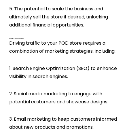
5. The potential to scale the business and
ultimately sell the store if desired, unlocking
additional financial opportunities.
What Strategies Can Help Drive Traffic To My POD Store?
Driving traffic to your POD store requires a
combination of marketing strategies, including:
1. Search Engine Optimization (SEO) to enhance
visibility in search engines.
2. Social media marketing to engage with
potential customers and showcase designs.
3. Email marketing to keep customers informed
about new products and promotions.