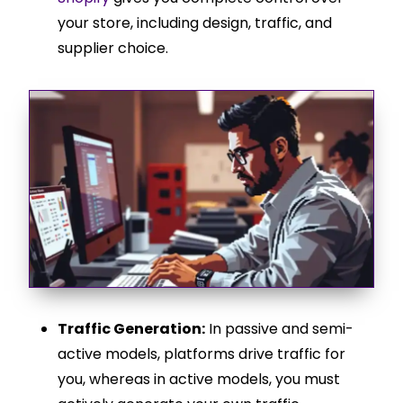
your store, including design, traffic, and
supplier choice.
Traffic Generation:
In passive and semi-
active models, platforms drive traffic for
you, whereas in active models, you must