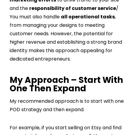
and the
responsibility of customer service
/
You must also handle
all operational tasks
,
from managing your designs to meeting
customer needs. However, the potential for
higher revenue and establishing a strong brand
identity makes this approach appealing for
dedicated entrepreneurs.
My Approach – Start With
One Then Expand
My recommended approach is to start with one
POD strategy and then expand.
For example, if you start selling on Etsy and find