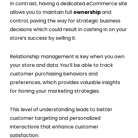
In contrast, having a dedicated eCommerce site
allows you to maintain full
ownership
and
control, paving the way for strategic business
decisions which could result in cashing in on your
store’s success by selling it.
Relationship management is key when you own
your store and data. You’ll be able to track
customer purchasing behaviors and
preferences, which provides valuable insights
for honing your marketing strategies.
This level of understanding leads to better
customer targeting and personalized
interactions that enhance customer
satisfaction.