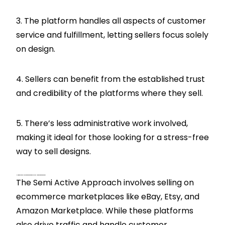
3. The platform handles all aspects of customer
service and fulfillment, letting sellers focus solely
on design.
4. Sellers can benefit from the established trust
and credibility of the platforms where they sell.
5. There’s less administrative work involved,
making it ideal for those looking for a stress-free
way to sell designs.
How Does The Semi Active Approach Differ From The Passive Approach?
The Semi Active Approach involves selling on
ecommerce marketplaces like eBay, Etsy, and
Amazon Marketplace. While these platforms
also drive traffic and handle customer