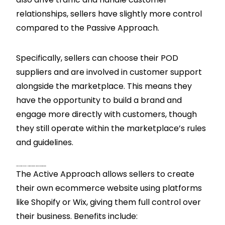
relationships, sellers have slightly more control
compared to the Passive Approach.
Specifically, sellers can choose their POD
suppliers and are involved in customer support
alongside the marketplace. This means they
have the opportunity to build a brand and
engage more directly with customers, though
they still operate within the marketplace’s rules
and guidelines.
What Are The Benefits Of Using An Active Approach For Print On Demand?
The Active Approach allows sellers to create
their own ecommerce website using platforms
like Shopify or Wix, giving them full control over
their business. Benefits include: