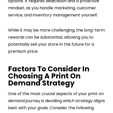
options. It requires dedication and a proactive
mindset, as you handle marketing, customer
service, and inventory management yourself.
While it may be more challenging, the long-term
rewards can be substantial, allowing you to
potentially sell your store in the future for a
premium price.
Factors To Consider In
Choosing A Print On
Demand Strategy
One of the most crucial aspects of your print on
demand journey is deciding which strategy aligns
best with your goals. Consider the following