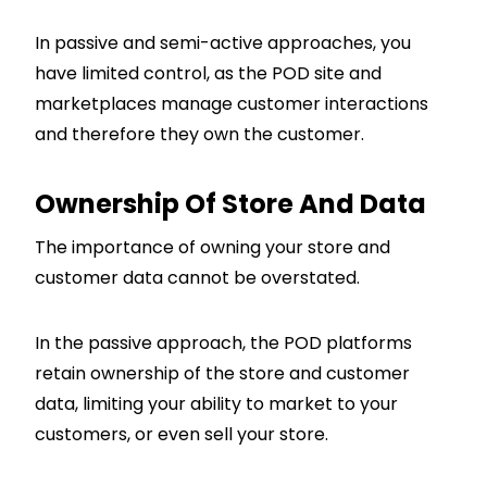
In passive and semi-active approaches, you
have limited control, as the POD site and
marketplaces manage customer interactions
and therefore they own the customer.
Ownership Of Store And Data
The importance of owning your store and
customer data cannot be overstated.
In the passive approach, the POD platforms
retain ownership of the store and customer
data, limiting your ability to market to your
customers, or even sell your store.