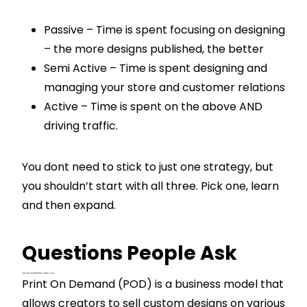
Passive – Time is spent focusing on designing
– the more designs published, the better
Semi Active – Time is spent designing and
managing your store and customer relations
Active – Time is spent on the above AND
driving traffic.
You dont need to stick to just one strategy, but
you shouldn’t start with all three. Pick one, learn
and then expand.
Questions People Ask
What Is Print On Demand (POD) And How Does It Work?
Print On Demand (POD) is a business model that
allows creators to sell custom designs on various