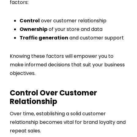
factors:
Control
over customer relationship
Ownership
of your store and data
Traffic generation
and customer support
Knowing these factors will empower you to
make informed decisions that suit your business
objectives.
Control Over Customer
Relationship
Over time, establishing a solid customer
relationship becomes vital for brand loyalty and
repeat sales.