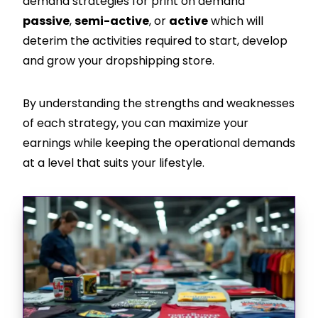
demand strategies for print on demand
passive
,
semi-active
, or
active
which will
deterim the activities required to start, develop
and grow your dropshipping store.
By understanding the strengths and weaknesses
of each strategy, you can maximize your
earnings while keeping the operational demands
at a level that suits your lifestyle.