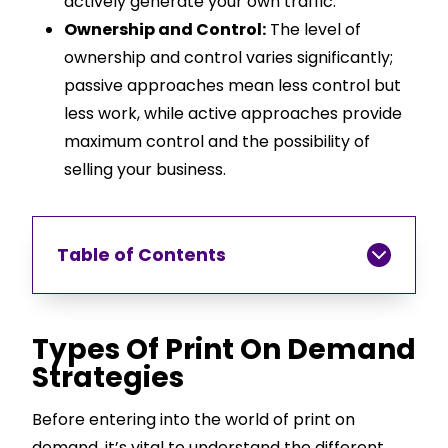
actively generate your own traffic.
Ownership and Control:
The level of
ownership and control varies significantly;
passive approaches mean less control but
less work, while active approaches provide
maximum control and the possibility of
selling your business.
Table of Contents
Types Of Print On Demand
Strategies
Before entering into the world of print on
demand, it’s vital to understand the different