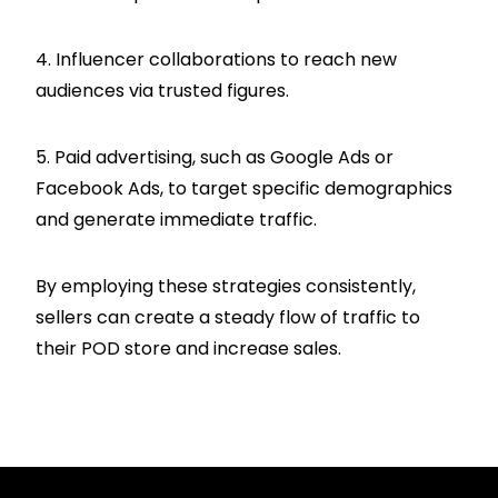
4. Influencer collaborations to reach new
audiences via trusted figures.
5. Paid advertising, such as Google Ads or
Facebook Ads, to target specific demographics
and generate immediate traffic.
By employing these strategies consistently,
sellers can create a steady flow of traffic to
their POD store and increase sales.