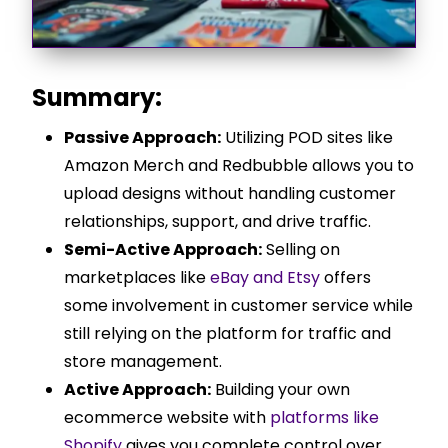
Summary:
Passive Approach:
Utilizing POD sites like
Amazon Merch and Redbubble allows you to
upload designs without handling customer
relationships, support, and drive traffic.
Semi-Active Approach:
Selling on
marketplaces like
eBay and Etsy
offers
some involvement in customer service while
still relying on the platform for traffic and
store management.
Active Approach:
Building your own
ecommerce website with
platforms like
Shopify
gives you complete control over