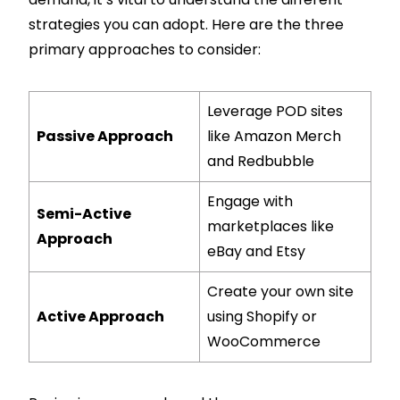
strategies you can adopt. Here are the three
primary approaches to consider:
Leverage POD sites
Passive Approach
like Amazon Merch
and Redbubble
Engage with
Semi-Active
marketplaces like
Approach
eBay and Etsy
Create your own site
Active Approach
using Shopify or
WooCommerce