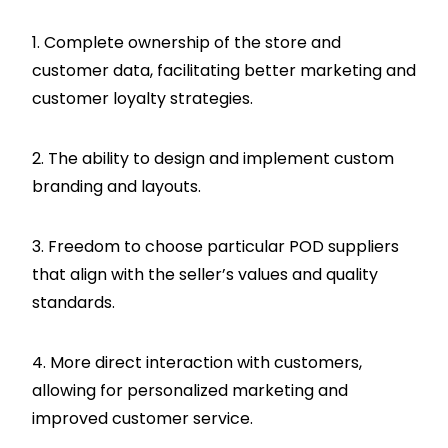
1. Complete ownership of the store and
customer data, facilitating better marketing and
customer loyalty strategies.
2. The ability to design and implement custom
branding and layouts.
3. Freedom to choose particular POD suppliers
that align with the seller’s values and quality
standards.
4. More direct interaction with customers,
allowing for personalized marketing and
improved customer service.