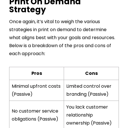
Print On Demand
Strategy
Once again, it’s vital to weigh the various
strategies in print on demand to determine
what aligns best with your goals and resources.
Below is a breakdown of the pros and cons of
each approach:
Pros
Cons
Minimal upfront costs
Limited control over
(Passive)
branding (Passive)
You lack customer
No customer service
relationship
obligations (Passive)
ownership (Passive)