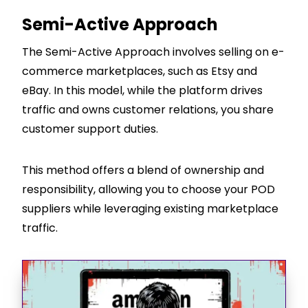
Semi-Active Approach
The Semi-Active Approach involves selling on e-
commerce marketplaces, such as Etsy and
eBay. In this model, while the platform drives
traffic and owns customer relations, you share
customer support duties.
This method offers a blend of ownership and
responsibility, allowing you to choose your POD
suppliers while leveraging existing marketplace
traffic.