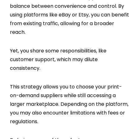
balance between convenience and control. By
using platforms like eBay or Etsy, you can benefit
from existing traffic, allowing for a broader
reach.
Yet, you share some responsibilities, like
customer support, which may dilute
consistency.
This strategy allows you to choose your print-
on-demand suppliers while still accessing a
larger marketplace. Depending on the platform,
you may also encounter limitations with fees or
regulations.