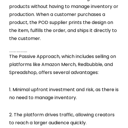
products without having to manage inventory or
production. When a customer purchases a
product, the POD supplier prints the design on
the item, fulfills the order, and ships it directly to
the customer.
What Are The Advantages Of Using A Passive Approach For Print On Demand?
The Passive Approach, which includes selling on
platforms like Amazon Merch, Redbubble, and
Spreadshop, offers several advantages:
1. Minimal upfront investment and risk, as there is
no need to manage inventory.
2. The platform drives traffic, allowing creators
to reach a larger audience quickly.