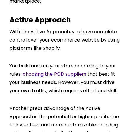
marketplace.
Active Approach
With the Active Approach, you have complete
control over your ecommerce website by using
platforms like Shopify.
You build and run your store according to your
rules,
choosing the POD suppliers
that best fit
your business needs. However, you must drive
your own traffic, which requires effort and skill.
Another great advantage of the Active
Approach is the potential for higher profits due
to lower fees and more customizable branding