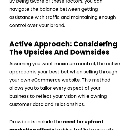
By being aware of these factors, you can
navigate the balance between getting
assistance with traffic and maintaining enough
control over your brand.
Active Approach: Considering
The Upsides And Downsides
Assuming you want maximum control, the active
approach is your best bet when selling through
your own eCommerce website. This method
allows you to tailor every aspect of your
business to reflect your vision while owning
customer data and relationships.
Drawbacks include the
need for upfront
marketing efforts
to drive traffic to your site